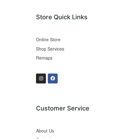
Store Quick Links
Online Store
Shop Services
Remaps
Customer Service
About Us