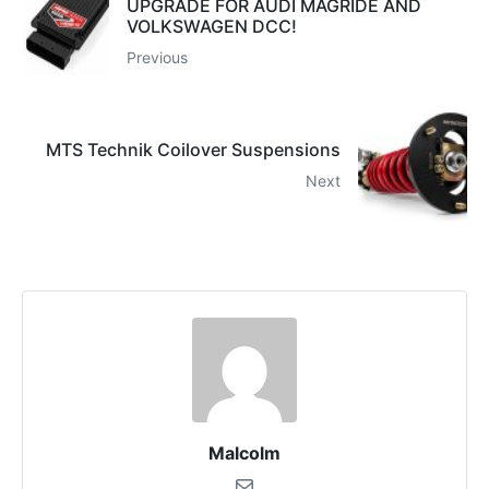
UPGRADE FOR AUDI MAGRIDE AND
VOLKSWAGEN DCC!
Previous
MTS Technik Coilover Suspensions
Next
Malcolm