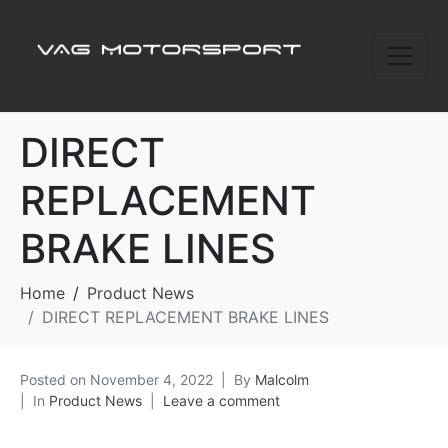
DIRECT
REPLACEMENT
BRAKE LINES
Home
Product News
DIRECT REPLACEMENT BRAKE LINES
Posted on
November 4, 2022
By
Malcolm
In
Product News
Leave a comment