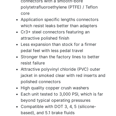
connectors with a smooth-bore
polytetrafluoroethylene (PTFE) / Teflon
core
Application specific lengths connectors
which resist leaks better than adapters
Cr3+ steel connectors featuring an
attractive polished finish
Less expansion than stock for a firmer
pedal feel with less pedal travel
Stronger than the factory lines to better
resist failure
Attractive polyvinyl chloride (PVC) outer
jacket in smoked clear with red inserts and
polished connectors
High quality copper crush washers
Each unit tested to 3,000 PSI, which is far
beyond typical operating pressures
Compatible with DOT 3, 4, 5 (silicone-
based), and 5.1 brake fluids