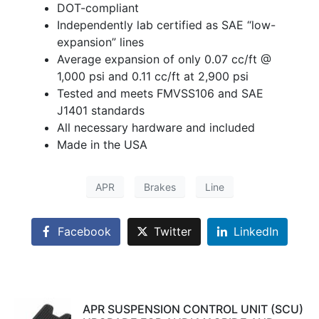
DOT-compliant
Independently lab certified as SAE “low-
expansion” lines
Average expansion of only 0.07 cc/ft @
1,000 psi and 0.11 cc/ft at 2,900 psi
Tested and meets FMVSS106 and SAE
J1401 standards
All necessary hardware and included
Made in the USA
APR
Brakes
Line
Facebook
Twitter
LinkedIn
APR SUSPENSION CONTROL UNIT (SCU)