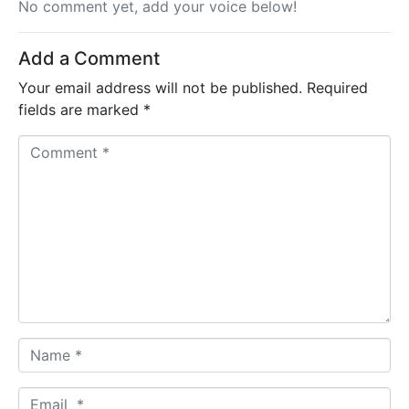
No comment yet, add your voice below!
Add a Comment
Your email address will not be published.
Required
fields are marked
*
C
o
m
m
e
n
t
*
N
a
m
E