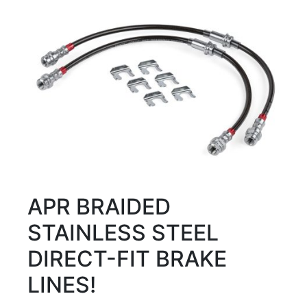
APR BRAIDED
STAINLESS STEEL
DIRECT-FIT BRAKE
LINES!