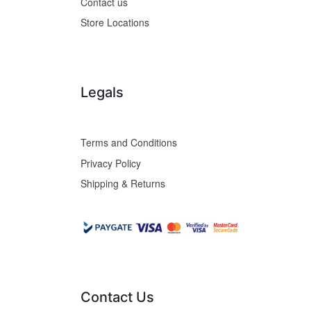
Contact us
Store Locations
Legals
Terms and Conditions
Privacy Policy
Shipping & Returns
Contact Us