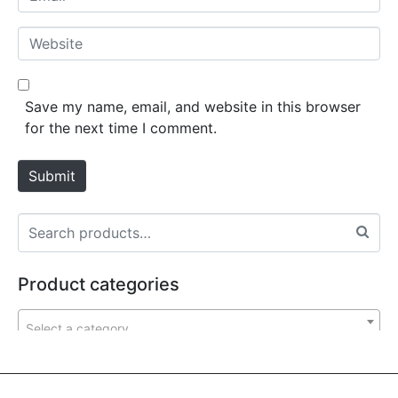
e
m
*
a
W
i
e
l
b
*
s
Save my name, email, and website in this browser
i
for the next time I comment.
t
e
Submit
Product categories
Select a category