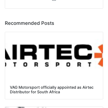
Recommended Posts
VAG Motorsport officially appointed as Airtec
Distributor for South Africa