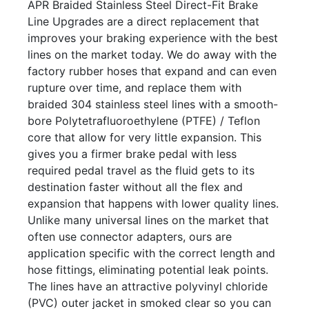
APR Braided Stainless Steel Direct-Fit Brake
Line Upgrades are a direct replacement that
improves your braking experience with the best
lines on the market today. We do away with the
factory rubber hoses that expand and can even
rupture over time, and replace them with
braided 304 stainless steel lines with a smooth-
bore Polytetrafluoroethylene (PTFE) / Teflon
core that allow for very little expansion. This
gives you a firmer brake pedal with less
required pedal travel as the fluid gets to its
destination faster without all the flex and
expansion that happens with lower quality lines.
Unlike many universal lines on the market that
often use connector adapters, ours are
application specific with the correct length and
hose fittings, eliminating potential leak points.
The lines have an attractive polyvinyl chloride
(PVC) outer jacket in smoked clear so you can