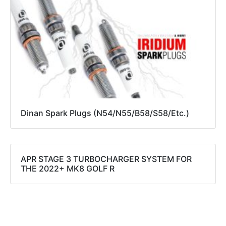
Dinan Spark Plugs (N54/N55/B58/S58/Etc.)
APR STAGE 3 TURBOCHARGER SYSTEM FOR
THE 2022+ MK8 GOLF R