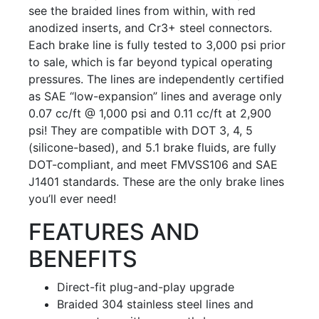
see the braided lines from within, with red
anodized inserts, and Cr3+ steel connectors.
Each brake line is fully tested to 3,000 psi prior
to sale, which is far beyond typical operating
pressures. The lines are independently certified
as SAE “low-expansion” lines and average only
0.07 cc/ft @ 1,000 psi and 0.11 cc/ft at 2,900
psi! They are compatible with DOT 3, 4, 5
(silicone-based), and 5.1 brake fluids, are fully
DOT-compliant, and meet FMVSS106 and SAE
J1401 standards. These are the only brake lines
you’ll ever need!
FEATURES AND
BENEFITS
Direct-fit plug-and-play upgrade
Braided 304 stainless steel lines and