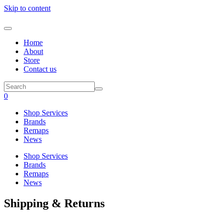
Skip to content
Home
About
Store
Contact us
0
Shop Services
Brands
Remaps
News
Shop Services
Brands
Remaps
News
Shipping & Returns