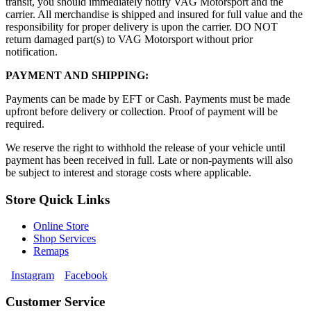
transit, you should immediately notify VAG Motorsport and the
carrier. All merchandise is shipped and insured for full value and the
responsibility for proper delivery is upon the carrier. DO NOT
return damaged part(s) to VAG Motorsport without prior
notification.
PAYMENT AND SHIPPING:
Payments can be made by EFT or Cash. Payments must be made
upfront before delivery or collection. Proof of payment will be
required.
We reserve the right to withhold the release of your vehicle until
payment has been received in full. Late or non-payments will also
be subject to interest and storage costs where applicable.
Store Quick Links
Online Store
Shop Services
Remaps
Instagram
Facebook
Customer Service