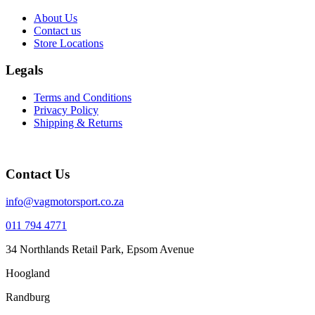
About Us
Contact us
Store Locations
Legals
Terms and Conditions
Privacy Policy
Shipping & Returns
Contact Us
info@vagmotorsport.co.za
011 794 4771
34 Northlands Retail Park, Epsom Avenue
Hoogland
Randburg