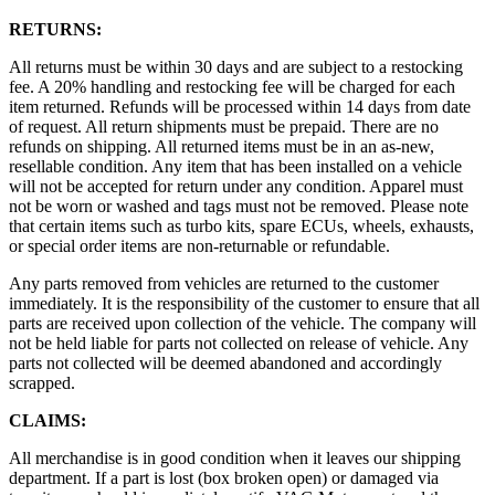
RETURNS:
All returns must be within 30 days and are subject to a restocking
fee. A 20% handling and restocking fee will be charged for each
item returned. Refunds will be processed within 14 days from date
of request. All return shipments must be prepaid. There are no
refunds on shipping. All returned items must be in an as-new,
resellable condition. Any item that has been installed on a vehicle
will not be accepted for return under any condition. Apparel must
not be worn or washed and tags must not be removed. Please note
that certain items such as turbo kits, spare ECUs, wheels, exhausts,
or special order items are non-returnable or refundable.
Any parts removed from vehicles are returned to the customer
immediately. It is the responsibility of the customer to ensure that all
parts are received upon collection of the vehicle. The company will
not be held liable for parts not collected on release of vehicle. Any
parts not collected will be deemed abandoned and accordingly
scrapped.
CLAIMS:
All merchandise is in good condition when it leaves our shipping
department. If a part is lost (box broken open) or damaged via