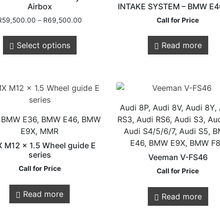
Airbox
INTAKE SYSTEM – BMW E4
R
59,500.00
–
R
69,500.00
Call for Price
Select options
Read more
Customer
Legals
Service
Audi 8P, Audi 8V, Audi 8Y,
Privacy Policy
 BMW E36, BMW E46, BMW
RS3, Audi RS6, Audi S3, Aud
Shipping & Retur
E9X, MMR
Audi S4/5/6/7, Audi S5,
E46, BMW E9X, BMW F
About Us
 M12 x 1.5 Wheel guide E
series
Veeman V-FS46
Contact us
Call for Price
Call for Price
Store Locations
Read more
Read more