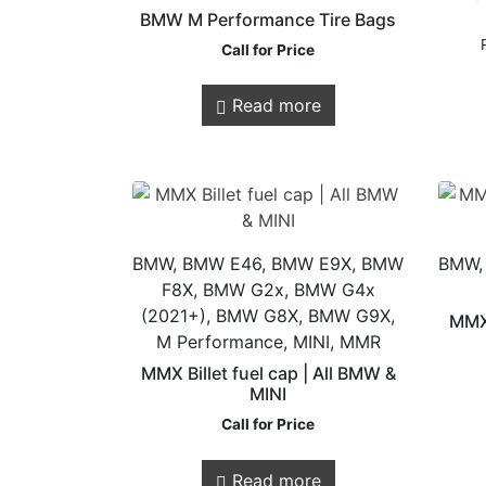
BMW M Performance Tire Bags
Call for Price
Read more
Store Quick
Links
BMW, BMW E46, BMW E9X, BMW
BMW,
F8X, BMW G2x, BMW G4x
(2021+), BMW G8X, BMW G9X,
Online Store
MMX
M Performance, MINI, MMR
Shop Services
MMX Billet fuel cap | All BMW &
Remaps
MINI
Call for Price
Read more