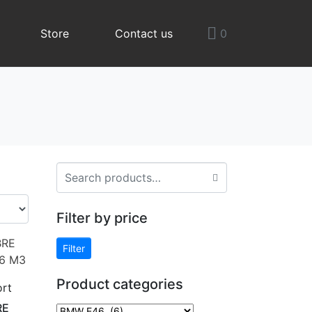
Store
Contact us
0
Filter by price
Filter
Product categories
rt
RE