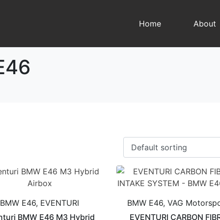
Home
About
E46
BMW E46, EVENTURI
BMW E46, VAG Motorspo
nturi BMW E46 M3 Hybrid
EVENTURI CARBON FIB