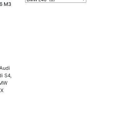
6 M3
Contact Us
Terms and Conditions
info@vagmotorsport.co.za
 Audi
011 794 4771
i S4,
ns
34 Northlands
 BMW
Retail Park, Epsom
8X
Avenue
Hoogland
Randburg
2169