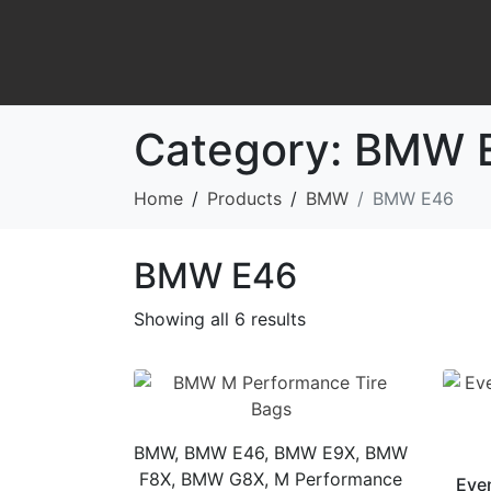
Category:
BMW 
Home
Products
BMW
BMW E46
BMW E46
Showing all 6 results
BMW, BMW E46, BMW E9X, BMW
F8X, BMW G8X, M Performance
Eve