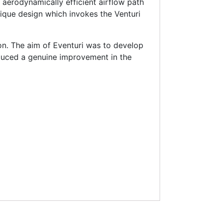
aerodynamically efficient airflow path
unique design which invokes the Venturi
on. The aim of Eventuri was to develop
uced a genuine improvement in the