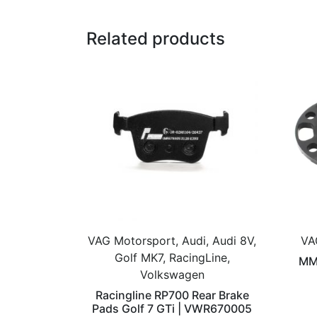
Related products
VAG Motorsport, Audi, Audi 8V,
VA
Golf MK7, RacingLine,
MM
Volkswagen
Racingline RP700 Rear Brake
Pads Golf 7 GTi | VWR670005