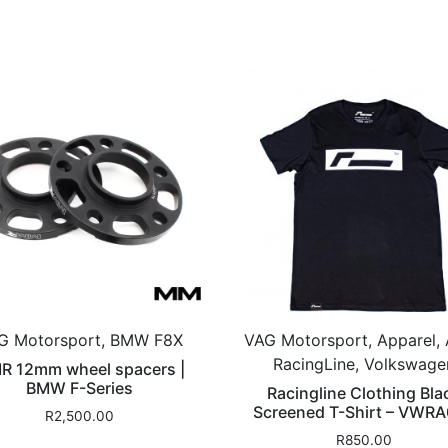
G Motorsport, BMW F8X
VAG Motorsport, Apparel, 
RacingLine, Volkswage
R 12mm wheel spacers |
BMW F-Series
Racingline Clothing Bla
Screened T-Shirt – VWR
R
2,500.00
R
850.00