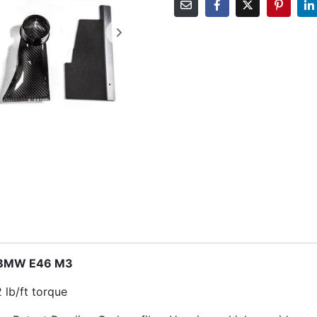
– BMW E46 M3
 lb/ft torque