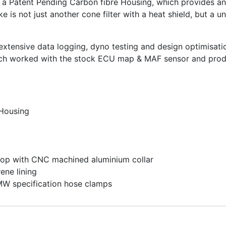
a Patent Pending Carbon fibre Housing, which provides an 
ke is not just another cone filter with a heat shield, but a 
extensive data logging, dyno testing and design optimisati
hich worked with the stock ECU map & MAF sensor and prod
 Housing
oop with CNC machined aluminium collar
ene lining
BMW specification hose clamps