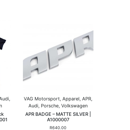
Audi,
VAG Motorsport, Apparel, APR,
n
Audi, Porsche, Volkswagen
ck
APR BADGE – MATTE SILVER |
A001
A1000007
R
640.00