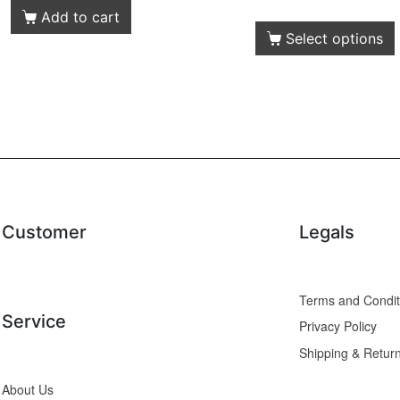
Add to cart
Select options
Customer
Legals
Service
Privacy Policy
Shipping & Retur
About Us