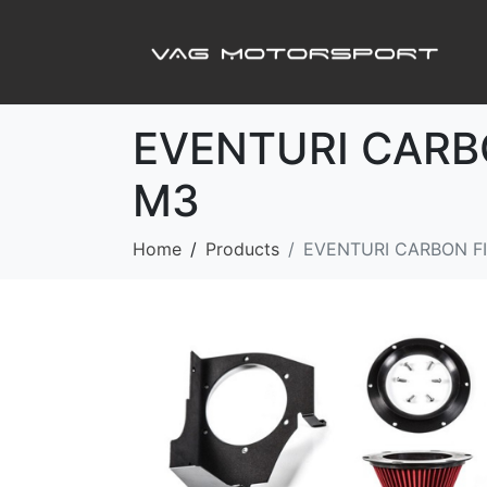
EVENTURI CARB
M3
Home
Products
EVENTURI CARBON FI