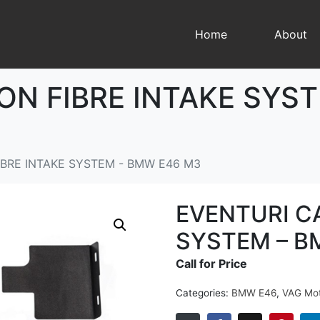
Home
About
ON FIBRE INTAKE SYS
BRE INTAKE SYSTEM - BMW E46 M3
EVENTURI C
SYSTEM – B
Call for Price
Categories:
BMW E46
,
VAG Mot