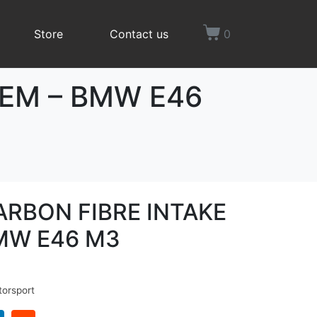
Store
Contact us
0
TEM – BMW E46
ARBON FIBRE INTAKE
MW E46 M3
orsport