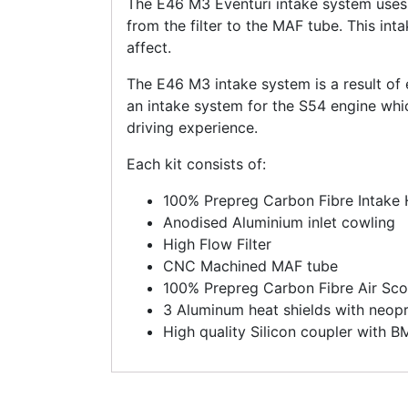
The E46 M3 Eventuri intake system uses 
from the filter to the MAF tube. This inta
affect.
The E46 M3 intake system is a result of 
an intake system for the S54 engine w
driving experience.
Each kit consists of:
100% Prepreg Carbon Fibre Intake
Anodised Aluminium inlet cowling
High Flow Filter
CNC Machined MAF tube
100% Prepreg Carbon Fibre Air Sc
3 Aluminum heat shields with neopr
High quality Silicon coupler with 