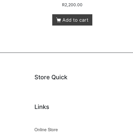
R
2,200.00
Add to cart
Store Quick
Links
Online Store