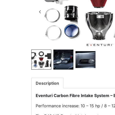
Description
Eventuri Carbon Fibre Intake System 
Performance increase: 10 – 15 hp / 8 – 12