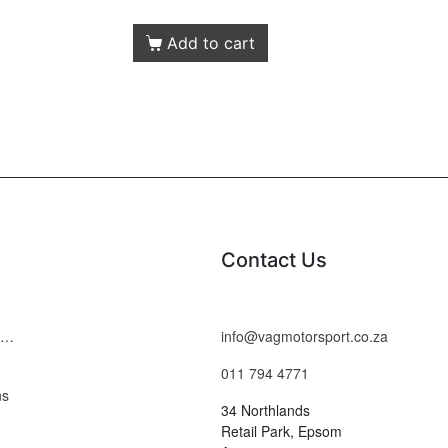
Add to cart
Contact Us
Terms and Conditions
info@vagmotorsport.co.za
011 794 4771
ns
34 Northlands
Retail Park, Epsom