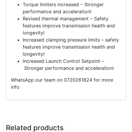
Torque limiters increased – Stronger
performance and acceleration!
Revised thermal management – Safety
features improve transmission health and
longevity!
Increased clamping pressure limits – safety
features improve transmission health and
longevity!
Increased Launch Control Setpoint –
Stronger performance and acceleration!
WhatsApp our team on 0720261824 for more
info
Related products