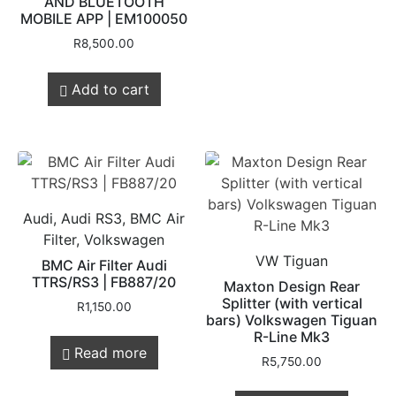
AND BLUETOOTH
MOBILE APP | EM100050
R
8,500.00
Add to cart
Audi, Audi RS3, BMC Air
Filter, Volkswagen
VW Tiguan
BMC Air Filter Audi
TTRS/RS3 | FB887/20
Maxton Design Rear
Splitter (with vertical
R
1,150.00
bars) Volkswagen Tiguan
R-Line Mk3
Read more
R
5,750.00