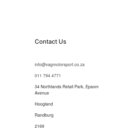
Contact Us
info@vagmotorsport.co.za
011 794 4771
34 Northlands Retail Park, Epsom
Avenue
Hoogland
Randburg
2169