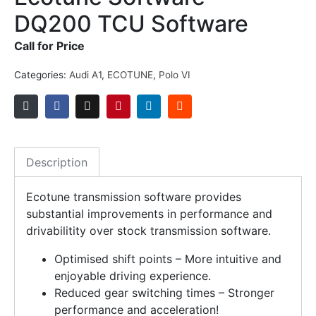
DQ200 TCU Software
Call for Price
Categories:
Audi A1
,
ECOTUNE
,
Polo VI
Description
Ecotune transmission software provides
substantial improvements in performance and
drivabilitity over stock transmission software.
Optimised shift points – More intuitive and
enjoyable driving experience.
Reduced gear switching times – Stronger
performance and acceleration!