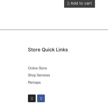
Add to cart
Store Quick Links
Online Store
Shop Services
Remaps