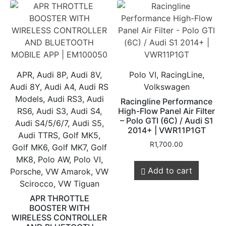
APR, Audi 8P, Audi 8V,
Polo VI, RacingLine,
Audi 8Y, Audi A4, Audi RS
Volkswagen
Models, Audi RS3, Audi
Racingline Performance
RS6, Audi S3, Audi S4,
High-Flow Panel Air Filter
– Polo GTI (6C) / Audi S1
Audi S4/5/6/7, Audi S5,
2014+ | VWR11P1GT
Audi TTRS, Golf MK5,
R
1,700.00
Golf MK6, Golf MK7, Golf
MK8, Polo AW, Polo VI,
Add to cart
Porsche, VW Amarok, VW
Scirocco, VW Tiguan
APR THROTTLE
BOOSTER WITH
WIRELESS CONTROLLER