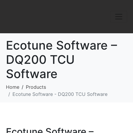
Ecotune Software –
DQ200 TCU
Software
Home
Products
Ecotune Software - DQ200 TCU Software
Ecotune Software –