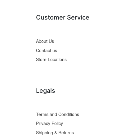
Customer Service
About Us
Contact us
Store Locations
Legals
Terms and Conditions
Privacy Policy
Shipping & Returns