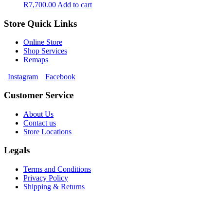
R
7,700.00
Add to cart
Store Quick Links
Online Store
Shop Services
Remaps
Instagram
Facebook
Customer Service
About Us
Contact us
Store Locations
Legals
Terms and Conditions
Privacy Policy
Shipping & Returns