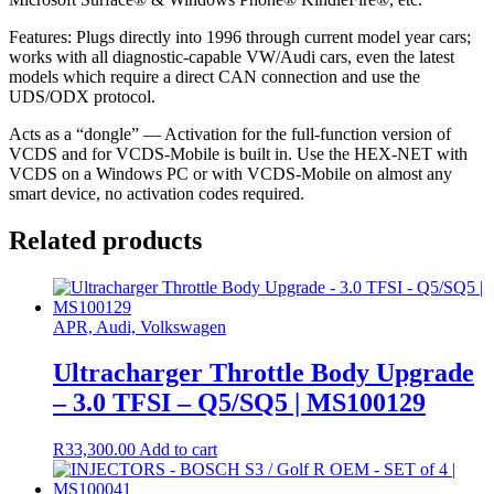
Features: Plugs directly into 1996 through current model year cars;
works with all diagnostic-capable VW/Audi cars, even the latest
models which require a direct CAN connection and use the
UDS/ODX protocol.
Acts as a “dongle” — Activation for the full-function version of
VCDS and for VCDS-Mobile is built in. Use the HEX-NET with
VCDS on a Windows PC or with VCDS-Mobile on almost any
smart device, no activation codes required.
Related products
APR, Audi, Volkswagen
Ultracharger Throttle Body Upgrade
– 3.0 TFSI – Q5/SQ5 | MS100129
R
33,300.00
Add to cart