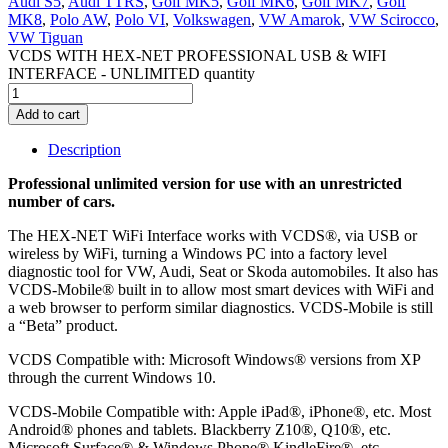
Audi S5
,
Audi TTRS
,
Golf MK5
,
Golf MK6
,
Golf MK7
,
Golf
MK8
,
Polo AW
,
Polo VI
,
Volkswagen
,
VW Amarok
,
VW Scirocco
,
VW Tiguan
VCDS WITH HEX-NET PROFESSIONAL USB & WIFI
INTERFACE - UNLIMITED quantity
Add to cart
Description
Professional unlimited version for use with an unrestricted
number of cars.
The HEX-NET WiFi Interface works with VCDS®, via USB or
wireless by WiFi, turning a Windows PC into a factory level
diagnostic tool for VW, Audi, Seat or Skoda automobiles. It also has
VCDS-Mobile® built in to allow most smart devices with WiFi and
a web browser to perform similar diagnostics. VCDS-Mobile is still
a “Beta” product.
VCDS Compatible with: Microsoft Windows® versions from XP
through the current Windows 10.
VCDS-Mobile Compatible with: Apple iPad®, iPhone®, etc. Most
Android® phones and tablets. Blackberry Z10®, Q10®, etc.
Microsoft Surface® & Windows Phone® KindleFire®, etc.