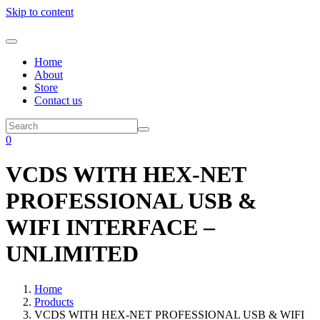
Skip to content
Home
About
Store
Contact us
0
VCDS WITH HEX-NET
PROFESSIONAL USB &
WIFI INTERFACE –
UNLIMITED
Home
Products
VCDS WITH HEX-NET PROFESSIONAL USB & WIFI