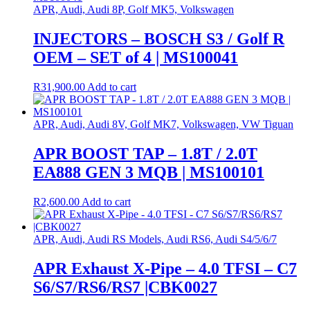
APR, Audi, Audi 8P, Golf MK5, Volkswagen
INJECTORS – BOSCH S3 / Golf R
OEM – SET of 4 | MS100041
R
31,900.00
Add to cart
APR, Audi, Audi 8V, Golf MK7, Volkswagen, VW Tiguan
APR BOOST TAP – 1.8T / 2.0T
EA888 GEN 3 MQB | MS100101
R
2,600.00
Add to cart
APR, Audi, Audi RS Models, Audi RS6, Audi S4/5/6/7
APR Exhaust X-Pipe – 4.0 TFSI – C7
S6/S7/RS6/RS7 |CBK0027