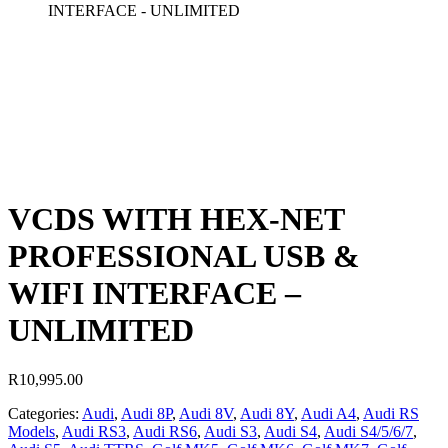
INTERFACE - UNLIMITED
VCDS WITH HEX-NET
PROFESSIONAL USB &
WIFI INTERFACE –
UNLIMITED
R
10,995.00
Categories:
Audi
,
Audi 8P
,
Audi 8V
,
Audi 8Y
,
Audi A4
,
Audi RS
Models
,
Audi RS3
,
Audi RS6
,
Audi S3
,
Audi S4
,
Audi S4/5/6/7
,