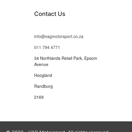
Contact Us
info@vagmotorsport.co.za
011 794 4771
34 Northlands Retail Park, Epsom
Avenue
Hoogland
Randburg
2169