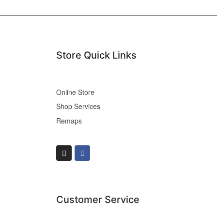
Store Quick Links
Online Store
Shop Services
Remaps
Customer Service