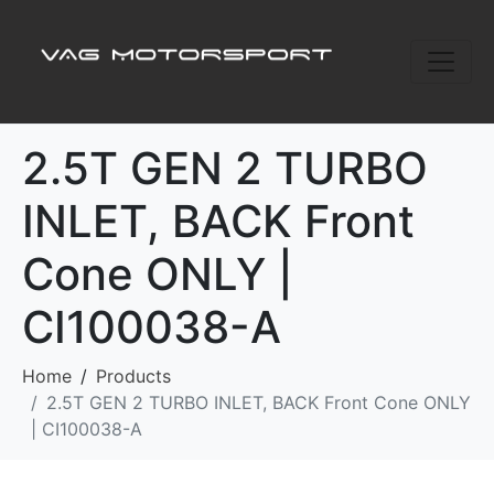
2.5T GEN 2 TURBO
INLET, BACK Front
Cone ONLY |
CI100038-A
Home
Products
2.5T GEN 2 TURBO INLET, BACK Front Cone ONLY
| CI100038-A