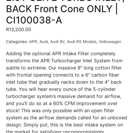
BACK Front Cone ONLY |
CI100038-A
R
13,200.00
Categories:
APR
,
Audi
,
Audi 8V
,
Audi RS Models
,
Volkswagen
Adding the optional APR Intake Filter completely
transforms the APR Turbocharger Inlet System from
subtle to extreme. Our massive 9″ long cotton filter
with frontal opening connects to a 6″ carbon fiber
inlet tube that gradually necks down to the 4″ back
tube. You will hear every ounce of the 5-cylinder
turbocharger system’s massive demand for airflow,
and you’ll do so at a 60% CFM improvement over
stock! This was only possible with an open filter
system as the airflow demands called for an unboxed
design. Simply put, this is the best intake system on
the market for satisfying uncompromisingly