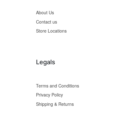
About Us
Contact us
Store Locations
Legals
Terms and Conditions
Privacy Policy
Shipping & Returns