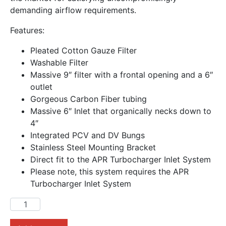
demanding airflow requirements.
Features:
Pleated Cotton Gauze Filter
Washable Filter
Massive 9″ filter with a frontal opening and a 6″
outlet
Gorgeous Carbon Fiber tubing
Massive 6″ Inlet that organically necks down to
4″
Integrated PCV and DV Bungs
Stainless Steel Mounting Bracket
Direct fit to the APR Turbocharger Inlet System
Please note, this system requires the APR
Turbocharger Inlet System