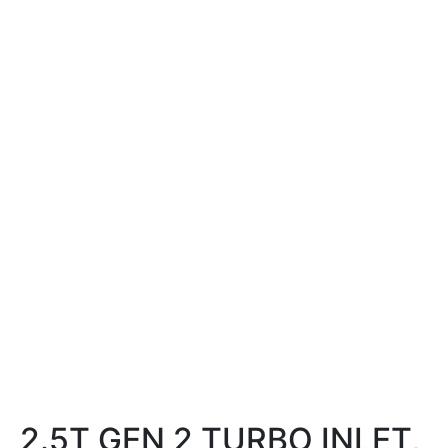
2.5T GEN 2 TURBO INLET,