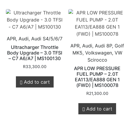
APR, Audi, Audi S4/5/6/7
APR, Audi, Audi 8P, Golf
Ultracharger Throttle
Body Upgrade – 3.0 TFSI
MK5, Volkswagen, VW
– C7 A6/A7 | MS100130
Scirocco
R
33,300.00
APR LOW PRESSURE
FUEL PUMP – 2.0T
EA113/EA888 GEN 1
Add to cart
(FWD) | MS100078
R
21,300.00
Add to cart