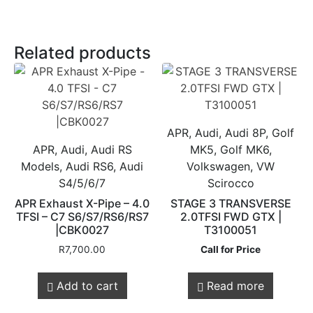
Related products
APR, Audi, Audi 8P, Golf
APR, Audi, Audi RS
MK5, Golf MK6,
Models, Audi RS6, Audi
Volkswagen, VW
S4/5/6/7
Scirocco
APR Exhaust X-Pipe – 4.0
STAGE 3 TRANSVERSE
TFSI – C7 S6/S7/RS6/RS7
2.0TFSI FWD GTX |
|CBK0027
T3100051
R
7,700.00
Call for Price
Add to cart
Read more