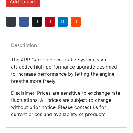
Add to cart
Description
The APR Carbon Fiber Intake System is an
attractive high-performance upgrade designed
to increase performance by letting the engine
breathe more freely.
Disclaimer: Prices are sensitive to exchange rate
fluctuations. All prices are subject to change
without prior notice. Please contact us for
current prices and availability of products.