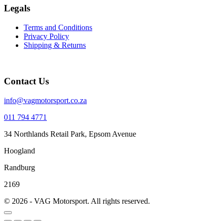
Legals
Terms and Conditions
Privacy Policy
Shipping & Returns
Contact Us
info@vagmotorsport.co.za
011 794 4771
34 Northlands Retail Park, Epsom Avenue
Hoogland
Randburg
2169
© 2026 - VAG Motorsport. All rights reserved.