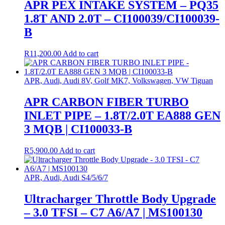
APR PEX INTAKE SYSTEM – PQ35
1.8T AND 2.0T – CI100039/CI100039-
B
R
11,200.00
Add to cart
APR, Audi, Audi 8V, Golf MK7, Volkswagen, VW Tiguan
APR CARBON FIBER TURBO
INLET PIPE – 1.8T/2.0T EA888 GEN
3 MQB | CI100033-B
R
5,900.00
Add to cart
APR, Audi, Audi S4/5/6/7
Ultracharger Throttle Body Upgrade
– 3.0 TFSI – C7 A6/A7 | MS100130