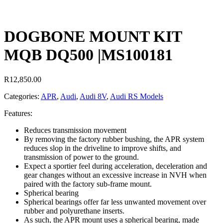
DOGBONE MOUNT KIT
MQB DQ500 |MS100181
R
12,850.00
Categories:
APR
,
Audi
,
Audi 8V
,
Audi RS Models
Features:
Reduces transmission movement
By removing the factory rubber bushing, the APR system
reduces slop in the driveline to improve shifts, and
transmission of power to the ground.
Expect a sportier feel during acceleration, deceleration and
gear changes without an excessive increase in NVH when
paired with the factory sub-frame mount.
Spherical bearing
Spherical bearings offer far less unwanted movement over
rubber and polyurethane inserts.
As such, the APR mount uses a spherical bearing, made