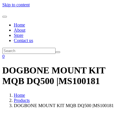
Skip to content
Home
About
Store
Contact us
0
DOGBONE MOUNT KIT
MQB DQ500 |MS100181
Home
Products
DOGBONE MOUNT KIT MQB DQ500 |MS100181