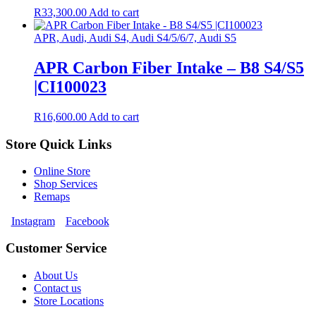
R
33,300.00
Add to cart
APR, Audi, Audi S4, Audi S4/5/6/7, Audi S5
APR Carbon Fiber Intake – B8 S4/S5
|CI100023
R
16,600.00
Add to cart
Store Quick Links
Online Store
Shop Services
Remaps
Instagram
Facebook
Customer Service
About Us
Contact us
Store Locations