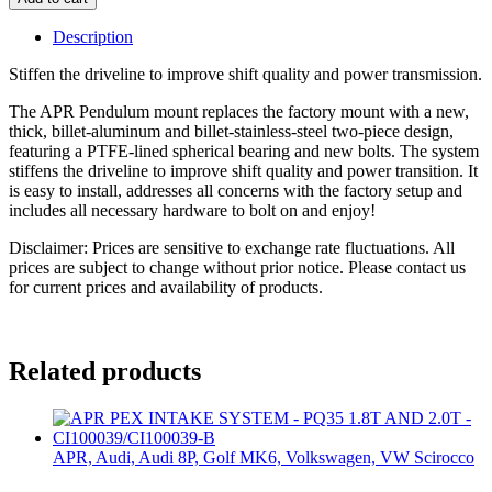
Description
Stiffen the driveline to improve shift quality and power transmission.
The APR Pendulum mount replaces the factory mount with a new,
thick, billet-aluminum and billet-stainless-steel two-piece design,
featuring a PTFE-lined spherical bearing and new bolts. The system
stiffens the driveline to improve shift quality and power transition. It
is easy to install, addresses all concerns with the factory setup and
includes all necessary hardware to bolt on and enjoy!
Disclaimer: Prices are sensitive to exchange rate fluctuations. All
prices are subject to change without prior notice. Please contact us
for current prices and availability of products.
Related products
APR, Audi, Audi 8P, Golf MK6, Volkswagen, VW Scirocco