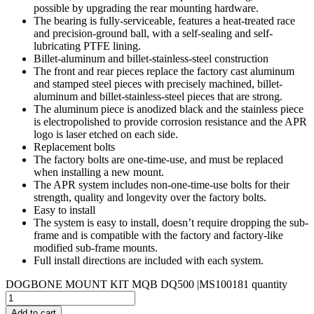
possible by upgrading the rear mounting hardware.
The bearing is fully-serviceable, features a heat-treated race
and precision-ground ball, with a self-sealing and self-
lubricating PTFE lining.
Billet-aluminum and billet-stainless-steel construction
The front and rear pieces replace the factory cast aluminum
and stamped steel pieces with precisely machined, billet-
aluminum and billet-stainless-steel pieces that are strong.
The aluminum piece is anodized black and the stainless piece
is electropolished to provide corrosion resistance and the APR
logo is laser etched on each side.
Replacement bolts
The factory bolts are one-time-use, and must be replaced
when installing a new mount.
The APR system includes non-one-time-use bolts for their
strength, quality and longevity over the factory bolts.
Easy to install
The system is easy to install, doesn’t require dropping the sub-
frame and is compatible with the factory and factory-like
modified sub-frame mounts.
Full install directions are included with each system.
DOGBONE MOUNT KIT MQB DQ500 |MS100181 quantity
Add to cart