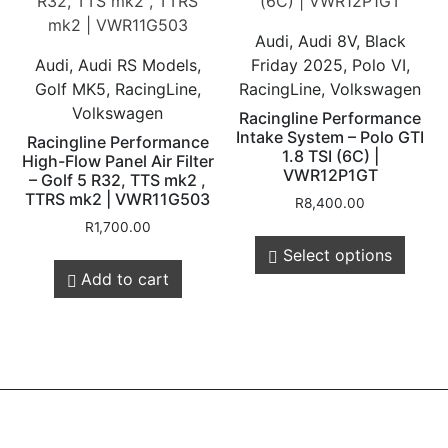
Audi, Audi 8V, Black
Audi, Audi RS Models,
Friday 2025, Polo VI,
Golf MK5, RacingLine,
RacingLine, Volkswagen
Volkswagen
Racingline Performance
Intake System – Polo GTI
Racingline Performance
1.8 TSI (6C) |
High-Flow Panel Air Filter
VWR12P1GT
– Golf 5 R32, TTS mk2 ,
TTRS mk2 | VWR11G503
R
8,400.00
R
1,700.00
Select options
Add to cart