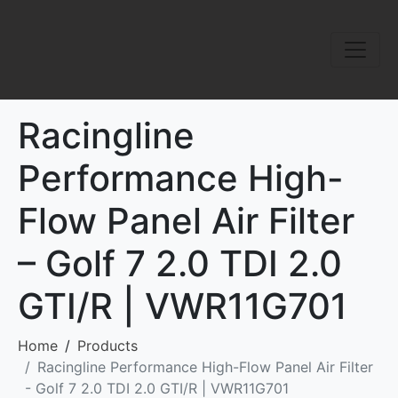
Racingline
Performance High-
Flow Panel Air Filter
– Golf 7 2.0 TDI 2.0
GTI/R | VWR11G701
Home
Products
Racingline Performance High-Flow Panel Air Filter
- Golf 7 2.0 TDI 2.0 GTI/R | VWR11G701