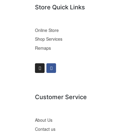
Store Quick Links
Online Store
Shop Services
Remaps
Customer Service
About Us
Contact us