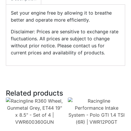
Set your engine free by allowing it to breathe
better and operate more efficiently.
Disclaimer: Prices are sensitive to exchange rate
fluctuations. All prices are subject to change
without prior notice. Please contact us for
current prices and availability of products.
Related products