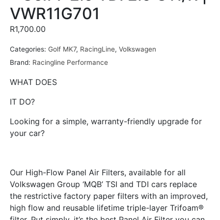
VWR11G701
R
1,700.00
Categories:
Golf MK7
,
RacingLine
,
Volkswagen
Brand:
Racingline Performance
WHAT DOES
IT DO?
Looking for a simple, warranty-friendly upgrade for
your car?
Our High-Flow Panel Air Filters, available for all
Volkswagen Group ‘MQB’ TSI and TDI cars replace
the restrictive factory paper filters with an improved,
high flow and reusable lifetime triple-layer Trifoam®
filter. Put simply, it’s the best Panel Air Filter you can