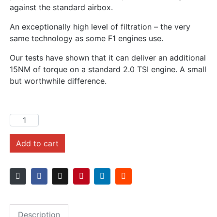
against the standard airbox.
An exceptionally high level of filtration – the very
same technology as some F1 engines use.
Our tests have shown that it can deliver an additional
15NM of torque on a standard 2.0 TSI engine. A small
but worthwhile difference.
Add to cart
Description