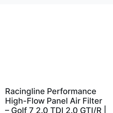
Racingline Performance
High-Flow Panel Air Filter
– Golf 7 2.0 TDI 2.0 GTI/R |