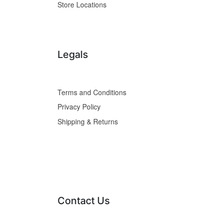
Store Locations
Legals
Terms and Conditions
Privacy Policy
Shipping & Returns
Contact Us