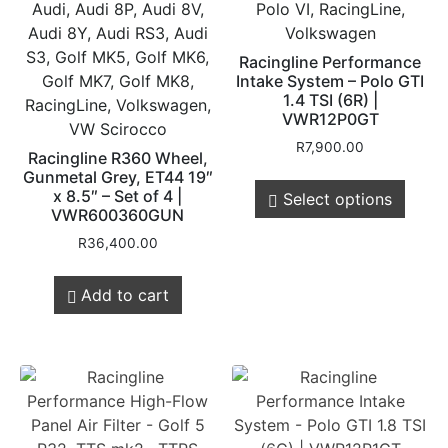
Audi, Audi 8P, Audi 8V,
Polo VI, RacingLine,
Audi 8Y, Audi RS3, Audi
Volkswagen
S3, Golf MK5, Golf MK6,
Racingline Performance
Golf MK7, Golf MK8,
Intake System – Polo GTI
1.4 TSI (6R) |
RacingLine, Volkswagen,
VWR12P0GT
VW Scirocco
R
7,900.00
Racingline R360 Wheel,
Gunmetal Grey, ET44 19″
x 8.5″ – Set of 4 |
Select options
VWR600360GUN
R
36,400.00
Add to cart