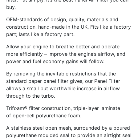
buy.
OEM-standards of design, quality, materials and
construction, hand-made in the UK. Fits like a factory
part; lasts like a factory part.
Allow your engine to breathe better and operate
more efficiently – improve the engine’s airflow, and
power and fuel economy gains will follow.
By removing the inevitable restrictions that the
standard paper panel filter gives, our Panel Filter
allows a small but worthwhile increase in airflow
through to the turbo.
Trifoam® filter construction, triple-layer laminate
of open-cell polyurethane foam.
A stainless steel open mesh, surrounded by a poured
polyurethane moulded seal to provide an airtight seal