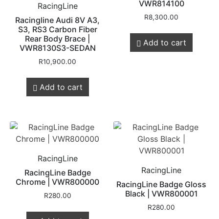
VWR814100
RacingLine
R
8,300.00
Racingline Audi 8V A3,
S3, RS3 Carbon Fiber
Rear Body Brace |
Add to cart
VWR8130S3-SEDAN
R
10,900.00
Add to cart
RacingLine
RacingLine
RacingLine Badge
Chrome | VWR800000
RacingLine Badge Gloss
Black | VWR800001
R
280.00
R
280.00