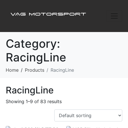
Category:
RacingLine
Home
Products
RacingLine
RacingLine
Showing 1–9 of 83 results