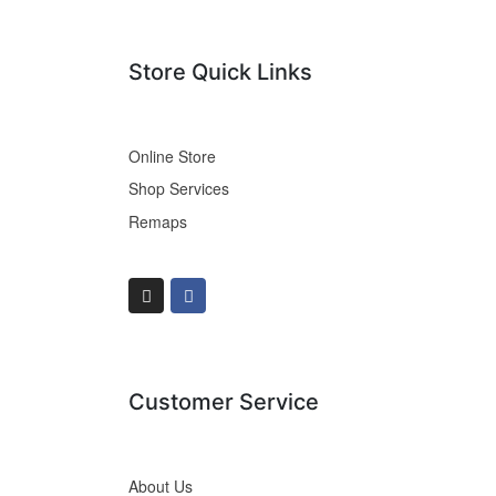
Store Quick Links
Online Store
Shop Services
Remaps
Customer Service
About Us