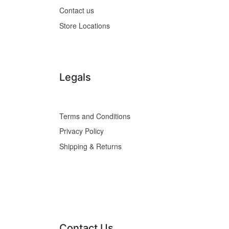
Contact us
Store Locations
Legals
Terms and Conditions
Privacy Policy
Shipping & Returns
Contact Us