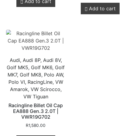
Add to cart
Add to cart
Audi, Audi 8P, Audi 8V,
Golf MK5, Golf MK6, Golf
MK7, Golf MK8, Polo AW,
Polo VI, RacingLine, VW
Amarok, VW Scirocco,
VW Tiguan
Racingline Billet Oil Cap
EA888 Gen.3 2.0T |
VWR19G702
R
1,580.00