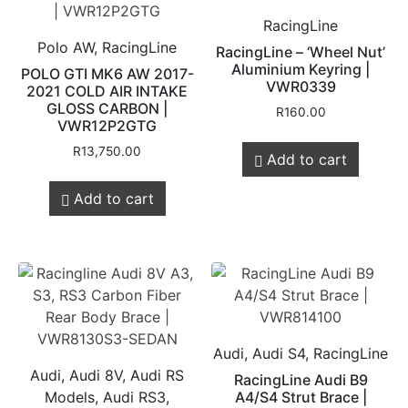
RacingLine
Polo AW, RacingLine
RacingLine – ‘Wheel Nut’
Aluminium Keyring |
POLO GTI MK6 AW 2017-
VWR0339
2021 COLD AIR INTAKE
GLOSS CARBON |
R
160.00
VWR12P2GTG
R
13,750.00
Add to cart
Add to cart
Audi, Audi S4, RacingLine
Audi, Audi 8V, Audi RS
RacingLine Audi B9
Models, Audi RS3,
A4/S4 Strut Brace |