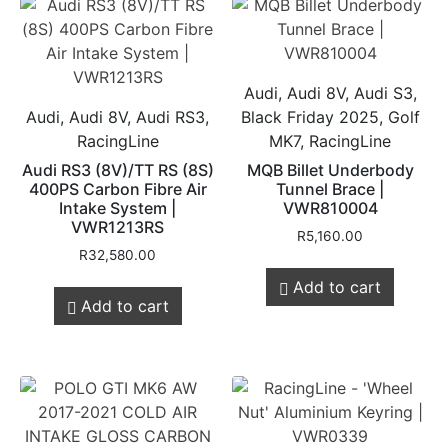
Audi, Audi 8V, Audi S3,
Audi, Audi 8V, Audi RS3,
Black Friday 2025, Golf
RacingLine
MK7, RacingLine
Audi RS3 (8V)/TT RS (8S)
MQB Billet Underbody
400PS Carbon Fibre Air
Tunnel Brace |
Intake System |
VWR810004
VWR1213RS
R
5,160.00
R
32,580.00
Add to cart
Add to cart