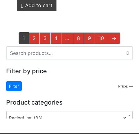
Add to cart
1
2
3
4
…
8
9
10
→
Filter by price
Filter
Price:
—
Product categories
RacingLine (83)
×