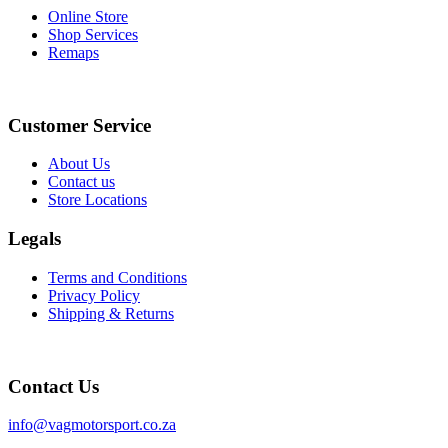
chosen
Online Store
on
Shop Services
the
Remaps
product
page
Instagram
Facebook
Customer Service
About Us
Contact us
Store Locations
Legals
Terms and Conditions
Privacy Policy
Shipping & Returns
Contact Us
info@vagmotorsport.co.za