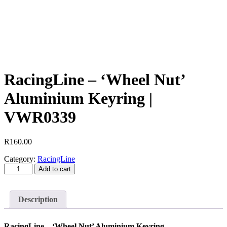
RacingLine – ‘Wheel Nut’
Aluminium Keyring |
VWR0339
R
160.00
Category:
RacingLine
RacingLine
Add to cart
-
'Wheel
Nut'
Description
Aluminium
Keyring
|
RacingLine – ‘Wheel Nut’ Aluminium Keyring