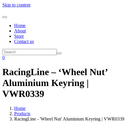
Skip to content
Home
About
Store
Contact us
0
RacingLine – ‘Wheel Nut’
Aluminium Keyring |
VWR0339
Home
Products
RacingLine - 'Wheel Nut' Aluminium Keyring | VWR0339