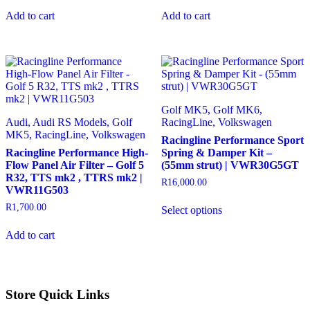
Add to cart
Add to cart
Golf MK5, Golf MK6,
Audi, Audi RS Models, Golf
RacingLine, Volkswagen
MK5, RacingLine, Volkswagen
Racingline Performance Sport
Racingline Performance High-
Spring & Damper Kit –
Flow Panel Air Filter – Golf 5
(55mm strut) | VWR30G5GT
R32, TTS mk2 , TTRS mk2 |
R
16,000.00
VWR11G503
This
R
1,700.00
Select options
product
has
Add to cart
multiple
variants.
The
options
may
Store Quick Links
be