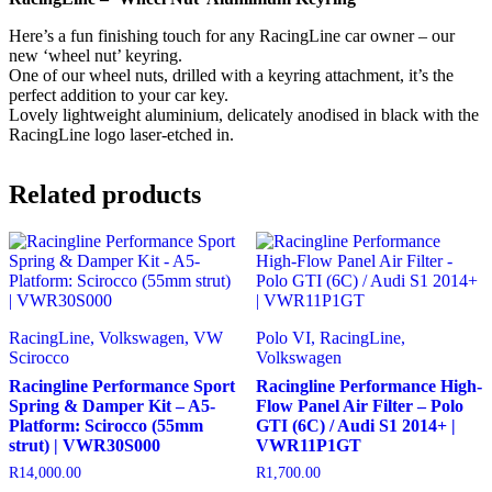
VWR0339
quantity
Here’s a fun finishing touch for any RacingLine car owner – our
new ‘wheel nut’ keyring.
One of our wheel nuts, drilled with a keyring attachment, it’s the
perfect addition to your car key.
Lovely lightweight aluminium, delicately anodised in black with the
RacingLine logo laser-etched in.
Related products
RacingLine, Volkswagen, VW
Polo VI, RacingLine,
Scirocco
Volkswagen
Racingline Performance Sport
Racingline Performance High-
Spring & Damper Kit – A5-
Flow Panel Air Filter – Polo
Platform: Scirocco (55mm
GTI (6C) / Audi S1 2014+ |
strut) | VWR30S000
VWR11P1GT
R
14,000.00
R
1,700.00