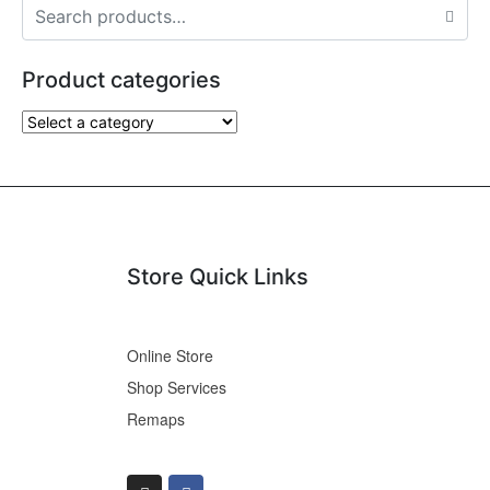
Product categories
Store Quick Links
Online Store
Shop Services
Remaps