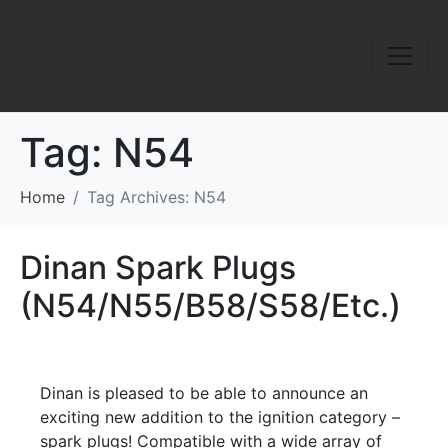
Tag:
N54
Home
Tag Archives: N54
Dinan Spark Plugs
(N54/N55/B58/S58/Etc.)
Dinan is pleased to be able to announce an
exciting new addition to the ignition category –
spark plugs! Compatible with a wide array of