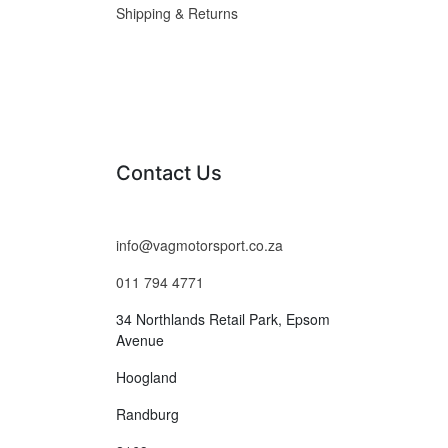
Shipping & Returns
Contact Us
info@vagmotorsport.co.za
011 794 4771
34 Northlands Retail Park, Epsom
Avenue
Hoogland
Randburg