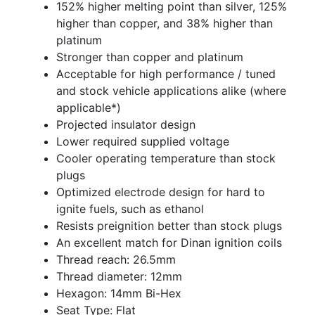
152% higher melting point than silver, 125%
higher than copper, and 38% higher than
platinum
Stronger than copper and platinum
Acceptable for high performance / tuned
and stock vehicle applications alike (where
applicable*)
Projected insulator design
Lower required supplied voltage
Cooler operating temperature than stock
plugs
Optimized electrode design for hard to
ignite fuels, such as ethanol
Resists preignition better than stock plugs
An excellent match for Dinan ignition coils
Thread reach: 26.5mm
Thread diameter: 12mm
Hexagon: 14mm Bi-Hex
Seat Type: Flat