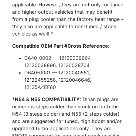
applicable. However, they are not only for tuned
and higher output vehicles that may benefit
from a plug cooler than the factory heat range –
they also are applicable to non-tuned / stock
vehicles as well! *
Compatible OEM Part #Cross Reference:
D640-0002 — 12120039664,
12120038896, 12120038704
D640-0001 — 12120040551,
12122455258, 12120046646,
12125A4EF60
*N54 & N55 COMPATIBILITY:
Dinan plugs are
numerous steps colder than stock on both the
N54 (3 steps colder) and N55 (2 steps colder)
and are suggested for tuned, high boost and/or
upgraded turbo applications only. They are
*NOT* suggested for non-tuned stock vehicles