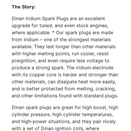
The Story:
Dinan Iridium Spark Plugs are an excellent
upgrade for tuned, and even stock engines,
where applicable. * Our spark plugs are made
from Iridium – one of the strongest materials
available. They last longer than other materials
with higher melting points, run cooler, resist
preignition, and even require less voltage to
produce a strong spark. The iridium electrode
with its copper core is harder and stronger than
other materials, can dissipate heat more easily,
and is better protected from melting, cracking,
and other limitations found with standard plugs.
Dinan spark plugs are great for high boost, high
cylinder pressure, high cylinder temperatures,
and high-power situations, and they pair nicely
with a set of Dinan ignition coils, where