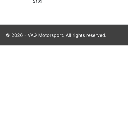
2169
© 2026 - VAG Motorsport. All rights reserved.