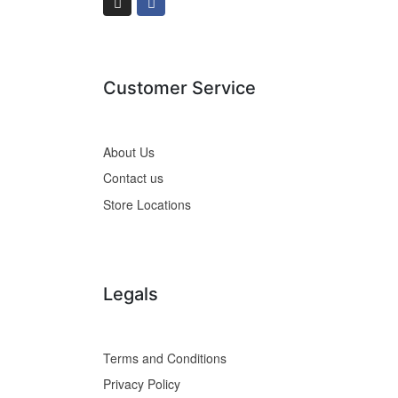
Customer Service
About Us
Contact us
Store Locations
Legals
Terms and Conditions
Privacy Policy