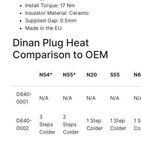
Install Torque: 17 Nm
Insulator Material: Ceramic
Supplied Gap: 0.5mm
Made in the EU
Dinan Plug Heat
Comparison to OEM
N54*
N55*
N20
S55
N6
D640-
N/A
N/A
N/A
N/A
N/
0001
3
2
D640-
1 Step
1 Step
1 
Steps
Steps
0002
Colder
Colder
Co
Colder
Colder