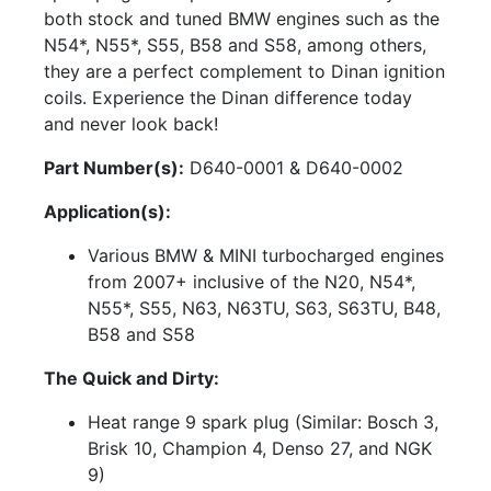
both stock and tuned BMW engines such as the
N54*, N55*, S55, B58 and S58, among others,
they are a perfect complement to Dinan ignition
coils. Experience the Dinan difference today
and never look back!
Part Number(s):
D640-0001 & D640-0002
Application(s):
Various BMW & MINI turbocharged engines
from 2007+ inclusive of the N20, N54*,
N55*, S55, N63, N63TU, S63, S63TU, B48,
B58 and S58
The Quick and Dirty:
Heat range 9 spark plug (Similar: Bosch 3,
Brisk 10, Champion 4, Denso 27, and NGK
9)