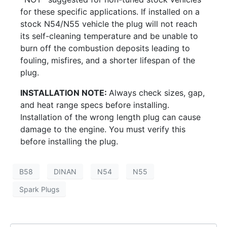
for these specific applications. If installed on a
stock N54/N55 vehicle the plug will not reach
its self-cleaning temperature and be unable to
burn off the combustion deposits leading to
fouling, misfires, and a shorter lifespan of the
plug.
INSTALLATION NOTE:
Always check sizes, gap,
and heat range specs before installing.
Installation of the wrong length plug can cause
damage to the engine. You must verify this
before installing the plug.
B58
DINAN
N54
N55
Spark Plugs