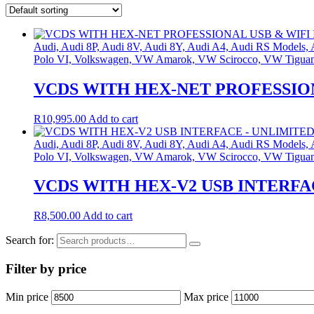
Audi, Audi 8P, Audi 8V, Audi 8Y, Audi A4, Audi RS Models
Polo VI, Volkswagen, VW Amarok, VW Scirocco, VW Tigua
VCDS WITH HEX-NET PROFESSION
R
10,995.00
Add to cart
Audi, Audi 8P, Audi 8V, Audi 8Y, Audi A4, Audi RS Models
Polo VI, Volkswagen, VW Amarok, VW Scirocco, VW Tigua
VCDS WITH HEX-V2 USB INTERFA
R
8,500.00
Add to cart
Search for:
Filter by price
Min price
Max price