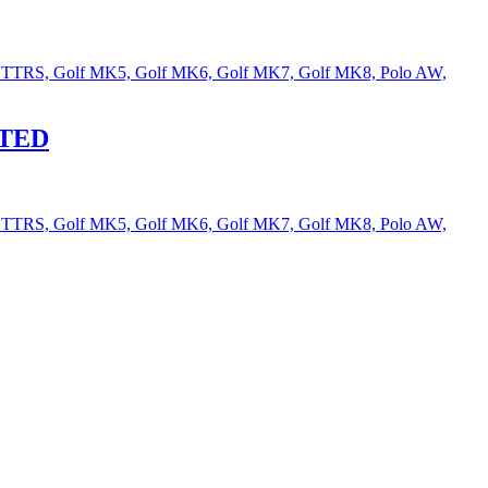
Audi TTRS, Golf MK5, Golf MK6, Golf MK7, Golf MK8, Polo AW,
ITED
Audi TTRS, Golf MK5, Golf MK6, Golf MK7, Golf MK8, Polo AW,