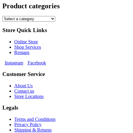
Product categories
Store Quick Links
Online Store
Shop Services
Remaps
Instagram
Facebook
Customer Service
About Us
Contact us
Store Locations
Legals
Terms and Conditions
Privacy Policy
Shipping & Returns