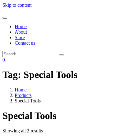
Skip to content
Home
About
Store
Contact us
0
Tag:
Special Tools
Home
Products
Special Tools
Special Tools
Showing all 2 results