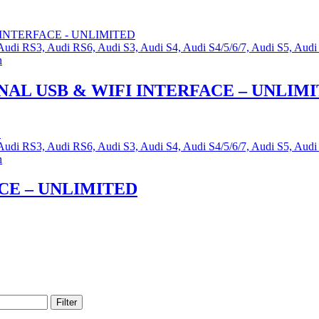
, Audi RS3, Audi RS6, Audi S3, Audi S4, Audi S4/5/6/7, Audi S5, 
n
AL USB & WIFI INTERFACE – UNLIM
, Audi RS3, Audi RS6, Audi S3, Audi S4, Audi S4/5/6/7, Audi S5, 
n
CE – UNLIMITED
Filter