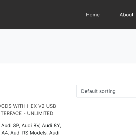
Home
About
 Audi 8P, Audi 8V, Audi 8Y,
 A4, Audi RS Models, Audi