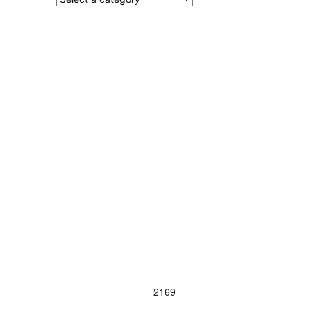
Contact Us
Terms and Conditions
info@vagmotorsport.co.za
011 794 4771
ns
34 Northlands
Retail Park, Epsom
Avenue
Hoogland
Randburg
2169