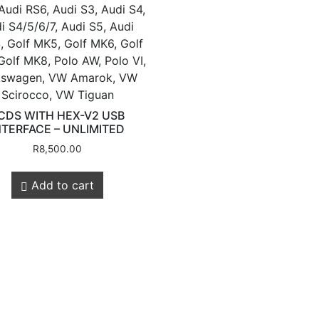
Audi RS6, Audi S3, Audi S4,
i S4/5/6/7, Audi S5, Audi
, Golf MK5, Golf MK6, Golf
Golf MK8, Polo AW, Polo VI,
kswagen, VW Amarok, VW
Customer
Legals
Scirocco, VW Tiguan
CDS WITH HEX-V2 USB
NTERFACE – UNLIMITED
R
8,500.00
Service
Privacy Policy
Shipping & Retur
Add to cart
About Us
Contact us
Store Locations