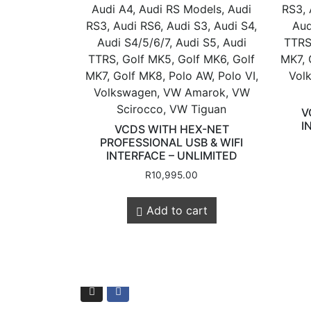
Audi A4, Audi RS Models, Audi
RS3, 
RS3, Audi RS6, Audi S3, Audi S4,
Aud
Audi S4/5/6/7, Audi S5, Audi
TTRS
TTRS, Golf MK5, Golf MK6, Golf
MK7, 
MK7, Golf MK8, Polo AW, Polo VI,
Vol
Store Quick
Volkswagen, VW Amarok, VW
Scirocco, VW Tiguan
V
I
VCDS WITH HEX-NET
PROFESSIONAL USB & WIFI
Links
INTERFACE – UNLIMITED
R
10,995.00
Online Store
Add to cart
Shop Services
Remaps