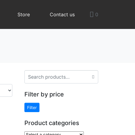
Store
Contact us
0
Filter by price
Filter
Product categories