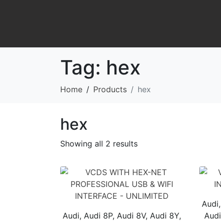
Tag:
hex
Home
Products
hex
hex
Showing all 2 results
Audi,
Audi, Audi 8P, Audi 8V, Audi 8Y,
Audi