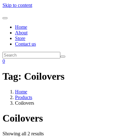
Skip to content
Home
About
Store
Contact us
0
Tag:
Coilovers
Home
Products
Coilovers
Coilovers
Showing all 2 results