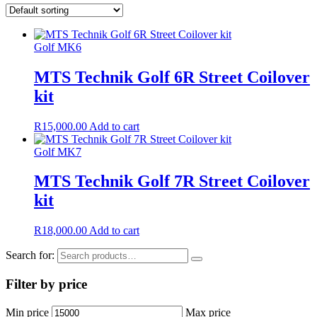
Golf MK6
MTS Technik Golf 6R Street Coilover
kit
R
15,000.00
Add to cart
Golf MK7
MTS Technik Golf 7R Street Coilover
kit
R
18,000.00
Add to cart
Search for:
Filter by price
Min price
Max price