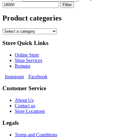
Filter
Product categories
Store Quick Links
Online Store
Shop Services
Remaps
Instagram
Facebook
Customer Service
About Us
Contact us
Store Locations
Legals
Terms and Conditions