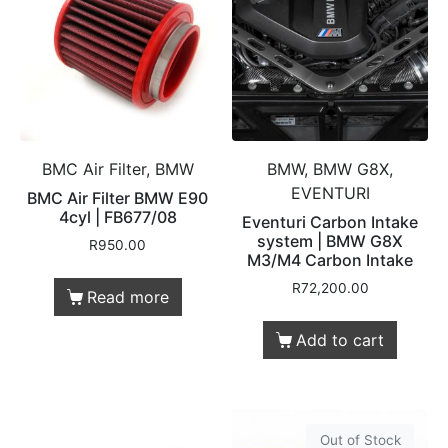
BMC Air Filter, BMW
BMW, BMW G8X,
EVENTURI
BMC Air Filter BMW E90
4cyl | FB677/08
Eventuri Carbon Intake
system | BMW G8X
R
950.00
M3/M4 Carbon Intake
R
72,200.00
Read more
Add to cart
Out of Stock