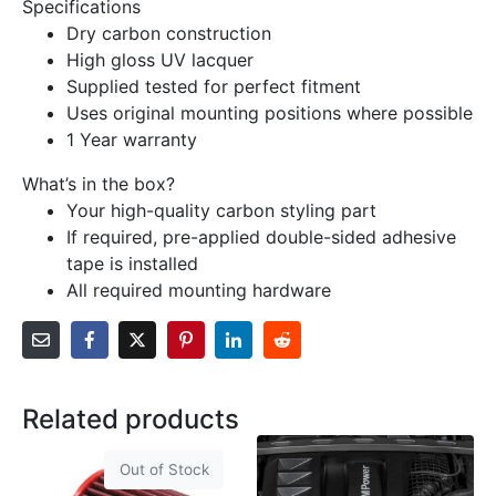
Specifications
Dry carbon construction
High gloss UV lacquer
Supplied tested for perfect fitment
Uses original mounting positions where possible
1 Year warranty
What’s in the box?
Your high-quality carbon styling part
If required, pre-applied double-sided adhesive
tape is installed
All required mounting hardware
Related products
Out of Stock