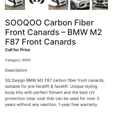
SOOQOO Carbon Fiber
Front Canards – BMW M2
F87 Front Canards
Call for Price
Category:
BMW
Description
SQ Design BMW M2 F87 carbon fiber front canards,
suitable for pre-facelift & facelift. Unique styling
body kits with perfect fitment and the best UV
protection clear coat that can be used for over 3
years without any reaction. 1-year free warranty.