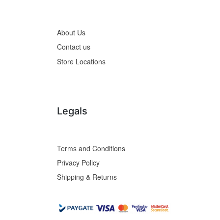
About Us
Contact us
Store Locations
Legals
Terms and Conditions
Privacy Policy
Shipping & Returns