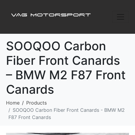
SOOQOO Carbon
Fiber Front Canards
– BMW M2 F87 Front
Canards
Home
Products
SOOQOO Carbon Fiber Front Canards - BMW M2
F87 Front Canards