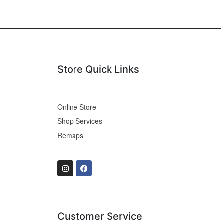
Store Quick Links
Online Store
Shop Services
Remaps
Customer Service