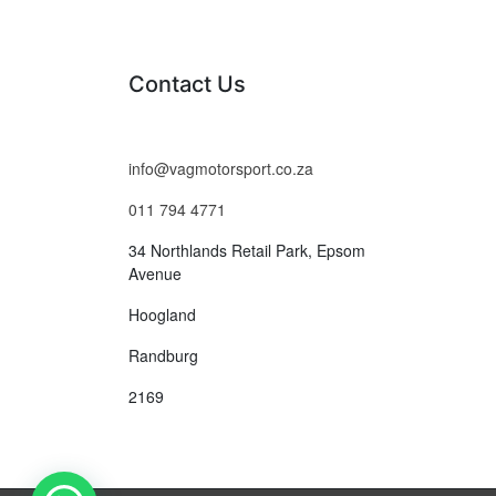
Contact Us
info@vagmotorsport.co.za
011 794 4771
34 Northlands Retail Park, Epsom
Avenue
Hoogland
Randburg
2169