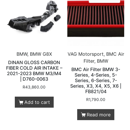
BMW, BMW G8X
VAG Motorsport, BMC Air
Filter, BMW
DINAN GLOSS CARBON
FIBER COLD AIR INTAKE –
BMC Air Filter BMW 3-
2021-2023 BMW M3/M4
Series, 4-Series, 5-
| D760-0063
Series, 6-Series, 7-
Series, X3, X4, X5, X6 |
R
43,860.00
FB821/04
R
1,790.00
Add to cart
Read more