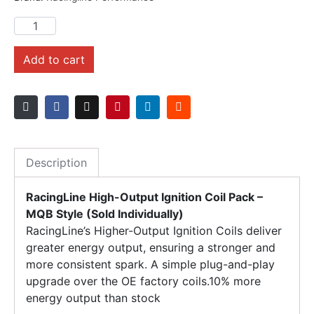
Add to cart
Description
RacingLine High-Output Ignition Coil Pack –
MQB Style (Sold Individually)
RacingLine’s Higher-Output Ignition Coils deliver
greater energy output, ensuring a stronger and
more consistent spark. A simple plug-and-play
upgrade over the OE factory coils.10% more
energy output than stock