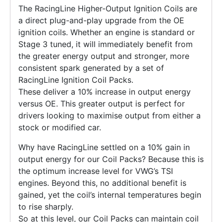
The RacingLine Higher-Output Ignition Coils are
a direct plug-and-play upgrade from the OE
ignition coils. Whether an engine is standard or
Stage 3 tuned, it will immediately benefit from
the greater energy output and stronger, more
consistent spark generated by a set of
RacingLine Ignition Coil Packs.
These deliver a 10% increase in output energy
versus OE. This greater output is perfect for
drivers looking to maximise output from either a
stock or modified car.
Why have RacingLine settled on a 10% gain in
output energy for our Coil Packs? Because this is
the optimum increase level for VWG’s TSI
engines. Beyond this, no additional benefit is
gained, yet the coil’s internal temperatures begin
to rise sharply.
So at this level, our Coil Packs can maintain coil