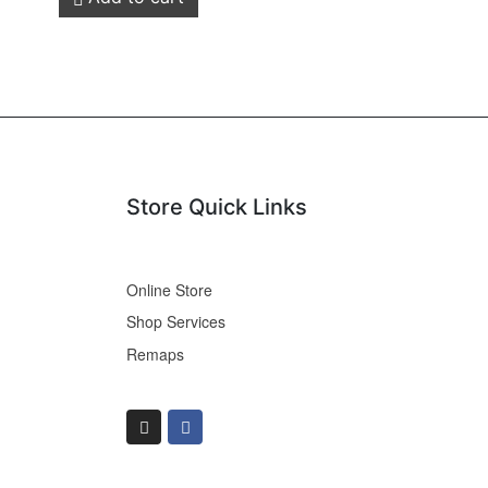
Store Quick Links
Online Store
Shop Services
Remaps