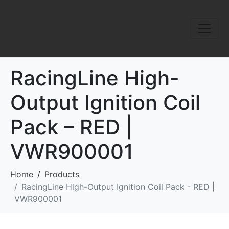
RacingLine High-
Output Ignition Coil
Pack – RED |
VWR900001
Home
Products
RacingLine High-Output Ignition Coil Pack - RED |
VWR900001