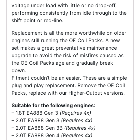
voltage under load with little or no drop-off,
performing consistently from idle through to the
shift point or red-line.
Replacement is all the more worthwhile on older
engines still running the OE Coil Packs. A new
set makes a great preventative maintenance
upgrade to avoid the risk of misfires caused as
the OE Coil Packs age and gradually break
down.
Fitment couldn’t be an easier. These are a simple
plug and play replacement. Remove the OE Coil
Packs, replace with our Higher-Output versions.
Suitable for the following engines:
– 1.8T EA888 Gen 3
(Requires 4x)
– 2.0T EA888 Gen 3
(Requires 4x)
– 2.0T EA888 Gen 3B
(Requires 4x)
– 2.0T EA888 Gen 4
(Requires 4x)