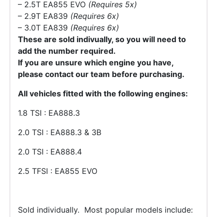
– 2.5T EA855 EVO
(Requires 5x)
– 2.9T EA839
(Requires 6x)
– 3.0T EA839
(Requires 6x)
These are sold indivually, so you will need to
add the number required.
If you are unsure which engine you have,
please contact our team before purchasing.
All vehicles fitted with the
follow
ing engines:
1.8 TSI : EA888.3
2.0 TSI : EA888.3 & 3B
2.0 TSI : EA888.4
2.5 TFSI : EA855 EVO
Sold individually.
Most popular models include: