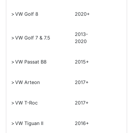
>
VW Golf 8
2020+
2013-
>
VW Golf 7 & 7.5
2020
>
VW Passat B8
2015+
>
VW Arteon
2017+
>
VW T-Roc
2017+
>
VW Tiguan II
2016+