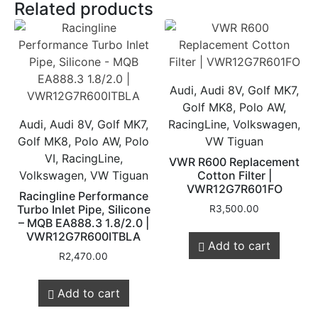
Related products
Audi, Audi 8V, Golf MK7,
Golf MK8, Polo AW,
Audi, Audi 8V, Golf MK7,
RacingLine, Volkswagen,
Golf MK8, Polo AW, Polo
VW Tiguan
VI, RacingLine,
VWR R600 Replacement
Volkswagen, VW Tiguan
Cotton Filter |
VWR12G7R601FO
Racingline Performance
Turbo Inlet Pipe, Silicone
R
3,500.00
– MQB EA888.3 1.8/2.0 |
VWR12G7R600ITBLA
Add to cart
R
2,470.00
Add to cart