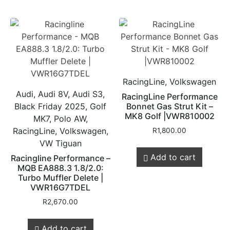
RacingLine, Volkswagen
Audi, Audi 8V, Audi S3,
RacingLine Performance
Black Friday 2025, Golf
Bonnet Gas Strut Kit –
MK8 Golf |VWR810002
MK7, Polo AW,
RacingLine, Volkswagen,
R
1,800.00
VW Tiguan
Add to cart
Racingline Performance –
MQB EA888.3 1.8/2.0:
Turbo Muffler Delete |
VWR16G7TDEL
R
2,670.00
Add to cart