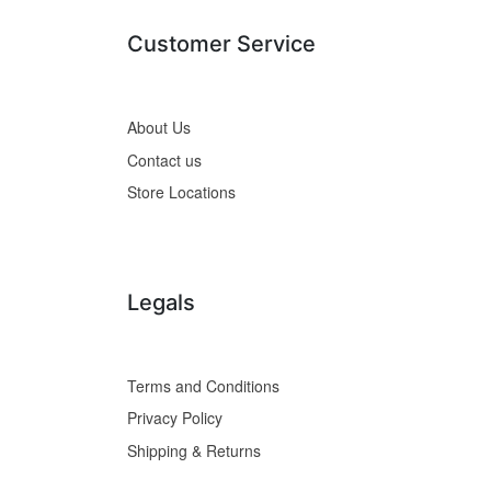
Customer Service
About Us
Contact us
Store Locations
Legals
Terms and Conditions
Privacy Policy
Shipping & Returns