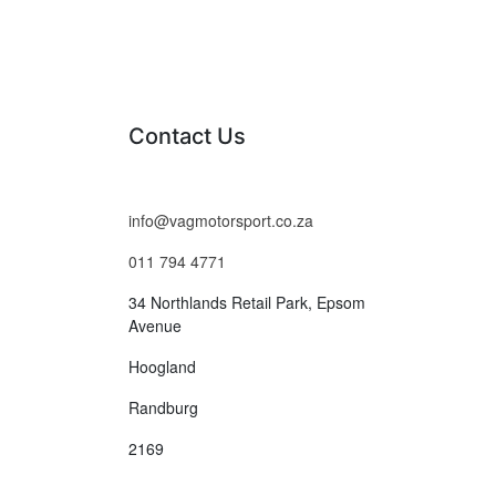
Contact Us
info@vagmotorsport.co.za
011 794 4771
34 Northlands Retail Park, Epsom
Avenue
Hoogland
Randburg
2169