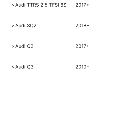
>
Audi TTRS 2.5 TFSI 8S
2017+
>
Audi SQ2
2018+
>
Audi Q2
2017+
>
Audi Q3
2019+