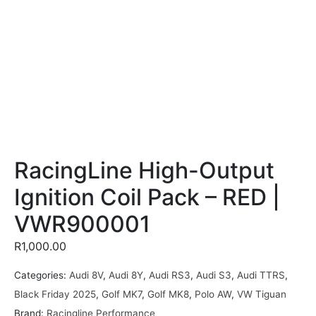
RacingLine High-Output
Ignition Coil Pack – RED |
VWR900001
R
1,000.00
Categories:
Audi 8V
,
Audi 8Y
,
Audi RS3
,
Audi S3
,
Audi TTRS
,
Black Friday 2025
,
Golf MK7
,
Golf MK8
,
Polo AW
,
VW Tiguan
Brand:
Racingline Performance