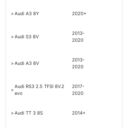
>
Audi A3 8Y
2020+
2013-
>
Audi S3 8V
2020
2013-
>
Audi A3 8V
2020
Audi RS3 2.5 TFSI 8V.2
2017-
>
evo
2020
>
Audi TT 3 8S
2014+