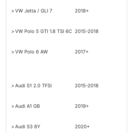
>
VW Jetta / GLI 7
2018+
>
VW Polo 5 GTI 1.8 TSI 6C
2015-2018
>
VW Polo 6 AW
2017+
>
Audi S1 2.0 TFSI
2015-2018
>
Audi A1 GB
2019+
>
Audi S3 8Y
2020+