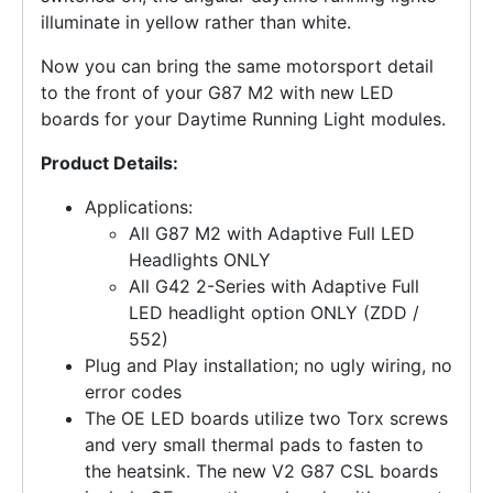
illuminate in yellow rather than white.
Now you can bring the same motorsport detail
to the front of your G87 M2 with new LED
boards for your Daytime Running Light modules.
Product Details:
Applications:
All G87 M2 with Adaptive Full LED
Headlights ONLY
All G42 2-Series with Adaptive Full
LED headlight option ONLY (ZDD /
552)
Plug and Play installation; no ugly wiring, no
error codes
The OE LED boards utilize two Torx screws
and very small thermal pads to fasten to
the heatsink. The new V2 G87 CSL boards