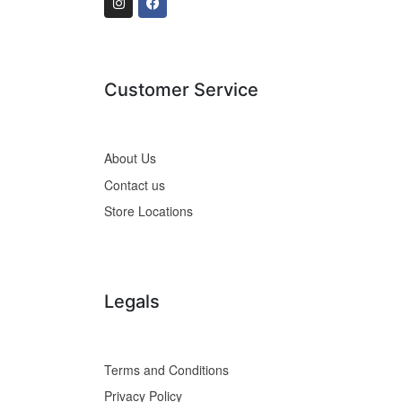
Customer Service
About Us
Contact us
Store Locations
Legals
Terms and Conditions
Privacy Policy