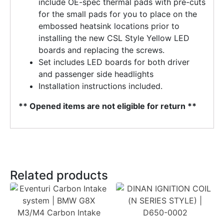
include OE-spec thermal pads with pre-cuts
for the small pads for you to place on the
embossed heatsink locations prior to
installing the new CSL Style Yellow LED
boards and replacing the screws.
Set includes LED boards for both driver
and passenger side headlights
Installation instructions included.
** Opened items are not eligible for return **
Related products