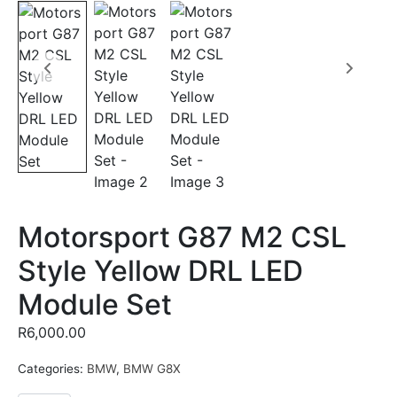
Motorsport G87 M2 CSL
Style Yellow DRL LED
Module Set
R
6,000.00
Categories:
BMW
,
BMW G8X