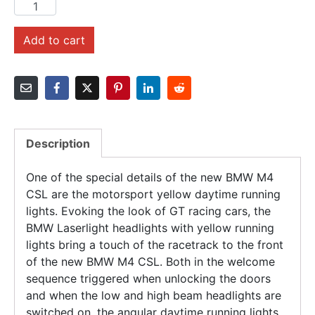
Add to cart
Description
One of the special details of the new BMW M4
CSL are the motorsport yellow daytime running
lights. Evoking the look of GT racing cars, the
BMW Laserlight headlights with yellow running
lights bring a touch of the racetrack to the front
of the new BMW M4 CSL. Both in the welcome
sequence triggered when unlocking the doors
and when the low and high beam headlights are
switched on, the angular daytime running lights