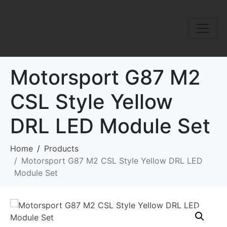
Motorsport G87 M2
CSL Style Yellow
DRL LED Module Set
Home
Products
Motorsport G87 M2 CSL Style Yellow DRL LED
Module Set