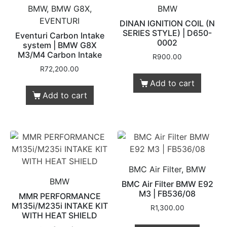
BMW, BMW G8X,
BMW
EVENTURI
DINAN IGNITION COIL (N
SERIES STYLE) | D650-
Eventuri Carbon Intake
0002
system | BMW G8X
M3/M4 Carbon Intake
R
900.00
R
72,200.00
Add to cart
Add to cart
BMC Air Filter, BMW
BMW
BMC Air Filter BMW E92
M3 | FB536/08
MMR PERFORMANCE
M135i/M235i INTAKE KIT
R
1,300.00
WITH HEAT SHIELD