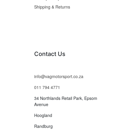
Shipping & Returns
Contact Us
info@vagmotorsport.co.za
011 794 4771
34 Northlands Retail Park, Epsom
Avenue
Hoogland
Randburg