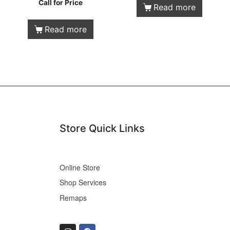
Call for Price
Read more
Read more
Store Quick Links
Online Store
Shop Services
Remaps