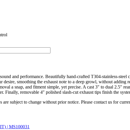
trol
sound and performance. Beautifully hand-crafted T304-stainless-steel
ur desire, smoothing the exhaust note to a deep growl, without adding r
moval a snap, and fitment simple, yet precise. A cast 3″ to dual 2.5″ rear
. Finally, removable 4″ polished slash-cut exhaust tips finish the syste
es are subject to change without prior notice. Please contact us for curren