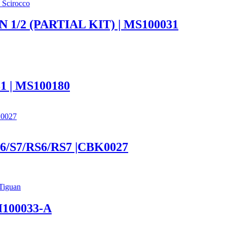
 Scirocco
 1/2 (PARTIAL KIT) | MS100031
| MS100180
 S6/S7/RS6/RS7 |CBK0027
Tiguan
100033-A