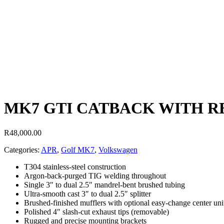
MK7 GTI CATBACK WITH RE
R
48,000.00
Categories:
APR
,
Golf MK7
,
Volkswagen
T304 stainless-steel construction
Argon-back-purged TIG welding throughout
Single 3″ to dual 2.5″ mandrel-bent brushed tubing
Ultra-smooth cast 3″ to dual 2.5″ splitter
Brushed-finished mufflers with optional easy-change center uni
Polished 4″ slash-cut exhaust tips (removable)
Rugged and precise mounting brackets