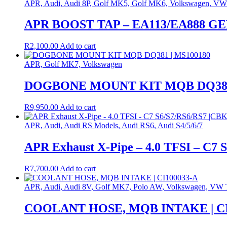
APR, Audi, Audi 8P, Golf MK5, Golf MK6, Volkswagen, VW
APR BOOST TAP – EA113/EA888 GEN
R
2,100.00
Add to cart
APR, Golf MK7, Volkswagen
DOGBONE MOUNT KIT MQB DQ381 
R
9,950.00
Add to cart
APR, Audi, Audi RS Models, Audi RS6, Audi S4/5/6/7
APR Exhaust X-Pipe – 4.0 TFSI – C7
R
7,700.00
Add to cart
APR, Audi, Audi 8V, Golf MK7, Polo AW, Volkswagen, VW 
COOLANT HOSE, MQB INTAKE | CI