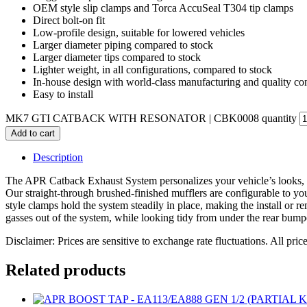
OEM style slip clamps and Torca AccuSeal T304 tip clamps
Direct bolt-on fit
Low-profile design, suitable for lowered vehicles
Larger diameter piping compared to stock
Larger diameter tips compared to stock
Lighter weight, in all configurations, compared to stock
In-house design with world-class manufacturing and quality con
Easy to install
MK7 GTI CATBACK WITH RESONATOR | CBK0008 quantity
Add to cart
Description
The APR Catback Exhaust System personalizes your vehicle’s looks, 
Our straight-through brushed-finished mufflers are configurable to yo
style clamps hold the system steadily in place, making the install or re
gasses out of the system, while looking tidy from under the rear bumper
Disclaimer: Prices are sensitive to exchange rate fluctuations. All pric
Related products