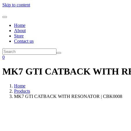
Skip to content
Home
About
Store
Contact us
0
MK7 GTI CATBACK WITH RE
Home
Products
MK7 GTI CATBACK WITH RESONATOR | CBK0008