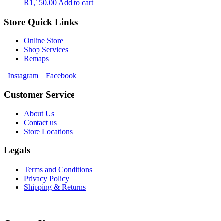
R
1,150.00
Add to cart
Store Quick Links
Online Store
Shop Services
Remaps
Instagram
Facebook
Customer Service
About Us
Contact us
Store Locations
Legals
Terms and Conditions
Privacy Policy
Shipping & Returns