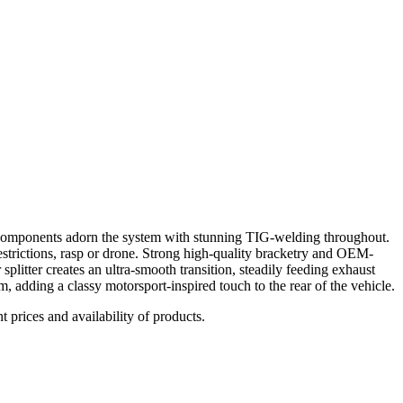
 components adorn the system with stunning TIG-welding throughout.
estrictions, rasp or drone. Strong high-quality bracketry and OEM-
 splitter creates an ultra-smooth transition, steadily feeding exhaust
m, adding a classy motorsport-inspired touch to the rear of the vehicle.
t prices and availability of products.