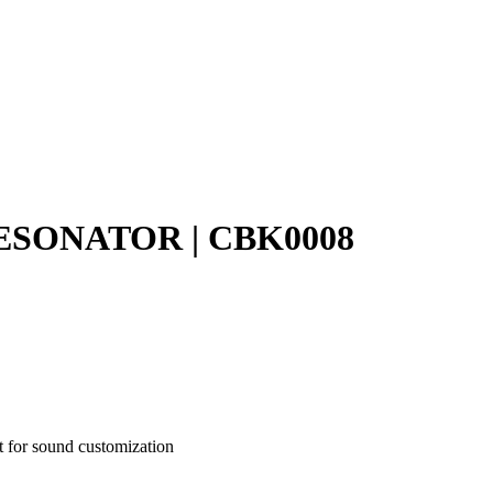
SONATOR | CBK0008
t for sound customization