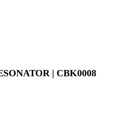
SONATOR | CBK0008