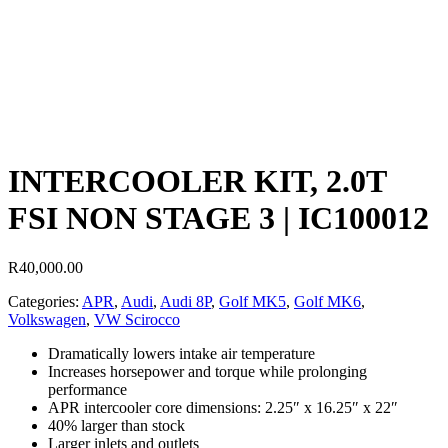
INTERCOOLER KIT, 2.0T
FSI NON STAGE 3 | IC100012
R
40,000.00
Categories:
APR
,
Audi
,
Audi 8P
,
Golf MK5
,
Golf MK6
,
Volkswagen
,
VW Scirocco
Dramatically lowers intake air temperature
Increases horsepower and torque while prolonging
performance
APR intercooler core dimensions: 2.25″ x 16.25″ x 22″
40% larger than stock
Larger inlets and outlets