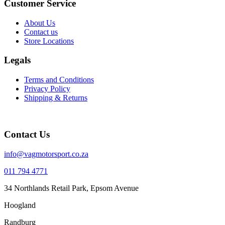
Customer Service
About Us
Contact us
Store Locations
Legals
Terms and Conditions
Privacy Policy
Shipping & Returns
Contact Us
info@vagmotorsport.co.za
011 794 4771
34 Northlands Retail Park, Epsom Avenue
Hoogland
Randburg