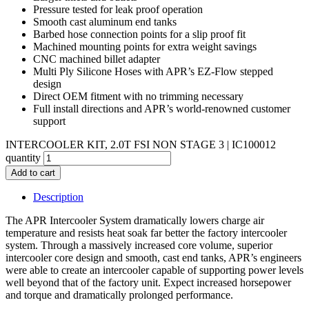
Pressure tested for leak proof operation
Smooth cast aluminum end tanks
Barbed hose connection points for a slip proof fit
Machined mounting points for extra weight savings
CNC machined billet adapter
Multi Ply Silicone Hoses with APR’s EZ-Flow stepped
design
Direct OEM fitment with no trimming necessary
Full install directions and APR’s world-renowned customer
support
INTERCOOLER KIT, 2.0T FSI NON STAGE 3 | IC100012
quantity
Add to cart
Description
The APR Intercooler System dramatically lowers charge air
temperature and resists heat soak far better the factory intercooler
system. Through a massively increased core volume, superior
intercooler core design and smooth, cast end tanks, APR’s engineers
were able to create an intercooler capable of supporting power levels
well beyond that of the factory unit. Expect increased horsepower
and torque and dramatically prolonged performance.