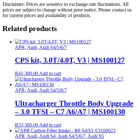
Disclaimer: Prices are sensitive to exchange rate fluctuations. All
prices are subject to change without prior notice. Please contact us
for current prices and availability of products.
Related products
APR, Audi, Audi S4/5/6/7
CPS kit, 3.0T/4.0T, V3 | MS100127
R
41,300.00
Add to cart
APR, Audi, Audi S4/5/6/7
Ultracharger Throttle Body Upgrade
– 3.0 TFSI – C7 A6/A7 | MS100130
R
33,300.00
Add to cart
APR, Audi, Audi S4, Audi S4/5/6/7, Audi S5