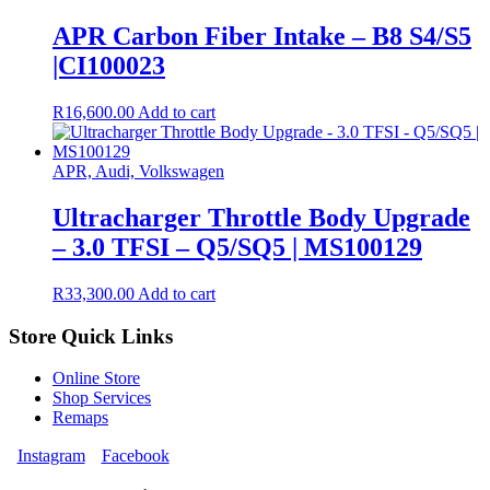
APR Carbon Fiber Intake – B8 S4/S5
|CI100023
R
16,600.00
Add to cart
APR, Audi, Volkswagen
Ultracharger Throttle Body Upgrade
– 3.0 TFSI – Q5/SQ5 | MS100129
R
33,300.00
Add to cart
Store Quick Links
Online Store
Shop Services
Remaps
Instagram
Facebook