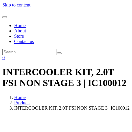
Skip to content
Home
About
Store
Contact us
0
INTERCOOLER KIT, 2.0T
FSI NON STAGE 3 | IC100012
Home
Products
INTERCOOLER KIT, 2.0T FSI NON STAGE 3 | IC100012