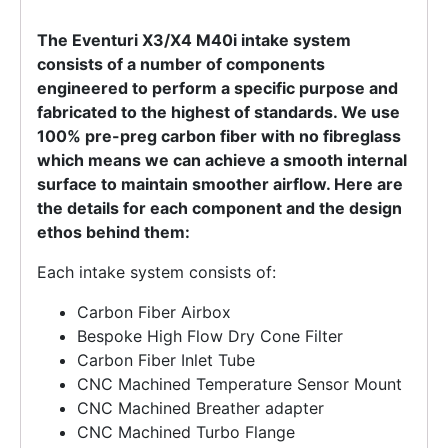
The Eventuri X3/X4 M40i intake system
consists of a number of components
engineered to perform a specific purpose and
fabricated to the highest of standards. We use
100% pre-preg carbon fiber with no fibreglass
which means we can achieve a smooth internal
surface to maintain smoother airflow. Here are
the details for each component and the design
ethos behind them:
Each intake system consists of:
Carbon Fiber Airbox
Bespoke High Flow Dry Cone Filter
Carbon Fiber Inlet Tube
CNC Machined Temperature Sensor Mount
CNC Machined Breather adapter
CNC Machined Turbo Flange