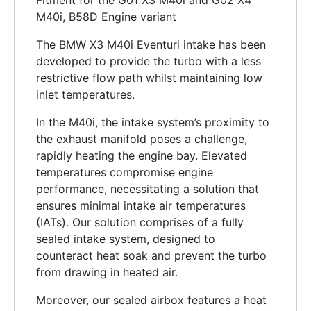
Fitment for the G01 X3 M40i and G02 X4
M40i, B58D Engine variant
The BMW X3 M40i Eventuri intake has been
developed to provide the turbo with a less
restrictive flow path whilst maintaining low
inlet temperatures.
In the M40i, the intake system’s proximity to
the exhaust manifold poses a challenge,
rapidly heating the engine bay. Elevated
temperatures compromise engine
performance, necessitating a solution that
ensures minimal intake air temperatures
(IATs). Our solution comprises of a fully
sealed intake system, designed to
counteract heat soak and prevent the turbo
from drawing in heated air.
Moreover, our sealed airbox features a heat