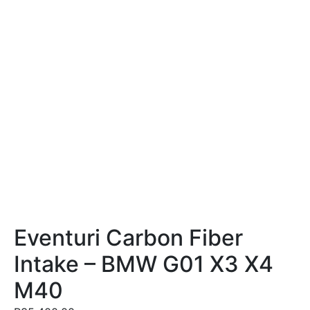
Eventuri Carbon Fiber
Intake – BMW G01 X3 X4
M40