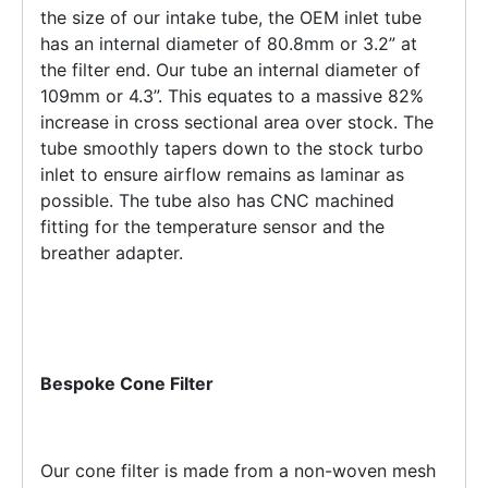
the size of our intake tube, the OEM inlet tube
has an internal diameter of 80.8mm or 3.2” at
the filter end. Our tube an internal diameter of
109mm or 4.3”. This equates to a massive 82%
increase in cross sectional area over stock. The
tube smoothly tapers down to the stock turbo
inlet to ensure airflow remains as laminar as
possible. The tube also has CNC machined
fitting for the temperature sensor and the
breather adapter.
Bespoke Cone Filter
Our cone filter is made from a non-woven mesh