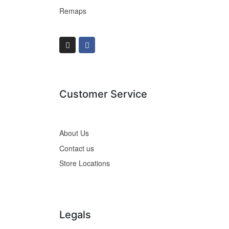
Remaps
Customer Service
About Us
Contact us
Store Locations
Legals