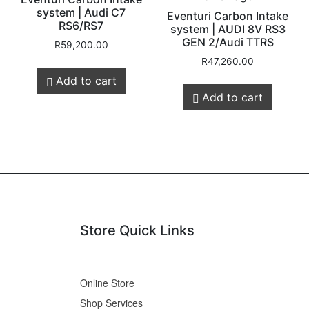
system | Audi C7
Eventuri Carbon Intake
RS6/RS7
system | AUDI 8V RS3
GEN 2/Audi TTRS
R
59,200.00
R
47,260.00
Add to cart
Add to cart
Store Quick Links
Online Store
Shop Services