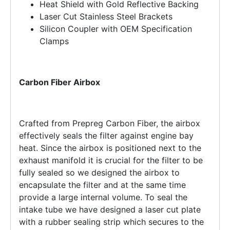
Heat Shield with Gold Reflective Backing
Laser Cut Stainless Steel Brackets
Silicon Coupler with OEM Specification
Clamps
Carbon Fiber Airbox
Crafted from Prepreg Carbon Fiber, the airbox
effectively seals the filter against engine bay
heat. Since the airbox is positioned next to the
exhaust manifold it is crucial for the filter to be
fully sealed so we designed the airbox to
encapsulate the filter and at the same time
provide a large internal volume. To seal the
intake tube we have designed a laser cut plate
with a rubber sealing strip which secures to the