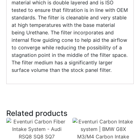
material which is double layered and is ISO
tested to ensure that filtration is in line with OEM
standards. The filter is cleanable and very stable
at high temperatures with the base material
being Urethane. The filter incorporates and
internal flow guiding cone to help aid the airflow
to converge while reducing the possibility of a
stagnation point in the middle of the filter space.
The filter medium has a significantly larger
surface volume than the stock panel filter.
Related products