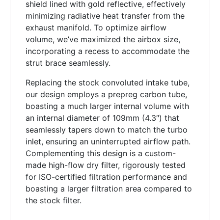
shield lined with gold reflective, effectively
minimizing radiative heat transfer from the
exhaust manifold. To optimize airflow
volume, we’ve maximized the airbox size,
incorporating a recess to accommodate the
strut brace seamlessly.
Replacing the stock convoluted intake tube,
our design employs a prepreg carbon tube,
boasting a much larger internal volume with
an internal diameter of 109mm (4.3″) that
seamlessly tapers down to match the turbo
inlet, ensuring an uninterrupted airflow path.
Complementing this design is a custom-
made high-flow dry filter, rigorously tested
for ISO-certified filtration performance and
boasting a larger filtration area compared to
the stock filter.