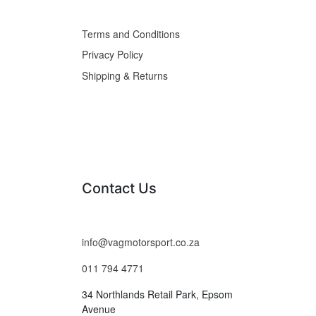
Terms and Conditions
Privacy Policy
Shipping & Returns
Contact Us
info@vagmotorsport.co.za
011 794 4771
34 Northlands Retail Park, Epsom
Avenue