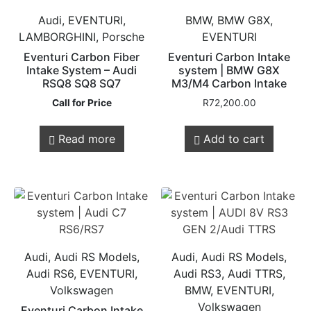
Audi, EVENTURI,
BMW, BMW G8X,
LAMBORGHINI, Porsche
EVENTURI
Eventuri Carbon Fiber
Eventuri Carbon Intake
Intake System – Audi
system | BMW G8X
RSQ8 SQ8 SQ7
M3/M4 Carbon Intake
Call for Price
R
72,200.00
Read more
Add to cart
Audi, Audi RS Models,
Audi, Audi RS Models,
Audi RS6, EVENTURI,
Audi RS3, Audi TTRS,
Volkswagen
BMW, EVENTURI,
Volkswagen
Eventuri Carbon Intake