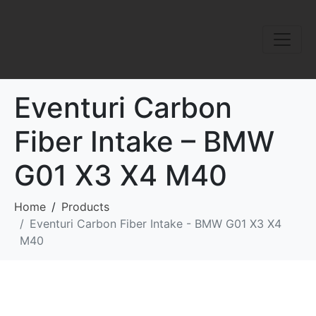
Eventuri Carbon
Fiber Intake – BMW
G01 X3 X4 M40
Home
Products
Eventuri Carbon Fiber Intake - BMW G01 X3 X4
M40