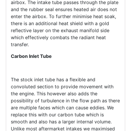
airbox. The intake tube passes through the plate
and the rubber seal ensures heated air does not
enter the airbox. To further minimise heat soak,
there is an additional heat shield with a gold
reflective layer on the exhaust manifold side
which effectively combats the radiant heat
transfer.
Carbon Inlet Tube
The stock inlet tube has a flexible and
convoluted section to provide movement with
the engine. This however also adds the
possibility of turbulence in the flow path as there
are multiple faces which can cause eddies. We
replace this with our carbon tube which is
smooth and also has a larger internal volume.
Unlike most aftermarket intakes we maximised