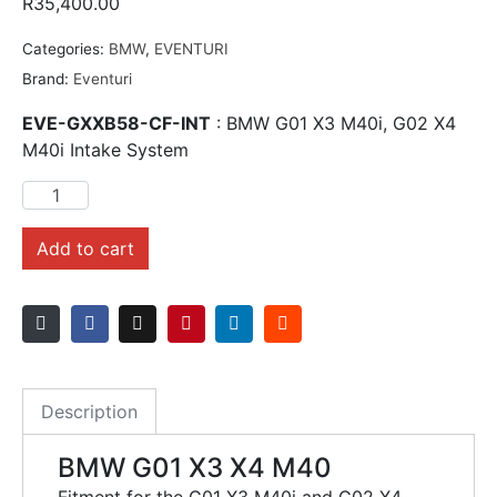
R
35,400.00
Categories:
BMW
,
EVENTURI
Brand:
Eventuri
EVE-GXXB58-CF-INT
: BMW G01 X3 M40i, G02 X4
M40i Intake System
Add to cart
Description
BMW G01 X3 X4 M40