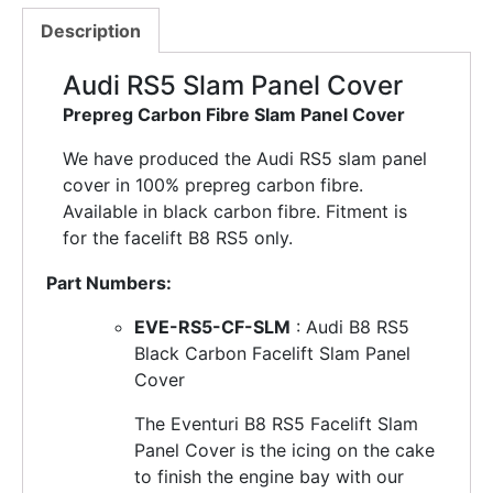
Description
Audi RS5 Slam Panel Cover
Prepreg Carbon Fibre Slam Panel Cover
We have produced the Audi RS5 slam panel
cover in 100% prepreg carbon fibre.
Available in black carbon fibre. Fitment is
for the facelift B8 RS5 only.
Part Numbers:
EVE-RS5-CF-SLM
: Audi B8 RS5
Black Carbon Facelift Slam Panel
Cover
The Eventuri B8 RS5 Facelift Slam
Panel Cover is the icing on the cake
to finish the engine bay with our