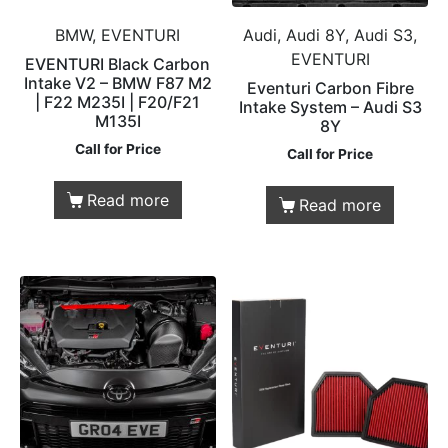
BMW, EVENTURI
Audi, Audi 8Y, Audi S3,
EVENTURI
EVENTURI Black Carbon
Intake V2 – BMW F87 M2
Eventuri Carbon Fibre
| F22 M235I | F20/F21
Intake System – Audi S3
M135I
8Y
Call for Price
Call for Price
Read more
Read more