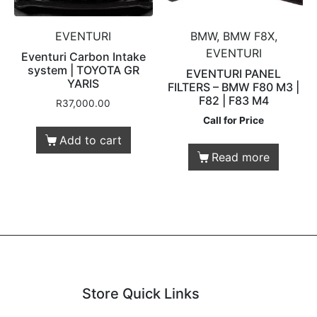
EVENTURI
BMW, BMW F8X,
EVENTURI
Eventuri Carbon Intake
system | TOYOTA GR
EVENTURI PANEL
YARIS
FILTERS – BMW F80 M3 |
F82 | F83 M4
R
37,000.00
Call for Price
Add to cart
Read more
Store Quick Links