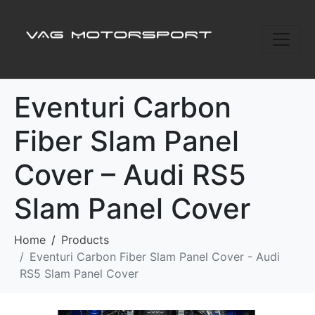
Eventuri Carbon
Fiber Slam Panel
Cover – Audi RS5
Slam Panel Cover
Home
Products
Eventuri Carbon Fiber Slam Panel Cover - Audi
RS5 Slam Panel Cover