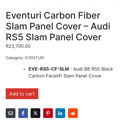
Eventuri Carbon Fiber
Slam Panel Cover – Audi
RS5 Slam Panel Cover
R
23,700.00
Category:
EVENTURI
EVE-RS5-CF-SLM
: Audi B8 RS5 Black
Carbon Facelift Slam Panel Cover
Add to cart