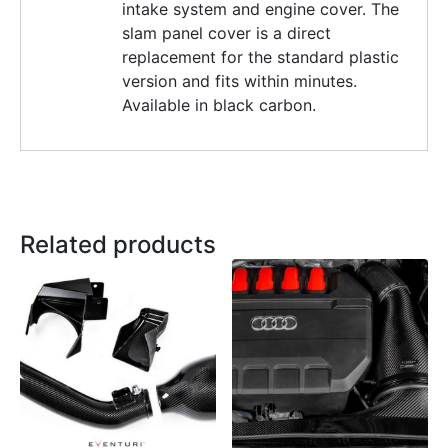
intake system and engine cover. The
slam panel cover is a direct
replacement for the standard plastic
version and fits within minutes.
Available in black carbon.
Related products