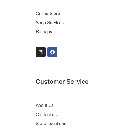
Online Store
Shop Services
Remaps
Customer Service
About Us
Contact us
Store Locations