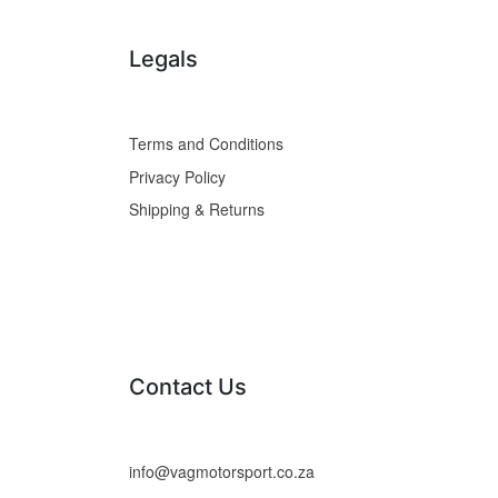
Legals
Terms and Conditions
Privacy Policy
Shipping & Returns
Contact Us
info@vagmotorsport.co.za