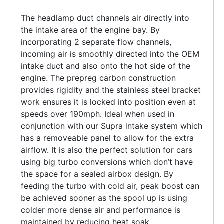
The headlamp duct channels air directly into
the intake area of the engine bay. By
incorporating 2 separate flow channels,
incoming air is smoothly directed into the OEM
intake duct and also onto the hot side of the
engine. The prepreg carbon construction
provides rigidity and the stainless steel bracket
work ensures it is locked into position even at
speeds over 190mph. Ideal when used in
conjunction with our Supra intake system which
has a removeable panel to allow for the extra
airflow. It is also the perfect solution for cars
using big turbo conversions which don’t have
the space for a sealed airbox design. By
feeding the turbo with cold air, peak boost can
be achieved sooner as the spool up is using
colder more dense air and performance is
maintained by reducing heat soak.