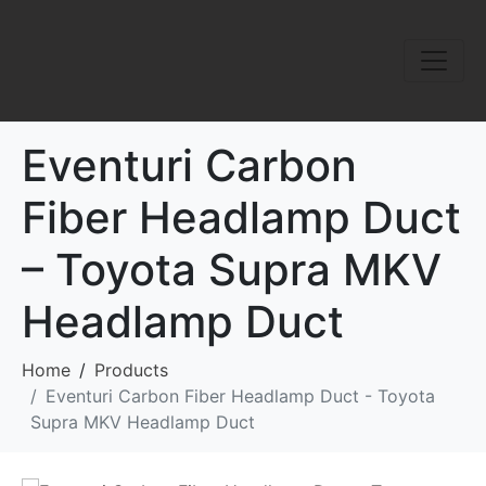
Eventuri Carbon
Fiber Headlamp Duct
– Toyota Supra MKV
Headlamp Duct
Home
Products
Eventuri Carbon Fiber Headlamp Duct - Toyota
Supra MKV Headlamp Duct