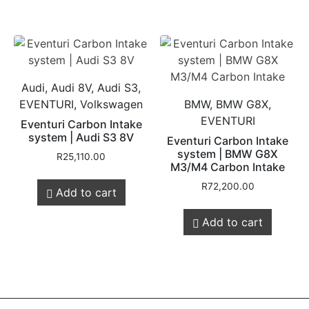
Audi, Audi 8V, Audi S3,
EVENTURI, Volkswagen
BMW, BMW G8X,
EVENTURI
Eventuri Carbon Intake
system | Audi S3 8V
Eventuri Carbon Intake
system | BMW G8X
R
25,110.00
M3/M4 Carbon Intake
R
72,200.00
Add to cart
Add to cart