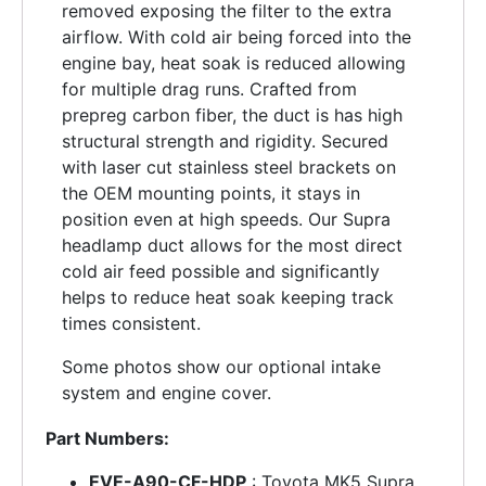
removed exposing the filter to the extra
airflow. With cold air being forced into the
engine bay, heat soak is reduced allowing
for multiple drag runs. Crafted from
prepreg carbon fiber, the duct is has high
structural strength and rigidity. Secured
with laser cut stainless steel brackets on
the OEM mounting points, it stays in
position even at high speeds. Our Supra
headlamp duct allows for the most direct
cold air feed possible and significantly
helps to reduce heat soak keeping track
times consistent.
Some photos show our optional intake
system and engine cover.
Part Numbers:
EVE-A90-CF-HDP
: Toyota MK5 Supra