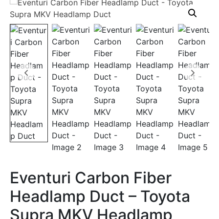
Eventuri Carbon Fiber
Headlamp Duct – Toyota
Supra MKV Headlamp