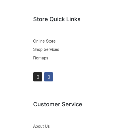
Store Quick Links
Online Store
Shop Services
Remaps
Customer Service
About Us