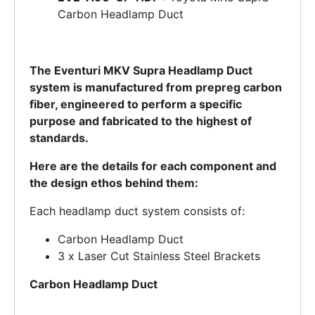
Carbon Headlamp Duct
The Eventuri MKV Supra Headlamp Duct
system is manufactured from prepreg carbon
fiber, engineered to perform a specific
purpose and fabricated to the highest of
standards.
Here are the details for each component and
the design ethos behind them:
Each headlamp duct system consists of:
Carbon Headlamp Duct
3 x Laser Cut Stainless Steel Brackets
Carbon Headlamp Duct