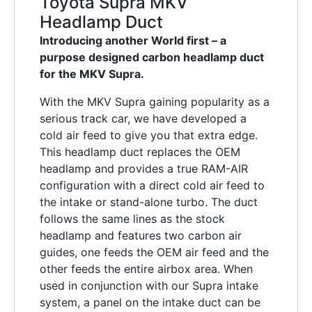
Toyota Supra MKV
Headlamp Duct
Introducing another World first – a
purpose designed carbon headlamp duct
for the MKV Supra.
With the MKV Supra gaining popularity as a
serious track car, we have developed a
cold air feed to give you that extra edge.
This headlamp duct replaces the OEM
headlamp and provides a true RAM-AIR
configuration with a direct cold air feed to
the intake or stand-alone turbo. The duct
follows the same lines as the stock
headlamp and features two carbon air
guides, one feeds the OEM air feed and the
other feeds the entire airbox area. When
used in conjunction with our Supra intake
system, a panel on the intake duct can be