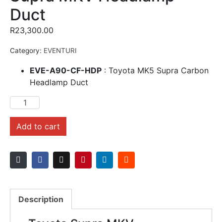
Duct
R
23,300.00
Category:
EVENTURI
EVE-A90-CF-HDP
: Toyota MK5 Supra Carbon
Headlamp Duct
Add to cart
Description