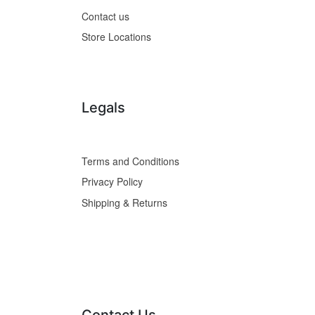
Contact us
Store Locations
Legals
Terms and Conditions
Privacy Policy
Shipping & Returns
Contact Us