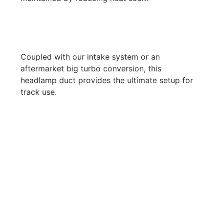
Coupled with our intake system or an
aftermarket big turbo conversion, this
headlamp duct provides the ultimate setup for
track use.