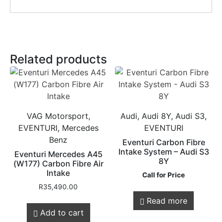
Related products
VAG Motorsport,
Audi, Audi 8Y, Audi S3,
EVENTURI, Mercedes
EVENTURI
Benz
Eventuri Carbon Fibre
Intake System – Audi S3
Eventuri Mercedes A45
8Y
(W177) Carbon Fibre Air
Intake
Call for Price
R
35,490.00
Read more
Add to cart