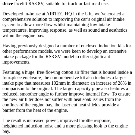
drive
facelift RS3 8V, suitable for track or fast road use.
Developed in-house at AIRTEC HQ in the UK, we’ve created a
comprehensive solution to improving the car’s original air intake
system to allow more flow whilst maintaining low intake
temperatures, improving response, as well as sound and aesthetics
within the engine bay.
Having previously designed a number of enclosed induction kits for
other performance models, we were keen to develop an extensive
intake package for the RS3 8V model to offer significant
improvements.
Featuring a huge, free-flowing cotton air filter that is housed inside a
four-piece enclosure, the comprehensive kit also includes a larger
intake pipe that measures 102mm in diameter; an increase of 28% in
comparison to the original. The larger capacity pipe also features a
reduced, smoother angle to further improve internal flow. To ensure
the new air filter does not suffer with heat soak issues from the
confines of the engine bay, the laser cut heat shields provide a
barrier from the heat of the engine.
The result is increased power, improved throttle response,
heightened induction noise and a more pleasing look to the engine
bay.