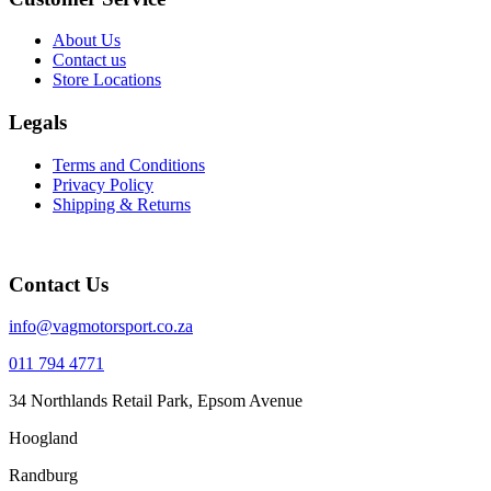
About Us
Contact us
Store Locations
Legals
Terms and Conditions
Privacy Policy
Shipping & Returns
Contact Us
info@vagmotorsport.co.za
011 794 4771
34 Northlands Retail Park, Epsom Avenue
Hoogland
Randburg