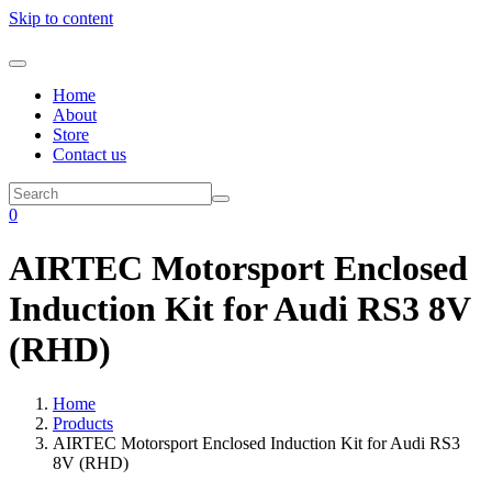
Skip to content
Home
About
Store
Contact us
0
AIRTEC Motorsport Enclosed
Induction Kit for Audi RS3 8V
(RHD)
Home
Products
AIRTEC Motorsport Enclosed Induction Kit for Audi RS3
8V (RHD)