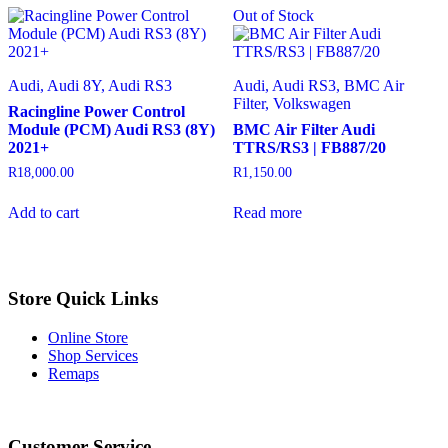
Out of Stock
Audi, Audi 8Y, Audi RS3
Audi, Audi RS3, BMC Air
Filter, Volkswagen
Racingline Power Control
Module (PCM) Audi RS3 (8Y)
BMC Air Filter Audi
2021+
TTRS/RS3 | FB887/20
R
18,000.00
R
1,150.00
Add to cart
Read more
Store Quick Links
Online Store
Shop Services
Remaps
Instagram
Facebook
Customer Service