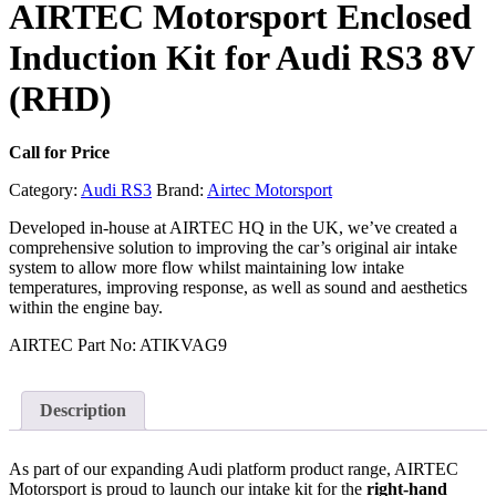
AIRTEC Motorsport Enclosed
Induction Kit for Audi RS3 8V
(RHD)
Call for Price
Category:
Audi RS3
Brand:
Airtec Motorsport
Developed in-house at AIRTEC HQ in the UK, we’ve created a
comprehensive solution to improving the car’s original air intake
system to allow more flow whilst maintaining low intake
temperatures, improving response, as well as sound and aesthetics
within the engine bay.
AIRTEC Part No: ATIKVAG9
Description
As part of our expanding Audi platform product range, AIRTEC
Motorsport is proud to launch our intake kit for the
right-hand