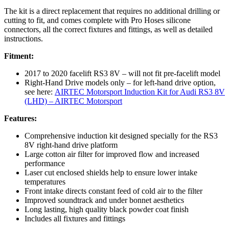
The kit is a direct replacement that requires no additional drilling or
cutting to fit, and comes complete with Pro Hoses silicone
connectors, all the correct fixtures and fittings, as well as detailed
instructions.
Fitment:
2017 to 2020 facelift RS3 8V – will not fit pre-facelift model
Right-Hand Drive models only – for left-hand drive option,
see here:
AIRTEC Motorsport Induction Kit for Audi RS3 8V
(LHD) – AIRTEC Motorsport
Features:
Comprehensive induction kit designed specially for the RS3
8V right-hand drive platform
Large cotton air filter for improved flow and increased
performance
Laser cut enclosed shields help to ensure lower intake
temperatures
Front intake directs constant feed of cold air to the filter
Improved soundtrack and under bonnet aesthetics
Long lasting, high quality black powder coat finish
Includes all fixtures and fittings