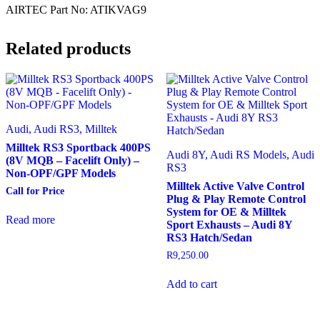
AIRTEC Part No: ATIKVAG9
Related products
Audi, Audi RS3, Milltek
Milltek RS3 Sportback 400PS
Audi 8Y, Audi RS Models, Audi
(8V MQB – Facelift Only) –
RS3
Non-OPF/GPF Models
Milltek Active Valve Control
Call for Price
Plug & Play Remote Control
System for OE & Milltek
Read more
Sport Exhausts – Audi 8Y
RS3 Hatch/Sedan
R
9,250.00
Add to cart