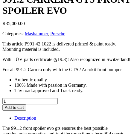
SPOILER EVO
R
35,000.00
Categories:
Mashammer
,
Porsche
This article P991.42.1022 is delivered primed & paint ready.
Mounting material is included.
With TÜV parts certificate (§19.3)! Also recognized in Switzerland!
For all 991.2 Carrera only with the GTS / Aerokit front bumper
Authentic quality.
100% Made with passion in Germany.
Tüv road-approved and Track ready.
991.2
CARRERA
Add to cart
GTS
FRONT
Description
SPOILER
EVO
The 991.2 front spoiler evo gts ensures the best possible
quantity
aerodynamic properties and is at the same time a beautiful oem+