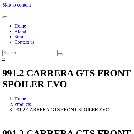
Skip to content
Home
About
Store
Contact us
0
991.2 CARRERA GTS FRONT
SPOILER EVO
Home
Products
991.2 CARRERA GTS FRONT SPOILER EVO
991.2 CARRERA GTS FRONT