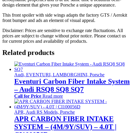
design element that gives your Porsche a unique appearance.
This front spoiler with side wings adapts the factory GTS / Aerokit
front bumper and ads an element of visual appeal.
Disclaimer: Prices are sensitive to exchange rate fluctuations. All
prices are subject to change without prior notice. Please contact us
for current prices and availability of products.
Related products
Audi, EVENTURI, LAMBORGHINI, Porsche
Eventuri Carbon Fiber Intake System
– Audi RSQ8 SQ8 SQ7
Call for Price
Read more
APR, Audi RS Models, Porsche
APR CARBON FIBER INTAKE
SYSTEM – (4M/9Y/SUV) – 4.0T |