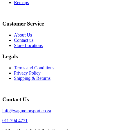
Remaps
Instagram
Facebook
Customer Service
About Us
Contact us
Store Locations
Legals
Terms and Conditions
Privacy Policy
Shipping & Returns
Contact Us
info@vagmotorsport.co.za
011 794 4771