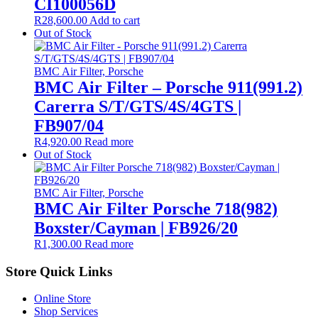
CI100056D
R
28,600.00
Add to cart
Out of Stock
BMC Air Filter, Porsche
BMC Air Filter – Porsche 911(991.2)
Carerra S/T/GTS/4S/4GTS |
FB907/04
R
4,920.00
Read more
Out of Stock
BMC Air Filter, Porsche
BMC Air Filter Porsche 718(982)
Boxster/Cayman | FB926/20
R
1,300.00
Read more
Store Quick Links
Online Store
Shop Services