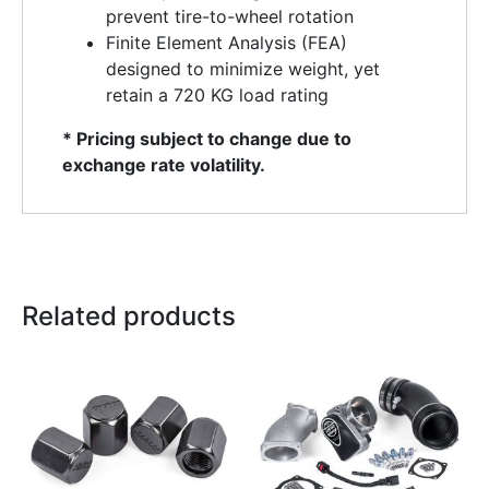
prevent tire-to-wheel rotation
Finite Element Analysis (FEA)
designed to minimize weight, yet
retain a 720 KG load rating
* Pricing subject to change due to
exchange rate volatility.
Related products