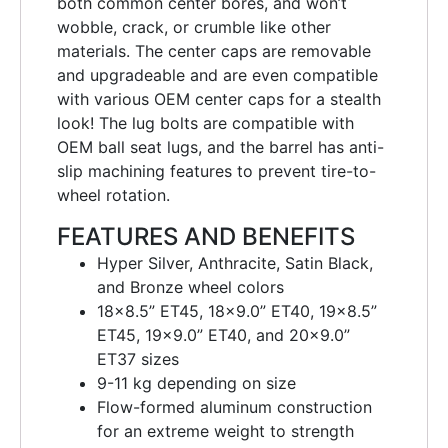
both common center bores, and won’t
wobble, crack, or crumble like other
materials. The center caps are removable
and upgradeable and are even compatible
with various OEM center caps for a stealth
look! The lug bolts are compatible with
OEM ball seat lugs, and the barrel has anti-
slip machining features to prevent tire-to-
wheel rotation.
FEATURES AND BENEFITS
Hyper Silver, Anthracite, Satin Black,
and Bronze wheel colors
18×8.5” ET45, 18×9.0” ET40, 19×8.5”
ET45, 19×9.0” ET40, and 20×9.0”
ET37 sizes
9-11 kg depending on size
Flow-formed aluminum construction
for an extreme weight to strength