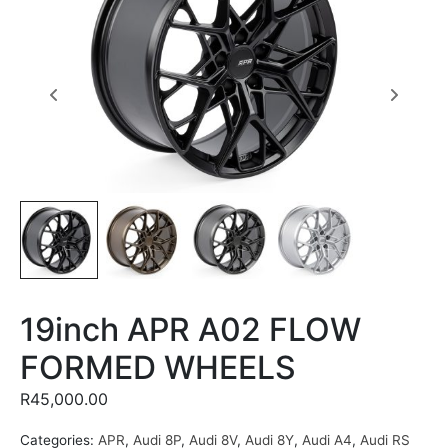
19inch APR A02 FLOW
FORMED WHEELS
R
45,000.00
Categories:
APR
,
Audi 8P
,
Audi 8V
,
Audi 8Y
,
Audi A4
,
Audi RS