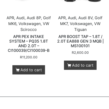
APR, Audi, Audi 8P, Golf
APR, Audi, Audi 8V, Golf
MK6, Volkswagen, VW
MK7, Volkswagen, VW
Scirocco
Tiguan
APR PEX INTAKE
APR BOOST TAP – 1.8T /
SYSTEM – PQ35 1.8T
2.0T EA888 GEN 3 MQB |
AND 2.0T –
MS100101
CI100039/CI100039-B
R
2,600.00
R
11,200.00
Add to cart
Add to cart