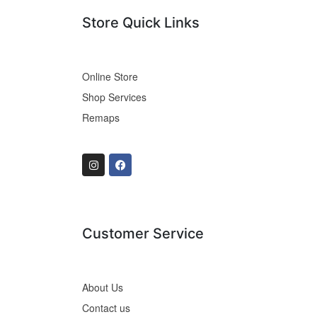
Store Quick Links
Online Store
Shop Services
Remaps
Customer Service
About Us
Contact us