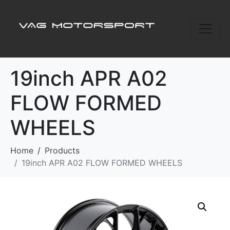
19inch APR A02
FLOW FORMED
WHEELS
Home
Products
19inch APR A02 FLOW FORMED WHEELS