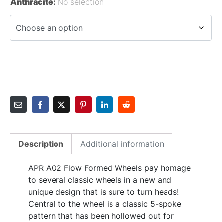
Anthracite
:
No selection
Description
Additional information
APR A02 Flow Formed Wheels pay homage
to several classic wheels in a new and
unique design that is sure to turn heads!
Central to the wheel is a classic 5-spoke
pattern that has been hollowed out for