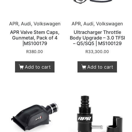
APR, Audi, Volkswagen
APR, Audi, Volkswagen
APR Valve Stem Caps,
Ultracharger Throttle
Gunmetal, Pack of 4
Body Upgrade – 3.0 TFSI
|MS100179
– Q5/SQ5 | MS100129
R
380.00
R
33,300.00
Add to cart
Add to cart