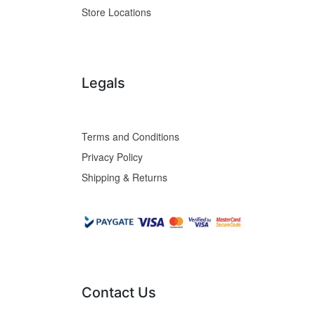
Store Locations
Legals
Terms and Conditions
Privacy Policy
Shipping & Returns
Contact Us