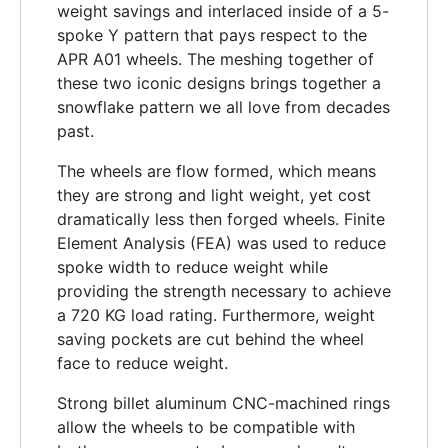
weight savings and interlaced inside of a 5-
spoke Y pattern that pays respect to the
APR A01 wheels. The meshing together of
these two iconic designs brings together a
snowflake pattern we all love from decades
past.
The wheels are flow formed, which means
they are strong and light weight, yet cost
dramatically less then forged wheels. Finite
Element Analysis (FEA) was used to reduce
spoke width to reduce weight while
providing the strength necessary to achieve
a 720 KG load rating. Furthermore, weight
saving pockets are cut behind the wheel
face to reduce weight.
Strong billet aluminum CNC-machined rings
allow the wheels to be compatible with