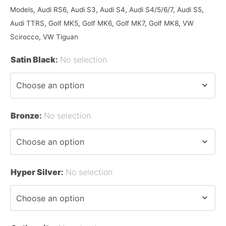
Models
,
Audi RS6
,
Audi S3
,
Audi S4
,
Audi S4/5/6/7
,
Audi S5
,
Audi TTRS
,
Golf MK5
,
Golf MK6
,
Golf MK7
,
Golf MK8
,
VW
Scirocco
,
VW Tiguan
Satin Black
:
No selection
Bronze
:
No selection
Hyper Silver
:
No selection