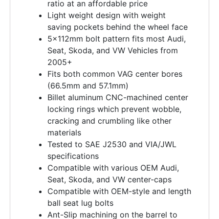
ratio at an affordable price
Light weight design with weight
saving pockets behind the wheel face
5x112mm bolt pattern fits most Audi,
Seat, Skoda, and VW Vehicles from
2005+
Fits both common VAG center bores
(66.5mm and 57.1mm)
Billet aluminum CNC-machined center
locking rings which prevent wobble,
cracking and crumbling like other
materials
Tested to SAE J2530 and VIA/JWL
specifications
Compatible with various OEM Audi,
Seat, Skoda, and VW center-caps
Compatible with OEM-style and length
ball seat lug bolts
Ant-Slip machining on the barrel to