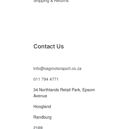
Shipping & Returns
Contact Us
info@vagmotorsport.co.za
011 794 4771
34 Northlands Retail Park, Epsom
Avenue
Hoogland
Randburg
2169