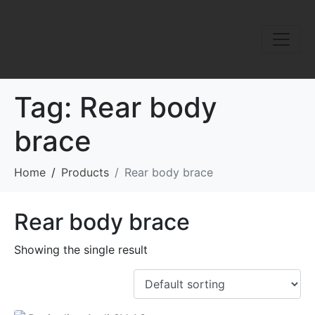
Tag:
Rear body
brace
Home
Products
Rear body brace
Rear body brace
Showing the single result