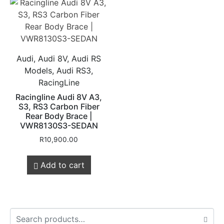
Audi, Audi 8V, Audi RS
Models, Audi RS3,
RacingLine
Racingline Audi 8V A3,
S3, RS3 Carbon Fiber
Rear Body Brace |
VWR8130S3-SEDAN
R
10,900.00
Add to cart