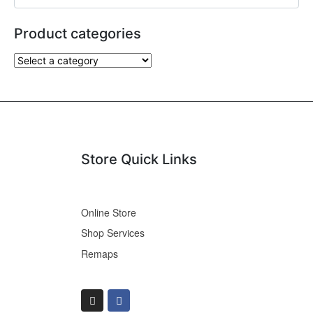
Product categories
Store Quick Links
Online Store
Shop Services
Remaps