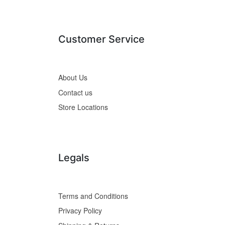
Customer Service
About Us
Contact us
Store Locations
Legals
Terms and Conditions
Privacy Policy