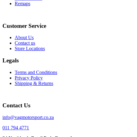
Remaps
Instagram
Facebook
Customer Service
About Us
Contact us
Store Locations
Legals
Terms and Conditions
Privacy Policy
Shipping & Returns
Contact Us
info@vagmotorsport.co.za
011 794 4771