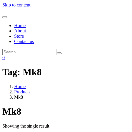
Skip to content
Home
About
Store
Contact us
0
Tag:
Mk8
Home
Products
Mk8
Mk8
Showing the single result