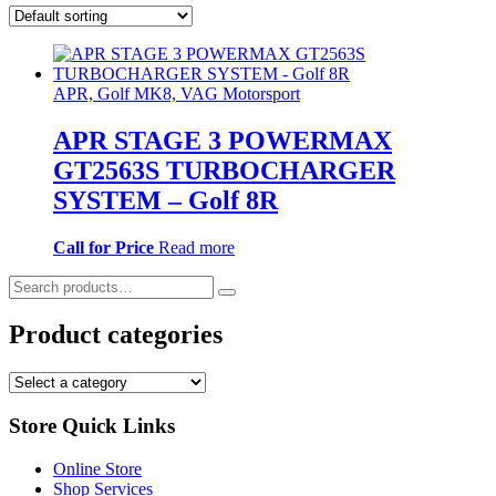
APR, Golf MK8, VAG Motorsport
APR STAGE 3 POWERMAX
GT2563S TURBOCHARGER
SYSTEM – Golf 8R
Call for Price
Read more
Search
for:
Product categories
Store Quick Links
Online Store
Shop Services