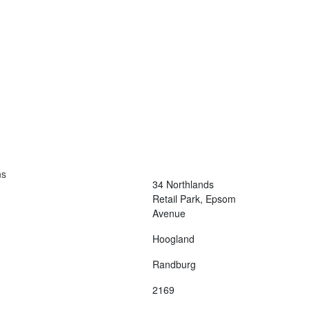
Contact Us
Terms and Conditions
info@vagmotorsport.co.za
011 794 4771
ns
34 Northlands
Retail Park, Epsom
Avenue
Hoogland
Randburg
2169