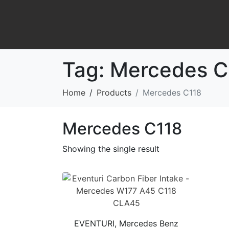
Tag:
Mercedes C
Home
Products
Mercedes C118
Mercedes C118
Showing the single result
EVENTURI, Mercedes Benz