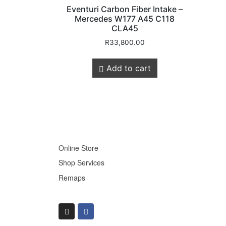
Eventuri Carbon Fiber Intake –
Mercedes W177 A45 C118
CLA45
R
33,800.00
Store Quick
Add to cart
Links
Online Store
Shop Services
Remaps