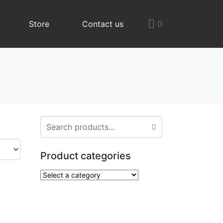
Store
Contact us
0
Product categories