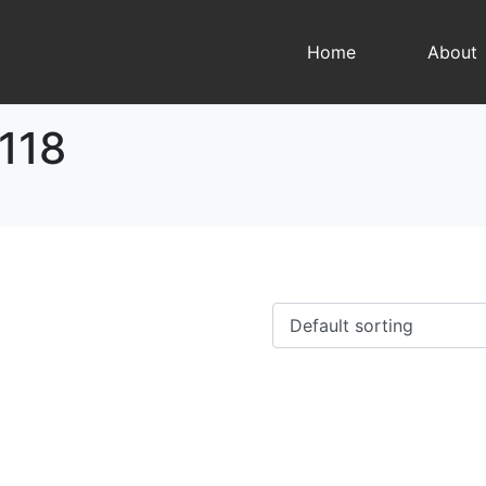
Home
About
118