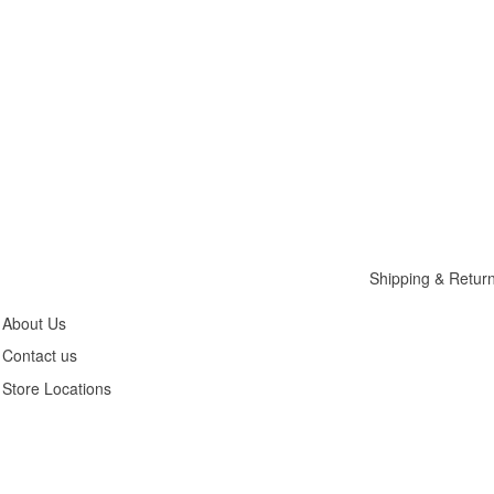
Customer
Legals
Service
Privacy Policy
Shipping & Retur
About Us
Contact us
Store Locations