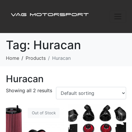
Tag:
Huracan
Home
Products
Huracan
Huracan
Showing all 2 results
Out of Stock