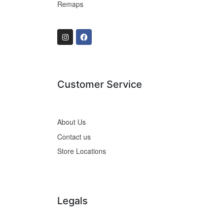
Remaps
Customer Service
About Us
Contact us
Store Locations
Legals