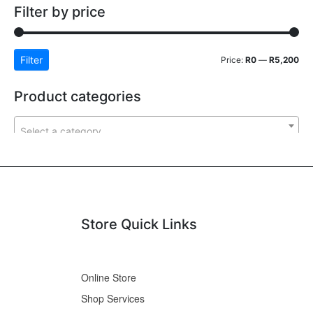
Filter by price
Filter
Price:
R0
—
R5,200
Product categories
Select a category
Store Quick Links
Online Store
Shop Services