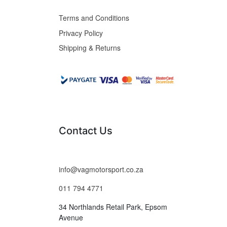
Terms and Conditions
Privacy Policy
Shipping & Returns
Contact Us
info@vagmotorsport.co.za
011 794 4771
34 Northlands Retail Park, Epsom
Avenue