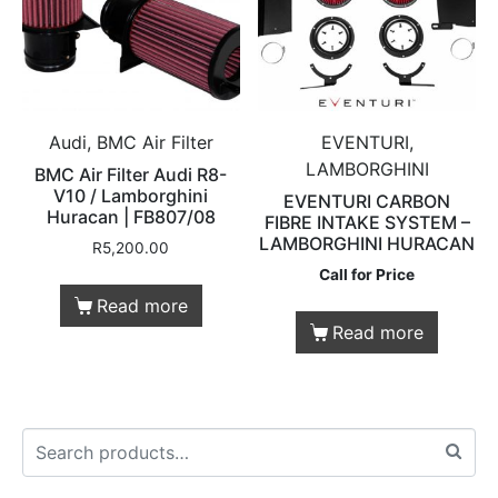
Audi, BMC Air Filter
EVENTURI,
LAMBORGHINI
BMC Air Filter Audi R8-
V10 / Lamborghini
EVENTURI CARBON
Huracan | FB807/08
FIBRE INTAKE SYSTEM –
LAMBORGHINI HURACAN
R
5,200.00
Call for Price
Read more
Read more