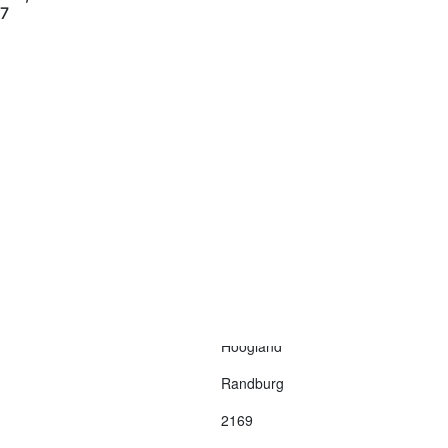
77
Contact Us
Terms and Conditions
info@vagmotorsport.co.za
011 794 4771
ns
34 Northlands
Retail Park, Epsom
Avenue
Hoogland
Randburg
2169