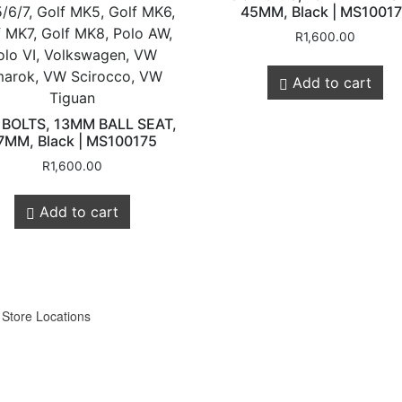
/6/7, Golf MK5, Golf MK6,
45MM, Black | MS1001
f MK7, Golf MK8, Polo AW,
R
1,600.00
olo VI, Volkswagen, VW
arok, VW Scirocco, VW
Add to cart
Tiguan
Customer
Legals
 BOLTS, 13MM BALL SEAT,
7MM, Black | MS100175
R
1,600.00
Service
Privacy Policy
Add to cart
Shipping & Retur
About Us
Contact us
Store Locations