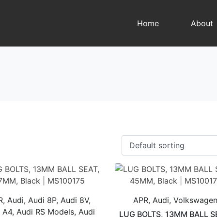
Home
About
, Audi, Audi 8P, Audi 8V,
APR, Audi, Volkswage
 A4, Audi RS Models, Audi
LUG BOLTS, 13MM BALL S