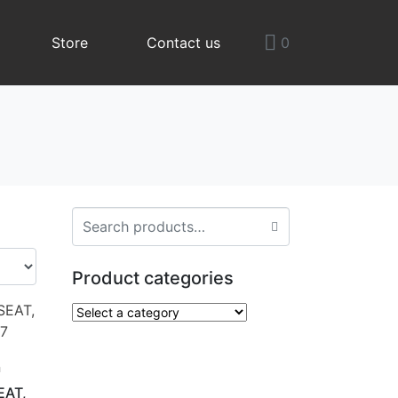
Store
Contact us
0
Product categories
n
EAT,