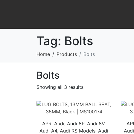
Tag:
Bolts
Home
Products
Bolts
Bolts
Showing all 3 results
APR, Audi, Audi 8P, Audi 8V,
APR
Audi A4, Audi RS Models, Audi
Audi