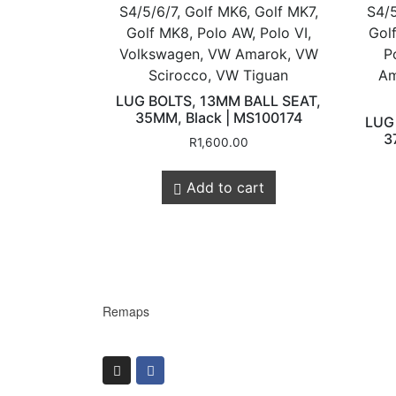
S4/5/6/7, Golf MK6, Golf MK7,
S4/5
Golf MK8, Polo AW, Polo VI,
Gol
Volkswagen, VW Amarok, VW
P
Scirocco, VW Tiguan
Am
LUG BOLTS, 13MM BALL SEAT,
Store Quick
35MM, Black | MS100174
LUG
3
R
1,600.00
Add to cart
Links
Online Store
Shop Services
Remaps