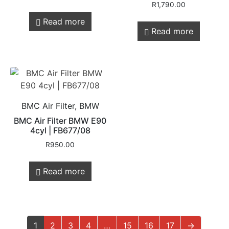
R
1,790.00
Read more
Read more
BMC Air Filter, BMW
BMC Air Filter BMW E90
4cyl | FB677/08
R
950.00
Read more
1
2
3
4
…
15
16
17
→