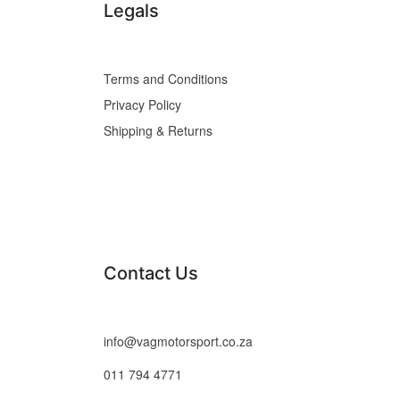
Legals
Terms and Conditions
Privacy Policy
Shipping & Returns
Contact Us
info@vagmotorsport.co.za
011 794 4771