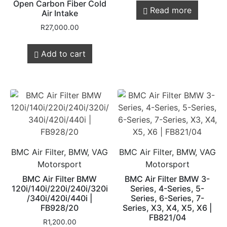
Open Carbon Fiber Cold
Read more
Air Intake
R
27,000.00
Add to cart
BMC Air Filter, BMW, VAG
BMC Air Filter, BMW, VAG
Motorsport
Motorsport
BMC Air Filter BMW
BMC Air Filter BMW 3-
120i/140i/220i/240i/320i
Series, 4-Series, 5-
/340i/420i/440i |
Series, 6-Series, 7-
FB928/20
Series, X3, X4, X5, X6 |
FB821/04
R
1,200.00