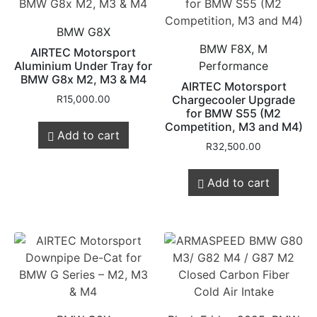
BMW G8X
BMW F8X, M
AIRTEC Motorsport
Aluminium Under Tray for
Performance
BMW G8x M2, M3 & M4
AIRTEC Motorsport
Chargecooler Upgrade
R
15,000.00
for BMW S55 (M2
Competition, M3 and M4)
Add to cart
R
32,500.00
Add to cart