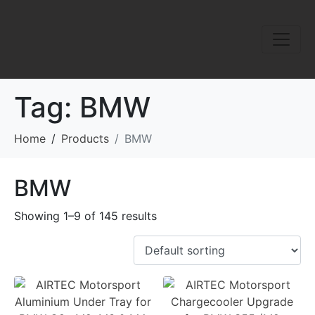
Tag:
BMW
Home
Products
BMW
BMW
Showing 1–9 of 145 results