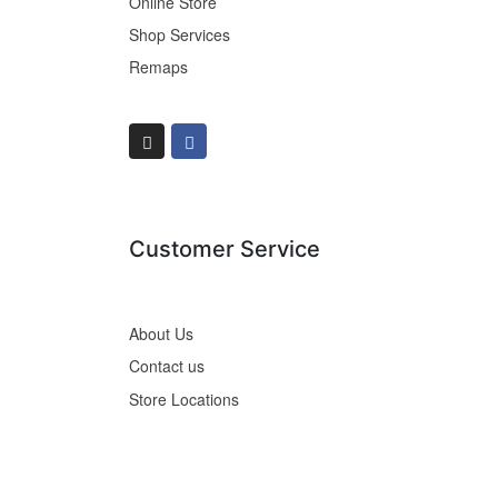
Online Store
Shop Services
Remaps
Customer Service
About Us
Contact us
Store Locations