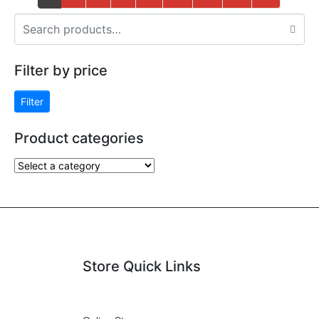
Filter by price
Filter
Product categories
Store Quick Links