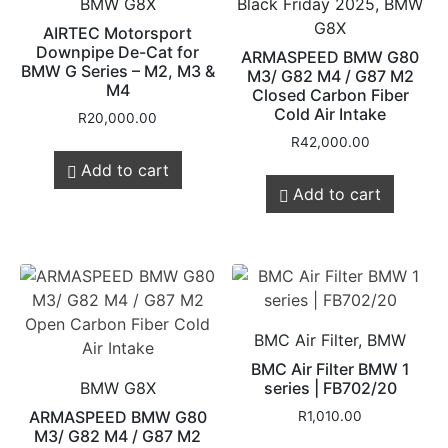
BMW G8X
Black Friday 2025, BMW
G8X
AIRTEC Motorsport
Downpipe De-Cat for
ARMASPEED BMW G80
BMW G Series – M2, M3 &
M3/ G82 M4 / G87 M2
M4
Closed Carbon Fiber
Cold Air Intake
R
20,000.00
R
42,000.00
Add to cart
Add to cart
BMC Air Filter, BMW
BMC Air Filter BMW 1
BMW G8X
series | FB702/20
ARMASPEED BMW G80
R
1,010.00
M3/ G82 M4 / G87 M2