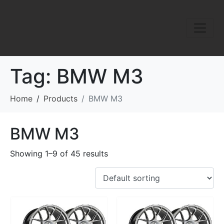
Tag:
BMW M3
Home
Products
BMW M3
BMW M3
Showing 1–9 of 45 results