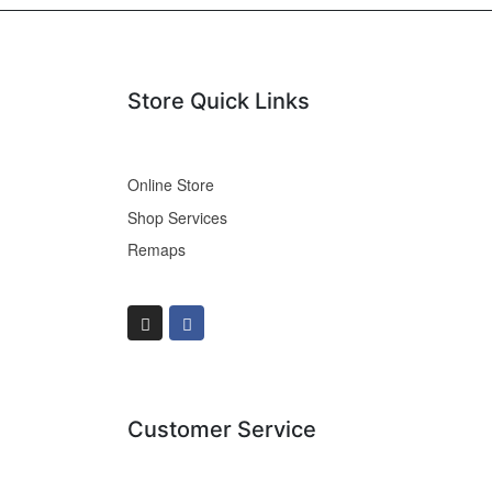
Store Quick Links
Online Store
Shop Services
Remaps
Customer Service