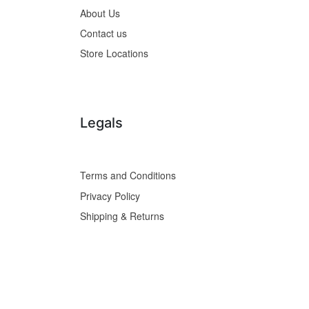
About Us
Contact us
Store Locations
Legals
Terms and Conditions
Privacy Policy
Shipping & Returns