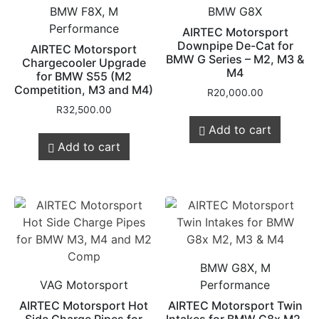
BMW F8X, M
BMW G8X
Performance
AIRTEC Motorsport
Downpipe De-Cat for
AIRTEC Motorsport
BMW G Series – M2, M3 &
Chargecooler Upgrade
M4
for BMW S55 (M2
Competition, M3 and M4)
R
20,000.00
R
32,500.00
Add to cart
Add to cart
BMW G8X, M
VAG Motorsport
Performance
AIRTEC Motorsport Hot
AIRTEC Motorsport Twin