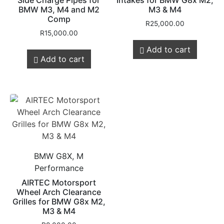
Side Charge Pipes for
Intakes for BMW G8x M2,
BMW M3, M4 and M2
M3 & M4
Comp
R
25,000.00
R
15,000.00
Add to cart
Add to cart
BMW G8X, M
Performance
AIRTEC Motorsport
Wheel Arch Clearance
Grilles for BMW G8x M2,
M3 & M4