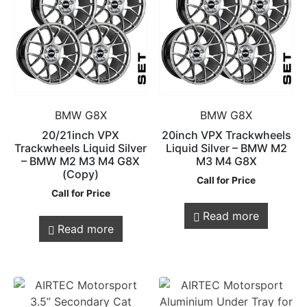
BMW G8X
BMW G8X
20/21inch VPX
20inch VPX Trackwheels
Trackwheels Liquid Silver
Liquid Silver – BMW M2
– BMW M2 M3 M4 G8X
M3 M4 G8X
(Copy)
Call for Price
Call for Price
Read more
Read more