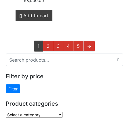
R
8,000.00
Add to cart
1
2
3
4
5
→
Filter by price
Filter
Product categories