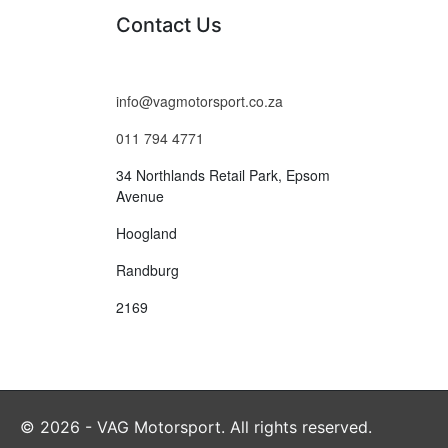
Contact Us
info@vagmotorsport.co.za
011 794 4771
34 Northlands Retail Park, Epsom
Avenue
Hoogland
Randburg
2169
© 2026 - VAG Motorsport. All rights reserved.