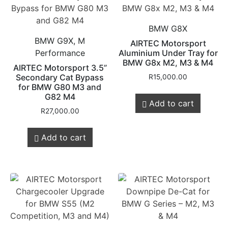
BMW G8X
BMW G9X, M
AIRTEC Motorsport
Performance
Aluminium Under Tray for
BMW G8x M2, M3 & M4
AIRTEC Motorsport 3.5”
Secondary Cat Bypass
R
15,000.00
for BMW G80 M3 and
G82 M4
Add to cart
R
27,000.00
Add to cart