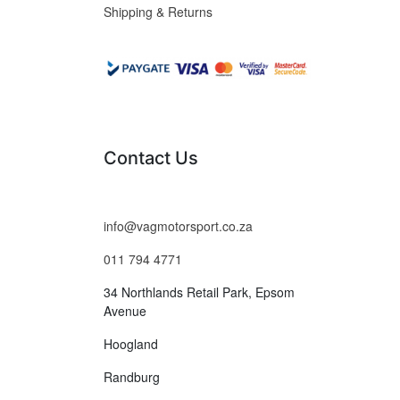
Shipping & Returns
Contact Us
info@vagmotorsport.co.za
011 794 4771
34 Northlands Retail Park, Epsom
Avenue
Hoogland
Randburg