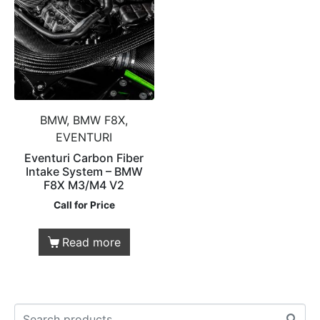
BMW, BMW F8X,
EVENTURI
Eventuri Carbon Fiber
Intake System – BMW
F8X M3/M4 V2
Call for Price
Read more