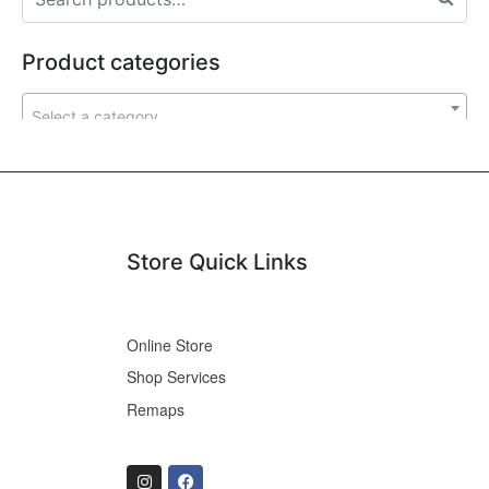
Product categories
Select a category
Store Quick Links
Online Store
Shop Services
Remaps