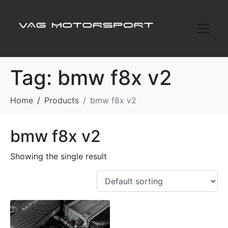
Tag:
bmw f8x v2
Home
Products
bmw f8x v2
bmw f8x v2
Showing the single result