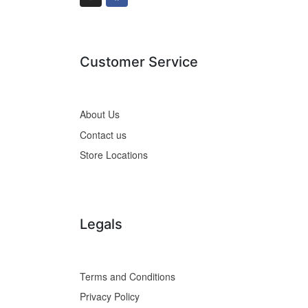
Customer Service
About Us
Contact us
Store Locations
Legals
Terms and Conditions
Privacy Policy