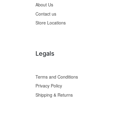
About Us
Contact us
Store Locations
Legals
Terms and Conditions
Privacy Policy
Shipping & Returns