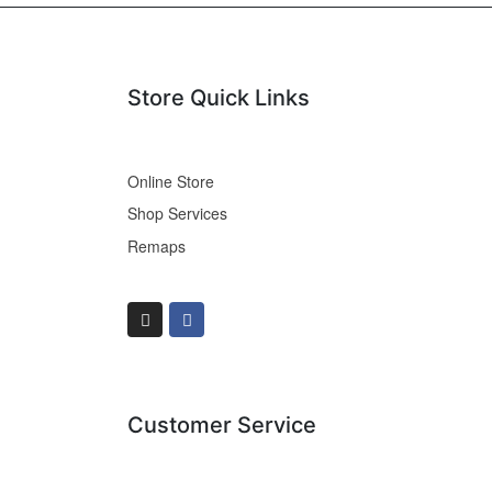
Store Quick Links
Online Store
Shop Services
Remaps
Customer Service