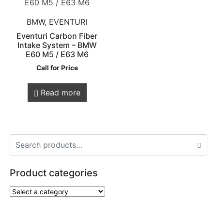
BMW, EVENTURI
Eventuri Carbon Fiber
Intake System – BMW
E60 M5 / E63 M6
Call for Price
Read more
Product categories