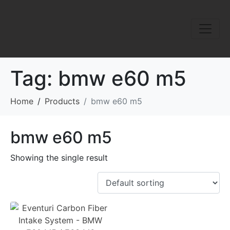
Tag:
bmw e60 m5
Home
Products
bmw e60 m5
bmw e60 m5
Showing the single result