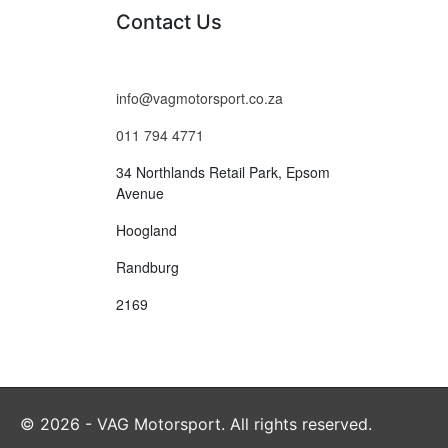
Contact Us
info@vagmotorsport.co.za
011 794 4771
34 Northlands Retail Park, Epsom
Avenue
Hoogland
Randburg
2169
© 2026 - VAG Motorsport. All rights reserved.