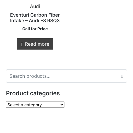
Audi
Eventuri Carbon Fiber
Intake – Audi F3 RSQ3
Call for Price
Read more
Product categories