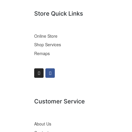
Store Quick Links
Online Store
Shop Services
Remaps
Customer Service
About Us