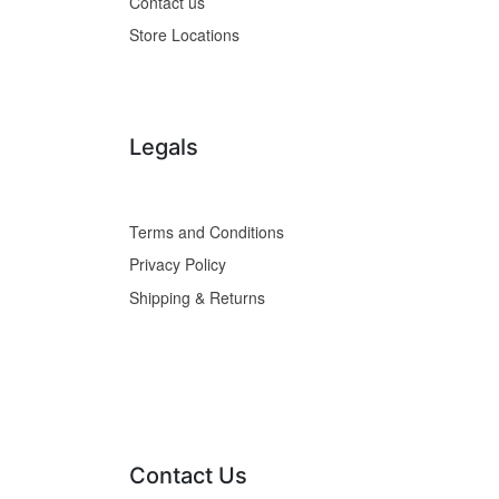
Contact us
Store Locations
Legals
Terms and Conditions
Privacy Policy
Shipping & Returns
Contact Us