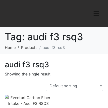
Tag:
audi f3 rsq3
Home
Products
audi f3 rsq3
audi f3 rsq3
Showing the single result