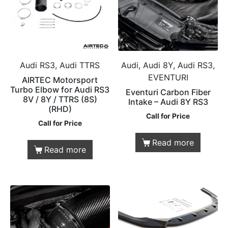
Audi RS3, Audi TTRS
Audi, Audi 8Y, Audi RS3,
EVENTURI
AIRTEC Motorsport
Turbo Elbow for Audi RS3
Eventuri Carbon Fiber
8V / 8Y / TTRS (8S)
Intake – Audi 8Y RS3
(RHD)
Call for Price
Call for Price
Read more
Read more