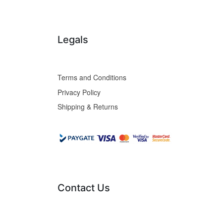
Legals
Terms and Conditions
Privacy Policy
Shipping & Returns
Contact Us