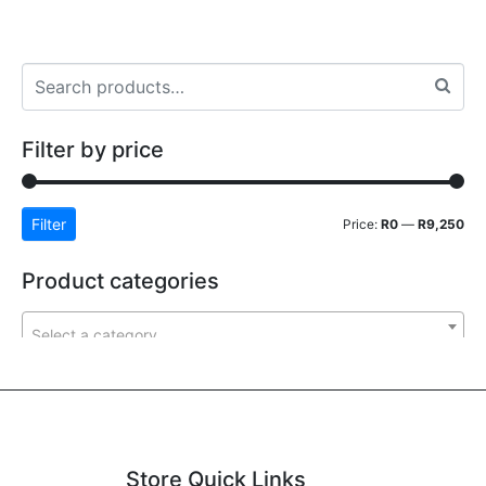
Filter by price
Filter
Price:
R0
—
R9,250
Product categories
Select a category
Store Quick Links