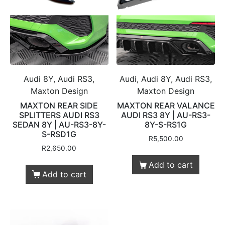
Audi 8Y, Audi RS3,
Audi, Audi 8Y, Audi RS3,
Maxton Design
Maxton Design
MAXTON REAR SIDE
MAXTON REAR VALANCE
SPLITTERS AUDI RS3
AUDI RS3 8Y | AU-RS3-
SEDAN 8Y | AU-RS3-8Y-
8Y-S-RS1G
S-RSD1G
R
5,500.00
R
2,650.00
Add to cart
Add to cart