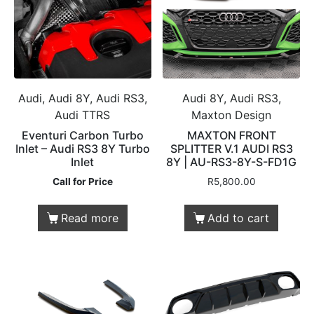
Audi, Audi 8Y, Audi RS3,
Audi 8Y, Audi RS3,
Audi TTRS
Maxton Design
Eventuri Carbon Turbo
MAXTON FRONT
Inlet – Audi RS3 8Y Turbo
SPLITTER V.1 AUDI RS3
Inlet
8Y | AU-RS3-8Y-S-FD1G
Call for Price
R
5,800.00
Read more
Add to cart