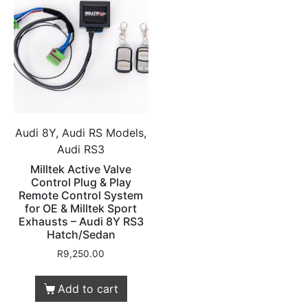
Audi 8Y, Audi RS Models,
Audi RS3
Milltek Active Valve
Control Plug & Play
Remote Control System
for OE & Milltek Sport
Exhausts – Audi 8Y RS3
Hatch/Sedan
R
9,250.00
Add to cart