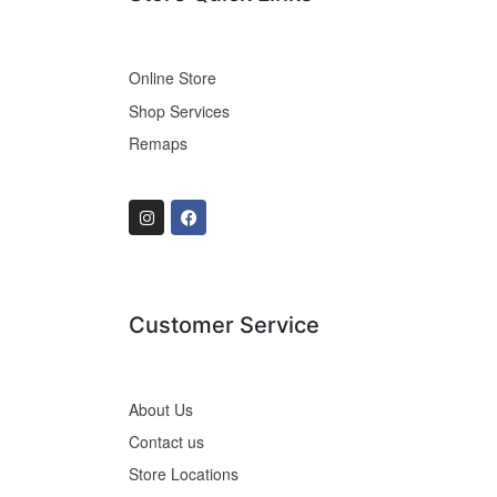
Online Store
Shop Services
Remaps
Customer Service
About Us
Contact us
Store Locations