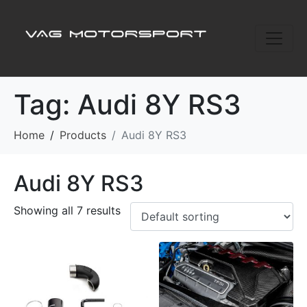
Tag:
Audi 8Y RS3
Home
Products
Audi 8Y RS3
Audi 8Y RS3
Showing all 7 results