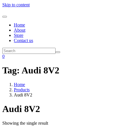
Skip to content
Home
About
Store
Contact us
0
Tag:
Audi 8V2
Home
Products
Audi 8V2
Audi 8V2
Showing the single result