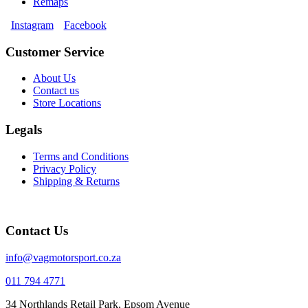
Remaps
Instagram
Facebook
Customer Service
About Us
Contact us
Store Locations
Legals
Terms and Conditions
Privacy Policy
Shipping & Returns
Contact Us
info@vagmotorsport.co.za
011 794 4771
34 Northlands Retail Park, Epsom Avenue