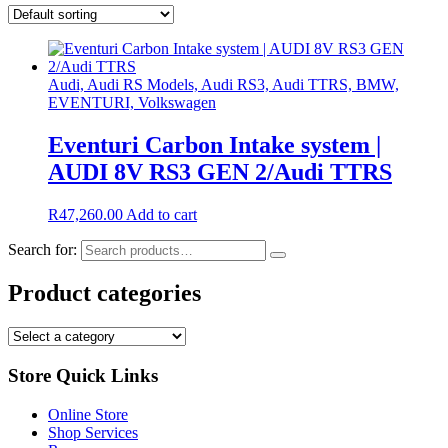
Audi, Audi RS Models, Audi RS3, Audi TTRS, BMW,
EVENTURI, Volkswagen
Eventuri Carbon Intake system |
AUDI 8V RS3 GEN 2/Audi TTRS
R
47,260.00
Add to cart
Search for:
Product categories
Store Quick Links
Online Store
Shop Services