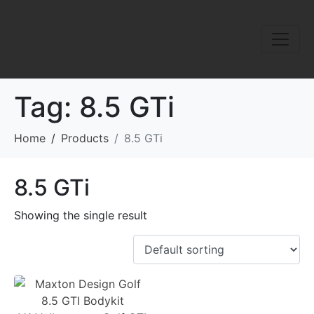
Tag:
8.5 GTi
Home
Products
8.5 GTi
8.5 GTi
Showing the single result