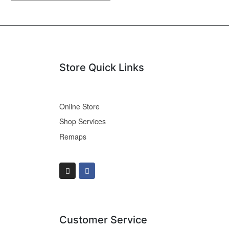
Store Quick Links
Online Store
Shop Services
Remaps
Customer Service