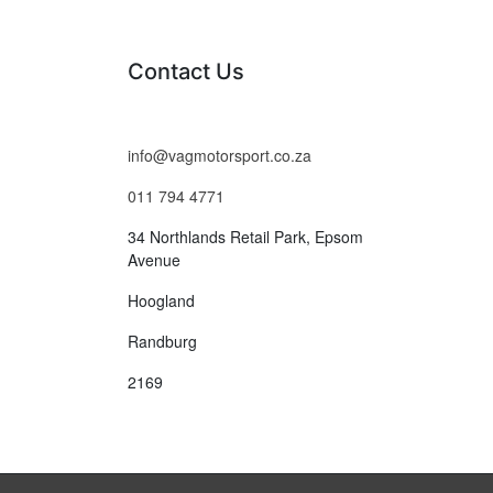
Contact Us
info@vagmotorsport.co.za
011 794 4771
34 Northlands Retail Park, Epsom
Avenue
Hoogland
Randburg
2169