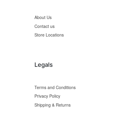
About Us
Contact us
Store Locations
Legals
Terms and Conditions
Privacy Policy
Shipping & Returns