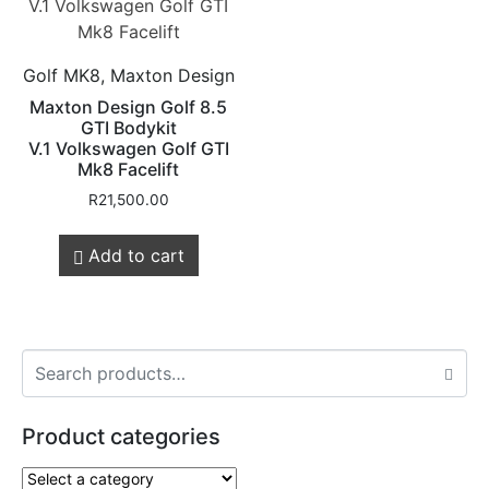
Golf MK8, Maxton Design
Maxton Design Golf 8.5
GTI Bodykit
V.1 Volkswagen Golf GTI
Mk8 Facelift
R
21,500.00
Add to cart
Product categories