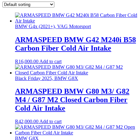
BMW G4x (2021+), VAG Motorsport
ARMASPEED BMW G42 M240i B58
Carbon Fiber Cold Air Intake
R
16,000.00
Add to cart
Black Friday 2025, BMW G8X
ARMASPEED BMW G80 M3/ G82
M4 / G87 M2 Closed Carbon Fiber
Cold Air Intake
R
42,000.00
Add to cart
BMW G8X