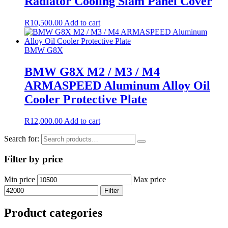
Radiator Cooling Slam Panel Cover
R
10,500.00
Add to cart
BMW G8X
BMW G8X M2 / M3 / M4
ARMASPEED Aluminum Alloy Oil
Cooler Protective Plate
R
12,000.00
Add to cart
Search for:
Filter by price
Min price
Max price
Filter
Product categories