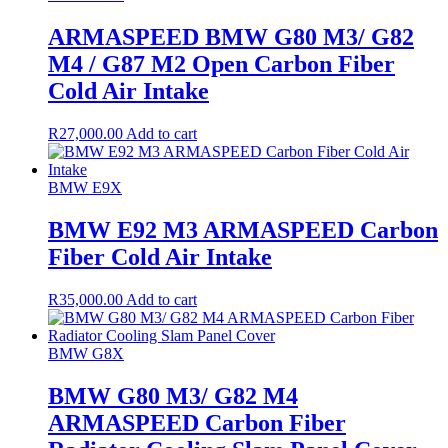
ARMASPEED BMW G80 M3/ G82
M4 / G87 M2 Open Carbon Fiber
Cold Air Intake
R
27,000.00
Add to cart
BMW E9X
BMW E92 M3 ARMASPEED Carbon
Fiber Cold Air Intake
R
35,000.00
Add to cart
BMW G8X
BMW G80 M3/ G82 M4
ARMASPEED Carbon Fiber