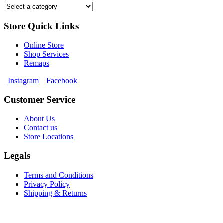
Store Quick Links
Online Store
Shop Services
Remaps
Instagram
Facebook
Customer Service
About Us
Contact us
Store Locations
Legals
Terms and Conditions
Privacy Policy
Shipping & Returns