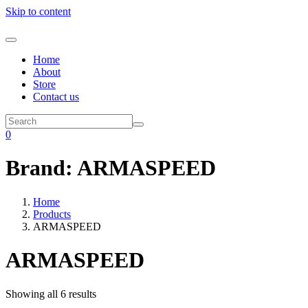
Skip to content
Home
About
Store
Contact us
0
Brand:
ARMASPEED
Home
Products
ARMASPEED
ARMASPEED
Showing all 6 results