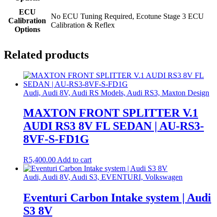
ECU
No ECU Tuning Required, Ecotune Stage 3 ECU
Calibration
Calibration & Reflex
Options
Related products
Audi, Audi 8V, Audi RS Models, Audi RS3, Maxton Design
MAXTON FRONT SPLITTER V.1
AUDI RS3 8V FL SEDAN | AU-RS3-
8VF-S-FD1G
R
5,400.00
Add to cart
Audi, Audi 8V, Audi S3, EVENTURI, Volkswagen
Eventuri Carbon Intake system | Audi
S3 8V