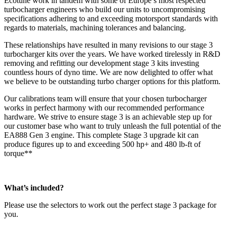
Ecotune work in tandem with some of Europe’s most respected
turbocharger engineers who build our units to uncompromising
specifications adhering to and exceeding motorsport standards with
regards to materials, machining tolerances and balancing.
These relationships have resulted in many revisions to our stage 3
turbocharger kits over the years. We have worked tirelessly in R&D
removing and refitting our development stage 3 kits investing
countless hours of dyno time. We are now delighted to offer what
we believe to be outstanding turbo charger options for this platform.
Our calibrations team will ensure that your chosen turbocharger
works in perfect harmony with our recommended performance
hardware. We strive to ensure stage 3 is an achievable step up for
our customer base who want to truly unleash the full potential of the
EA888 Gen 3 engine. This complete Stage 3 upgrade kit can
produce figures up to and exceeding 500 hp+ and 480 lb-ft of
torque**
What’s included?
Please use the selectors to work out the perfect stage 3 package for
you.