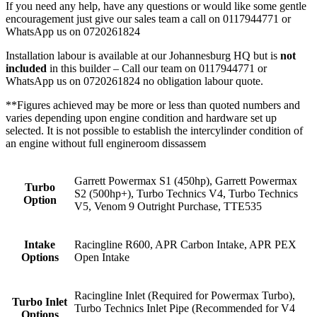
If you need any help, have any questions or would like some gentle
encouragement just give our sales team a call on 0117944771 or
WhatsApp us on 0720261824
Installation labour is available at our Johannesburg HQ but is
not
included
in this builder – Call our team on 0117944771 or
WhatsApp us on 0720261824 no obligation labour quote.
**Figures achieved may be more or less than quoted numbers and
varies depending upon engine condition and hardware set up
selected. It is not possible to establish the intercylinder condition of
an engine without full engineroom dissassem
Garrett Powermax S1 (450hp), Garrett Powermax
Turbo
S2 (500hp+), Turbo Technics V4, Turbo Technics
Option
V5, Venom 9 Outright Purchase, TTE535
Intake
Racingline R600, APR Carbon Intake, APR PEX
Options
Open Intake
Racingline Inlet (Required for Powermax Turbo),
Turbo Inlet
Turbo Technics Inlet Pipe (Recommended for V4
Options