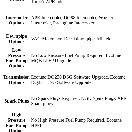
Turbo), APR Inlet
Intercooler
APR Intercooler, DO88 Intercooler, Wagner
Options
Intercooler, Racingline Intercooler
Downpipe
VAG Motorsport Decat downpipe, Milltek
Options
Low
Pressure
No Low Pressure Fuel Pump Required, Ecotune
Fuel Pump
MQB LPFP Upgrade
Options
Transmission
Ecotune DQ250 DSG Software Upgrade, Ecotune
Options
DQ381 DSG Software Upgrade
No Spark Plugs Required, NGK Spark Plugs, APR
Spark Plugs
Spark plugs
High
Pressure
No High Pressure Fuel Pump Required, Ecotune
Fuel Pump
HPFP
Options