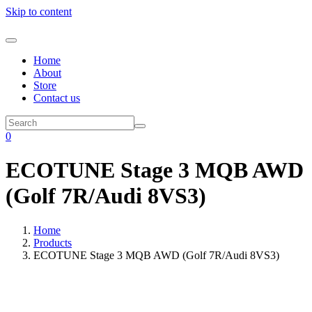
Skip to content
Home
About
Store
Contact us
0
ECOTUNE Stage 3 MQB AWD
(Golf 7R/Audi 8VS3)
Home
Products
ECOTUNE Stage 3 MQB AWD (Golf 7R/Audi 8VS3)