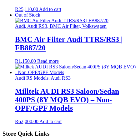
R
25,110.00
Add to cart
Out of Stock
Audi, Audi RS3, BMC Air Filter, Volkswagen
BMC Air Filter Audi TTRS/RS3 |
FB887/20
R
1,150.00
Read more
Audi RS Models, Audi RS3
Milltek AUDI RS3 Saloon/Sedan
400PS (8Y MQB EVO) – Non-
OPF/GPF Models
R
62,000.00
Add to cart
Store Quick Links