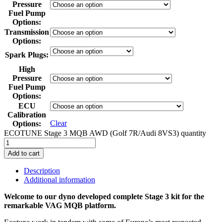
Pressure
Fuel Pump
Options
:
Transmission
Options
:
Spark Plugs
:
High
Pressure
Fuel Pump
Options
:
ECU
Calibration
Clear
Options
:
ECOTUNE Stage 3 MQB AWD (Golf 7R/Audi 8VS3) quantity
Add to cart
Description
Additional information
Welcome to our dyno developed complete Stage 3 kit for the
remarkable VAG MQB platform.