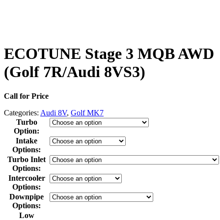
ECOTUNE Stage 3 MQB AWD
(Golf 7R/Audi 8VS3)
Call for Price
Categories:
Audi 8V
,
Golf MK7
Turbo
Option
:
Intake
Options
:
Turbo Inlet
Options
:
Intercooler
Options
:
Downpipe
Options
:
Low