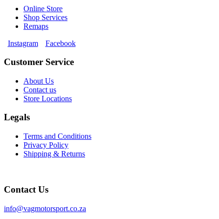
Online Store
Shop Services
Remaps
Instagram
Facebook
Customer Service
About Us
Contact us
Store Locations
Legals
Terms and Conditions
Privacy Policy
Shipping & Returns
Contact Us
info@vagmotorsport.co.za