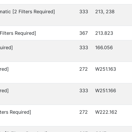
atic [2 Filters Required]
333
213, 238
Filters Required]
367
213.823
uired]
333
166.056
red]
272
W251.163
red]
333
W251.166
lters Required]
272
W222.162