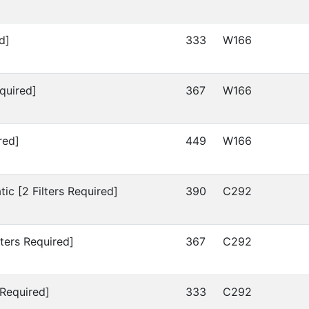
d]
333
W166
quired]
367
W166
red]
449
W166
c [2 Filters Required]
390
C292
ters Required]
367
C292
 Required]
333
C292