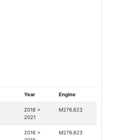
Year
Engine
2018 >
M276.823
2021
2016 >
M276.823