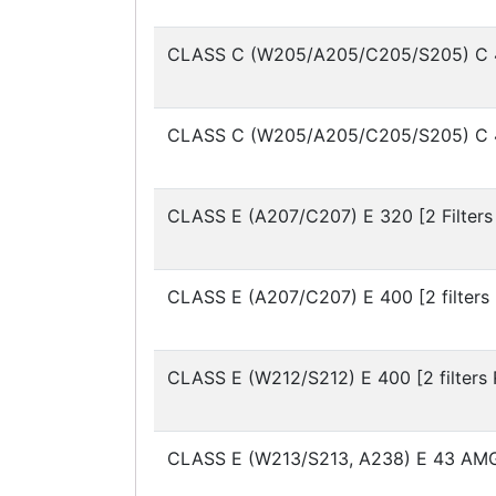
CLASS C (W205/A205/C205/S205)
C 
CLASS C (W205/A205/C205/S205)
C 
CLASS E (A207/C207)
E 320 [2 Filters
CLASS E (A207/C207)
E 400 [2 filters
CLASS E (W212/S212)
E 400 [2 filters
CLASS E (W213/S213, A238)
E 43 AMG 