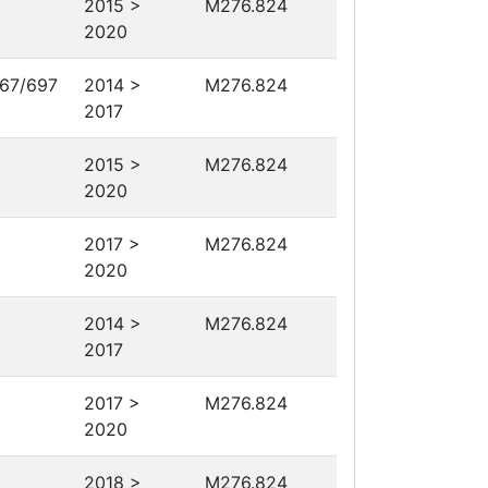
2015 >
M276.824
2020
67/697
2014 >
M276.824
2017
2015 >
M276.824
2020
2017 >
M276.824
2020
2014 >
M276.824
2017
2017 >
M276.824
2020
2018 >
M276.824