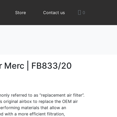
Store
Contact us
0
er Merc | FB833/20
only referred to as “replacement air filter”.
le’s original airbox to replace the OEM air
y performing materials that allow an
 with a more efficient filtration,