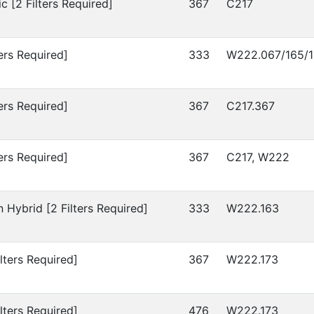
c [2 Filters Required]
367
C217
ers Required]
333
W222.067/165/1
ers Required]
367
C217.367
ers Required]
367
C217, W222
 Hybrid [2 Filters Required]
333
W222.163
lters Required]
367
W222.173
lters Required]
476
W222.173