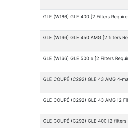
GLE (W166)
GLE 400 [2 Filters Require
GLE (W166)
GLE 450 AMG [2 filters Re
GLE (W166)
GLE 500 e [2 Filters Requi
GLE COUPÉ (C292)
GLE 43 AMG 4-mati
GLE COUPÉ (C292)
GLE 43 AMG [2 Fil
GLE COUPÉ (C292)
GLE 400 [2 filters