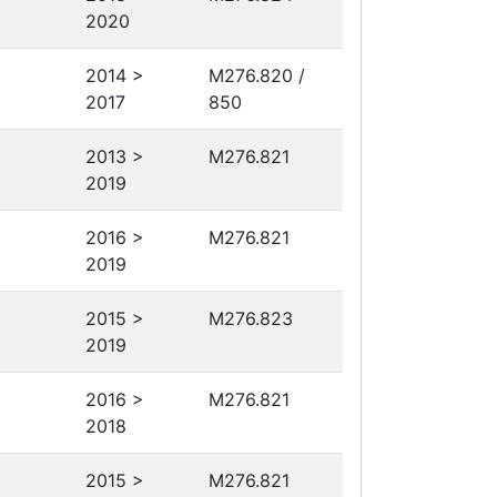
2020
2014 >
M276.820 /
2017
850
2013 >
M276.821
2019
2016 >
M276.821
2019
2015 >
M276.823
2019
2016 >
M276.821
2018
2015 >
M276.821