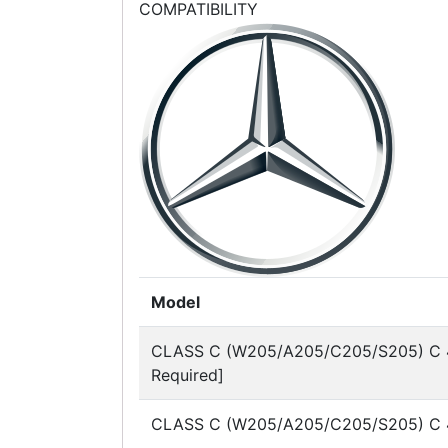
COMPATIBILITY
Model
CLASS C (W205/A205/C205/S205)
C 
Required]
CLASS C (W205/A205/C205/S205)
C 