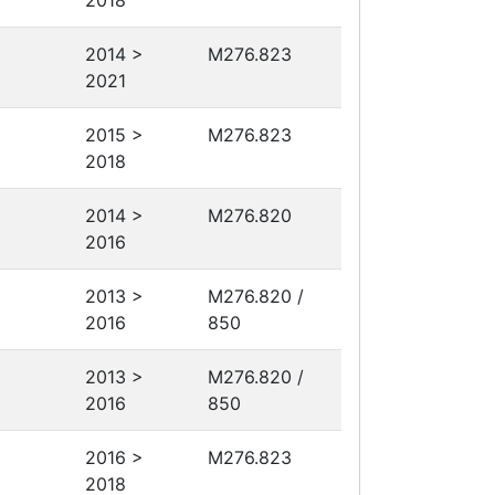
2018
2014 >
M276.823
2021
2015 >
M276.823
2018
2014 >
M276.820
2016
2013 >
M276.820 /
2016
850
2013 >
M276.820 /
2016
850
2016 >
M276.823
2018