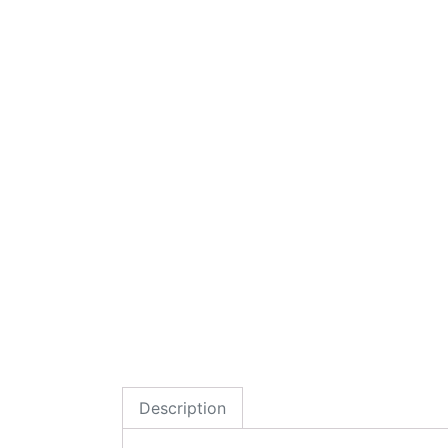
Description