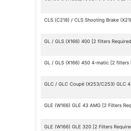
CLS (C218) / CLS Shooting Brake (X21
GL / GLS (X166)
400 [2 filters Required
GL / GLS (X166)
450 4-matic [2 filters
GLC / GLC Coupé (X253/C253)
GLC 43
GLE (W166)
GLE 43 AMG [2 Filters Req
GLE (W166)
GLE 320 [2 Filters Require