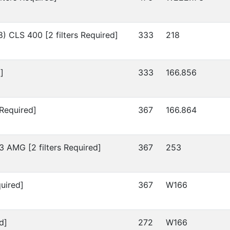
8)
CLS 400 [2 filters Required]
333
218
]
333
166.856
 Required]
367
166.864
 AMG [2 filters Required]
367
253
uired]
367
W166
d]
272
W166