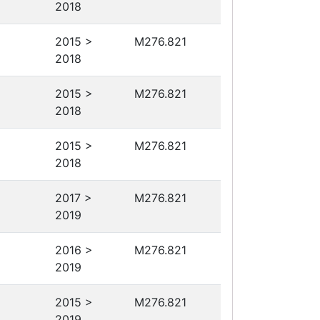
2018
2015 >
M276.821
2018
2015 >
M276.821
2018
2015 >
M276.821
2018
2017 >
M276.821
2019
2016 >
M276.821
2019
2015 >
M276.821
2019