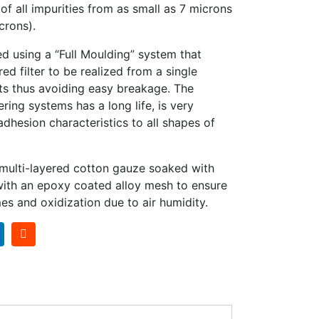
f all impurities from as small as 7 microns
crons).
ed using a “Full Moulding” system that
red filter to be realized from a single
ts thus avoiding easy breakage. The
ering systems has a long life, is very
hesion characteristics to all shapes of
 multi-layered cotton gauze soaked with
 with an epoxy coated alloy mesh to ensure
es and oxidization due to air humidity.