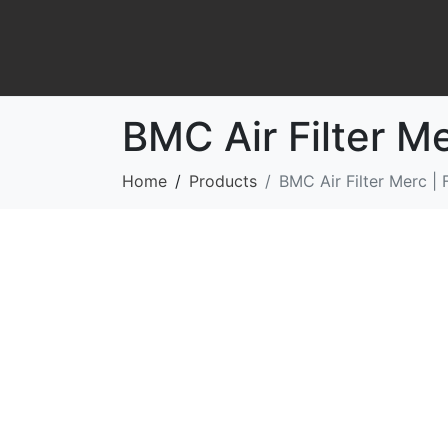
BMC Air Filter M
Home
Products
BMC Air Filter Merc |