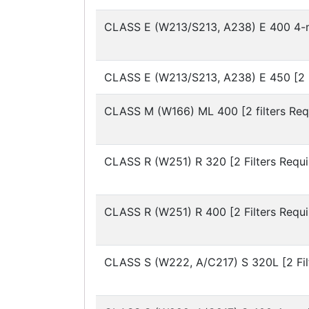
CLASS E (W213/S213, A238)
E 400 4-m
CLASS E (W213/S213, A238)
E 450 [2 
CLASS M (W166)
ML 400 [2 filters Req
CLASS R (W251)
R 320 [2 Filters Requi
CLASS R (W251)
R 400 [2 Filters Requi
CLASS S (W222, A/C217)
S 320L [2 Fi