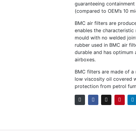
guaranteeing containment o
(compared to OEM’s 10 mi
BMC air filters are produc
enables the characteristic 
mould with no welded join
rubber used in BMC air filt
durable and has optimum ad
airboxes.
BMC filters are made of a
low viscosity oil covered
protection from petrol fum