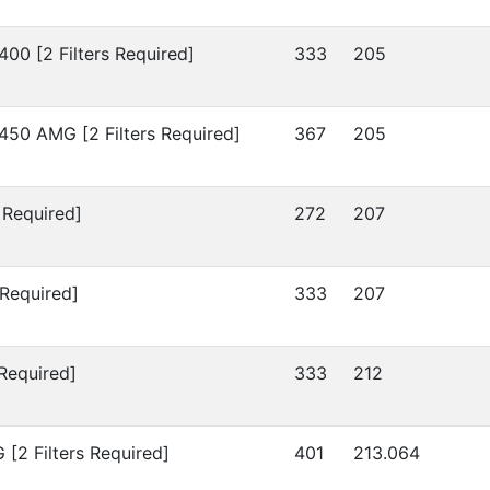
400 [2 Filters Required]
333
205
450 AMG [2 Filters Required]
367
205
 Required]
272
207
 Required]
333
207
 Required]
333
212
[2 Filters Required]
401
213.064