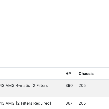
HP
Chassis
43 AMG 4-matic [2 Filters
390
205
43 AMG [2 Filters Required]
367
205