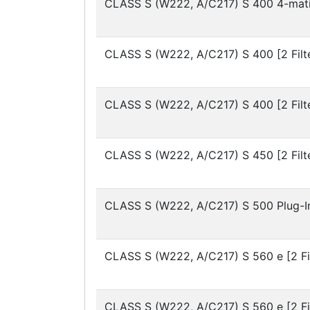
CLASS S (W222, A/C217)
S 400 4-mati
CLASS S (W222, A/C217)
S 400 [2 Filt
CLASS S (W222, A/C217)
S 400 [2 Filt
CLASS S (W222, A/C217)
S 450 [2 Filt
CLASS S (W222, A/C217)
S 500 Plug-In
CLASS S (W222, A/C217)
S 560 e [2 Fi
CLASS S (W222, A/C217)
S 560 e [2 Fi