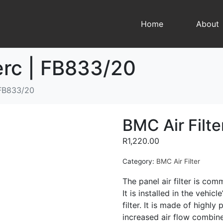
Home
About
erc | FB833/20
 FB833/20
BMC Air Filt
R
1,220.00
Category:
BMC Air Filter
The panel air filter is comm
It is installed in the vehic
filter. It is made of highl
increased air flow combined