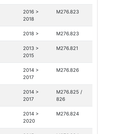
2016 >
M276.823
2018
2018 >
M276.823
2013 >
M276.821
2015
2014 >
M276.826
2017
2014 >
M276.825 /
2017
826
2014 >
M276.824
2020