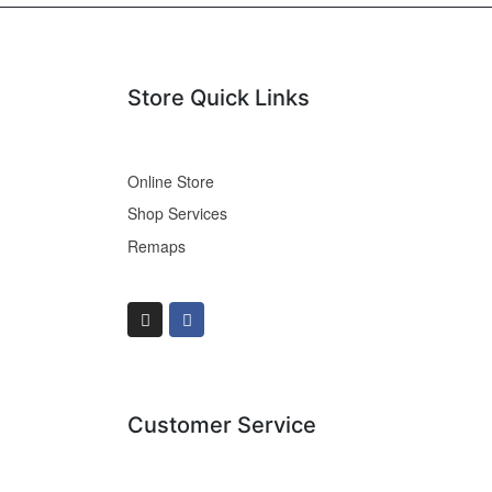
Store Quick Links
Online Store
Shop Services
Remaps
Customer Service