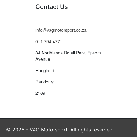
Contact Us
info@vagmotorsport.co.za
011 794 4771
34 Northlands Retail Park, Epsom
Avenue
Hoogland
Randburg
2169
© 2026 - VAG Motorsport. All rights reserved.