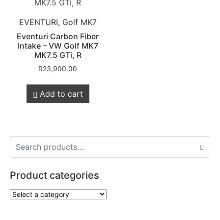
EVENTURI, Golf MK7
Eventuri Carbon Fiber
Intake – VW Golf MK7
MK7.5 GTi, R
R
23,900.00
Add to cart
Product categories