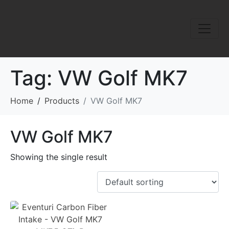
Tag:
VW Golf MK7
Home
Products
VW Golf MK7
VW Golf MK7
Showing the single result