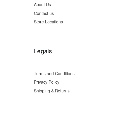
About Us
Contact us
Store Locations
Legals
Terms and Conditions
Privacy Policy
Shipping & Returns