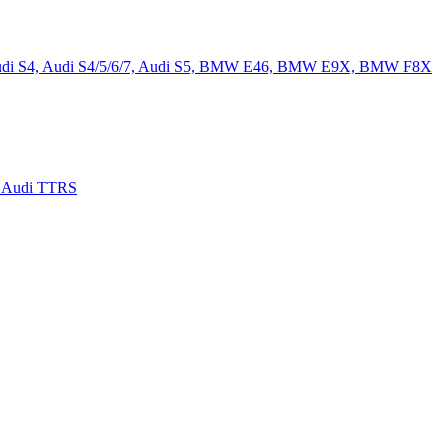
, Audi S4, Audi S4/5/6/7, Audi S5, BMW E46, BMW E9X, BMW F8X
, Audi TTRS