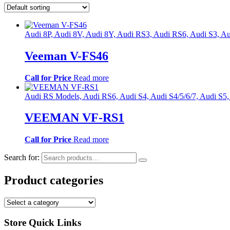
Audi 8P, Audi 8V, Audi 8Y, Audi RS3, Audi RS6, Audi S3
Veeman V-FS46
Call for Price
Read more
Audi RS Models, Audi RS6, Audi S4, Audi S4/5/6/7, Audi S5
VEEMAN VF-RS1
Call for Price
Read more
Search for:
Product categories
Store Quick Links