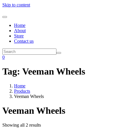
Skip to content
Home
About
Store
Contact us
0
Tag:
Veeman Wheels
Home
Products
Veeman Wheels
Veeman Wheels
Showing all 2 results