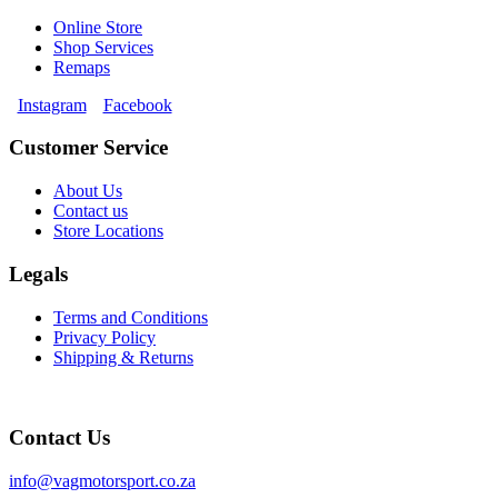
Online Store
Shop Services
Remaps
Instagram
Facebook
Customer Service
About Us
Contact us
Store Locations
Legals
Terms and Conditions
Privacy Policy
Shipping & Returns
Contact Us
info@vagmotorsport.co.za