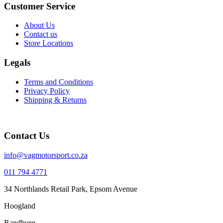
Customer Service
About Us
Contact us
Store Locations
Legals
Terms and Conditions
Privacy Policy
Shipping & Returns
Contact Us
info@vagmotorsport.co.za
011 794 4771
34 Northlands Retail Park, Epsom Avenue
Hoogland
Randburg