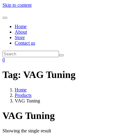
Skip to content
Home
About
Store
Contact us
0
Tag:
VAG Tuning
Home
Products
VAG Tuning
VAG Tuning
Showing the single result