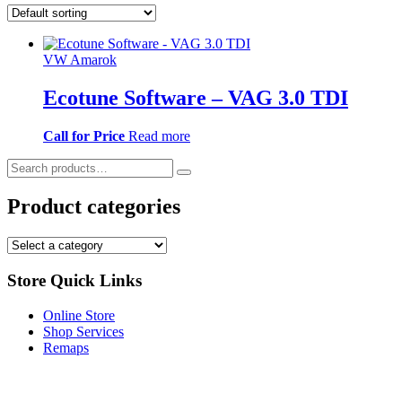
VW Amarok
Ecotune Software – VAG 3.0 TDI
Call for Price
Read more
Product categories
Store Quick Links
Online Store
Shop Services
Remaps