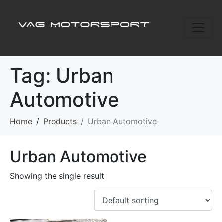
Tag:
Urban
Automotive
Home
Products
Urban Automotive
Urban Automotive
Showing the single result