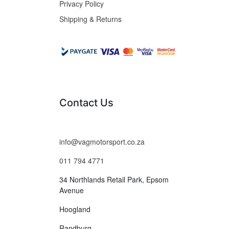
Privacy Policy
Shipping & Returns
Contact Us
info@vagmotorsport.co.za
011 794 4771
34 Northlands Retail Park, Epsom
Avenue
Hoogland
Randburg