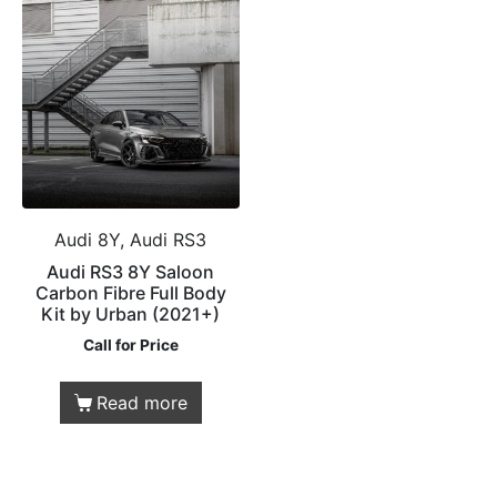
Audi 8Y, Audi RS3
Audi RS3 8Y Saloon
Carbon Fibre Full Body
Kit by Urban (2021+)
Call for Price
Read more