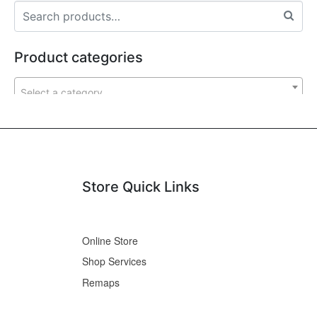
Product categories
Select a category
Store Quick Links
Online Store
Shop Services
Remaps