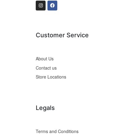
Customer Service
About Us
Contact us
Store Locations
Legals
Terms and Conditions