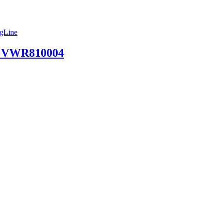
ngLine
 | VWR810004