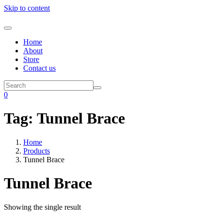
Skip to content
Home
About
Store
Contact us
0
Tag:
Tunnel Brace
Home
Products
Tunnel Brace
Tunnel Brace
Showing the single result