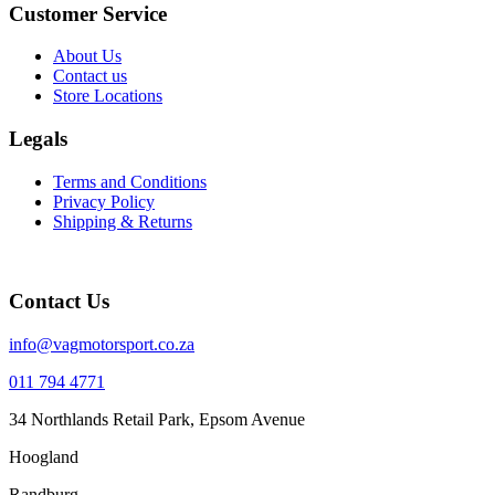
Customer Service
About Us
Contact us
Store Locations
Legals
Terms and Conditions
Privacy Policy
Shipping & Returns
Contact Us
info@vagmotorsport.co.za
011 794 4771
34 Northlands Retail Park, Epsom Avenue
Hoogland
Randburg