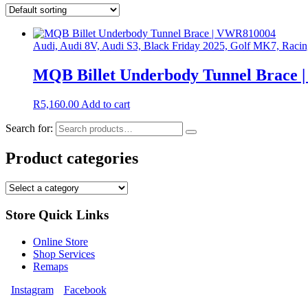
Audi, Audi 8V, Audi S3, Black Friday 2025, Golf MK7, Raci
MQB Billet Underbody Tunnel Brace
R
5,160.00
Add to cart
Search for:
Product categories
Store Quick Links
Online Store
Shop Services
Remaps
Instagram
Facebook