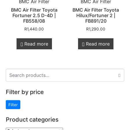
BMC Air Filter
BMC Air Filter
BMC Air Filter Toyota
BMC Air Filter Toyota
Fortuner 2.5 D-4D |
Hilux/Fortuner 2 |
FB558/08
FB891/20
R
1,440.00
R
1,290.00
Read more
Read more
Filter by price
Filter
Product categories