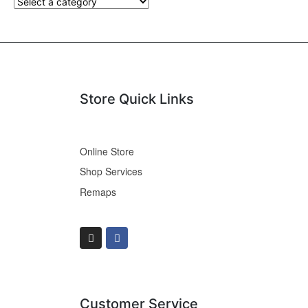
Store Quick Links
Online Store
Shop Services
Remaps
Customer Service