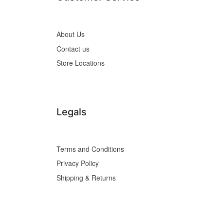
About Us
Contact us
Store Locations
Legals
Terms and Conditions
Privacy Policy
Shipping & Returns