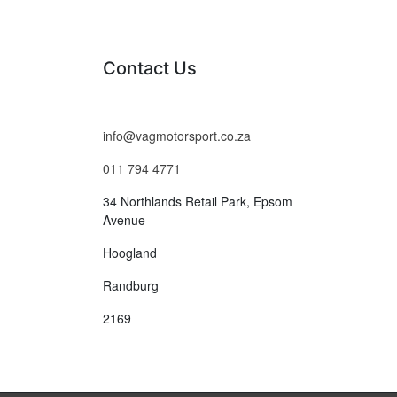
Contact Us
info@vagmotorsport.co.za
011 794 4771
34 Northlands Retail Park, Epsom
Avenue
Hoogland
Randburg
2169