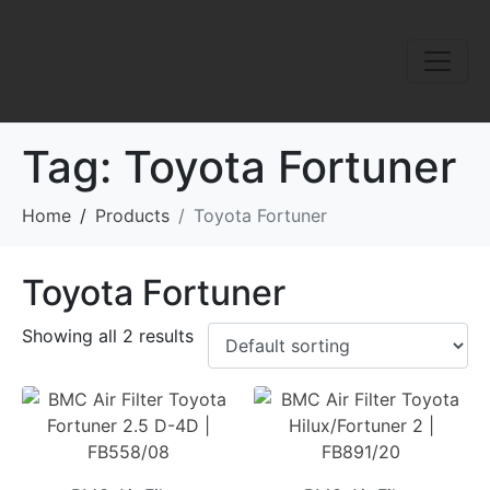
Tag:
Toyota Fortuner
Home
Products
Toyota Fortuner
Toyota Fortuner
Showing all 2 results