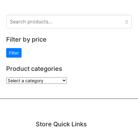
Filter by price
Filter
Product categories
Store Quick Links