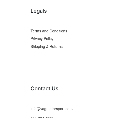
Legals
Terms and Conditions
Privacy Policy
Shipping & Returns
Contact Us
info@vagmotorsport.co.za