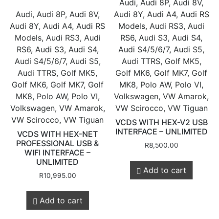
Audi, Audi 8P, Audi 8V,
Audi, Audi 8P, Audi 8V,
Audi 8Y, Audi A4, Audi RS
Audi 8Y, Audi A4, Audi RS
Models, Audi RS3, Audi
Models, Audi RS3, Audi
RS6, Audi S3, Audi S4,
RS6, Audi S3, Audi S4,
Audi S4/5/6/7, Audi S5,
Audi S4/5/6/7, Audi S5,
Audi TTRS, Golf MK5,
Audi TTRS, Golf MK5,
Golf MK6, Golf MK7, Golf
Golf MK6, Golf MK7, Golf
MK8, Polo AW, Polo VI,
MK8, Polo AW, Polo VI,
Volkswagen, VW Amarok,
Volkswagen, VW Amarok,
VW Scirocco, VW Tiguan
VW Scirocco, VW Tiguan
VCDS WITH HEX-V2 USB
INTERFACE – UNLIMITED
VCDS WITH HEX-NET
PROFESSIONAL USB &
R
8,500.00
WIFI INTERFACE –
UNLIMITED
Add to cart
R
10,995.00
Add to cart