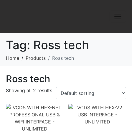
Tag:
Ross tech
Home
Products
Ross tech
Ross tech
Showing all 2 results