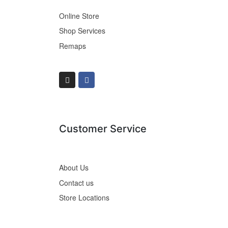
Online Store
Shop Services
Remaps
Customer Service
About Us
Contact us
Store Locations