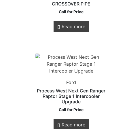
CROSSOVER PIPE
Call for Price
Read more
Store Quick
Links
Ford
Online Store
Process West Next Gen Ranger
Shop Services
Raptor Stage 1 Intercooler
Remaps
Upgrade
Call for Price
Read more