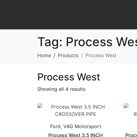
Tag:
Process We
Home
Products
Process West
Process West
Showing all 4 results
Ford, VAG Motorsport
Process West 3.5 INCH
Proc