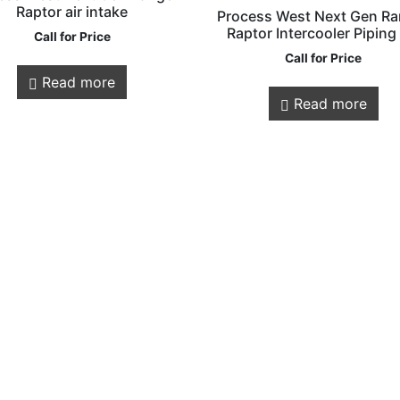
Raptor air intake
Process West Next Gen Ra
Raptor Intercooler Piping
Call for Price
Call for Price
Read more
Customer
Legals
Read more
Service
Privacy Policy
Shipping & Retur
About Us
Contact us
Store Locations