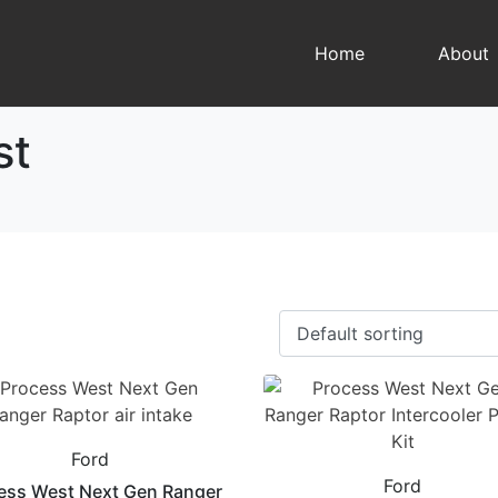
Home
About
st
Ford
Ford
ess West Next Gen Ranger