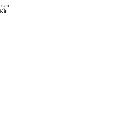
nger
 Kit
Contact Us
Terms and Conditions
info@vagmotorsport.co.za
011 794 4771
ns
34 Northlands
Retail Park, Epsom
Avenue
Hoogland
Randburg
2169