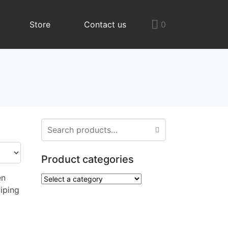
Store
Contact us
0
Product categories